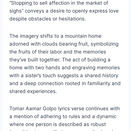
“Stopping to sell affection in the market of
sighs” conveys a desire to openly express love
despite obstacles or hesitations.
The imagery shifts to a mountain home
adorned with clouds bearing fruit, symbolizing
the fruits of their labor and the memories
they’ve built together. The act of building a
home with two hands and engraving memories
with a sister’s touch suggests a shared history
and a deep connection rooted in familiarity and
shared experiences.
Tomar Aamar Golpo lyrics verse continues with
a mention of adhering to rules and a dynamic
where one person is described as robust