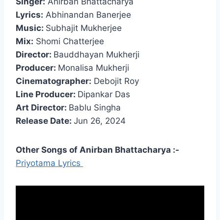
Singer:
Anirban Bhattacharya
Lyrics:
Abhinandan Banerjee
Music:
Subhajit Mukherjee
Mix:
Shomi Chatterjee
Director:
Bauddhayan Mukherji
Producer:
Monalisa Mukherji
Cinematographer:
Debojit Roy
Line Producer:
Dipankar Das
Art Director:
Bablu Singha
Release Date:
Jun 26, 2024
Other Songs of Anirban Bhattacharya :-
Priyotama Lyrics