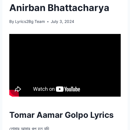
Anirban Bhattacharya
By
Lyrics2Bg Team
July 3, 2024
Tomar Aamar Golpo Lyrics
তোমার আমার গল্প হত যদি…