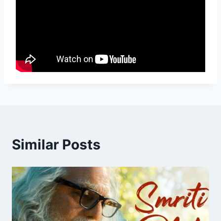
Similar Posts