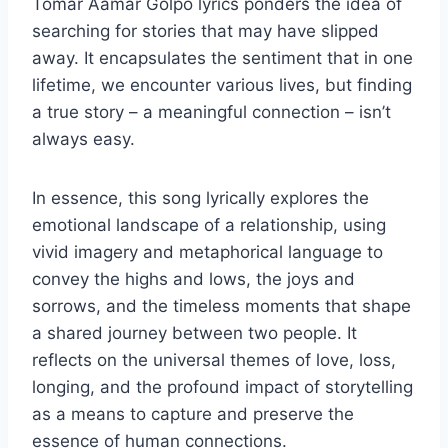
Tomar Aamar Golpo lyrics ponders the idea of
searching for stories that may have slipped
away. It encapsulates the sentiment that in one
lifetime, we encounter various lives, but finding
a true story – a meaningful connection – isn’t
always easy.
In essence, this song lyrically explores the
emotional landscape of a relationship, using
vivid imagery and metaphorical language to
convey the highs and lows, the joys and
sorrows, and the timeless moments that shape
a shared journey between two people. It
reflects on the universal themes of love, loss,
longing, and the profound impact of storytelling
as a means to capture and preserve the
essence of human connections.