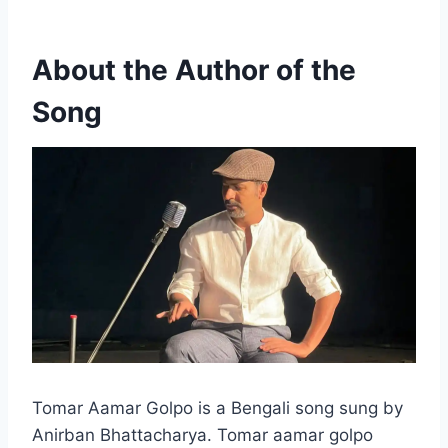
About the Author of the
Song
Tomar Aamar Golpo is a Bengali song sung by
Anirban Bhattacharya. Tomar aamar golpo