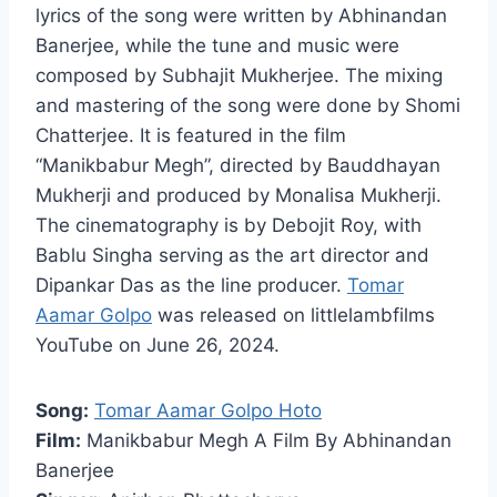
lyrics of the song were written by Abhinandan
Banerjee, while the tune and music were
composed by Subhajit Mukherjee. The mixing
and mastering of the song were done by Shomi
Chatterjee. It is featured in the film
“Manikbabur Megh”, directed by Bauddhayan
Mukherji and produced by Monalisa Mukherji.
The cinematography is by Debojit Roy, with
Bablu Singha serving as the art director and
Dipankar Das as the line producer.
Tomar
Aamar Golpo
was released on littlelambfilms
YouTube on June 26, 2024.
Song:
Tomar Aamar Golpo Hoto
Film:
Manikbabur Megh A Film By Abhinandan
Banerjee