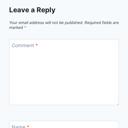
Leave a Reply
Your email address will not be published.
Required fields are
marked
*
Comment
*
Name
*