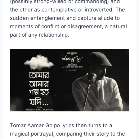
(possibly strong-willed or commanding) and
the other as contemplative or introverted. The
sudden entanglement and capture allude to
moments of conflict or disagreement, a natural
part of any relationship.
Tomar Aamar Golpo lyrics then turns to a
magical portrayal, comparing their story to the