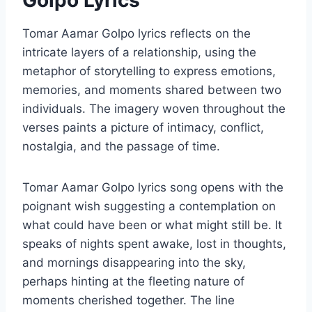
Golpo Lyrics
Tomar Aamar Golpo lyrics reflects on the
intricate layers of a relationship, using the
metaphor of storytelling to express emotions,
memories, and moments shared between two
individuals. The imagery woven throughout the
verses paints a picture of intimacy, conflict,
nostalgia, and the passage of time.
Tomar Aamar Golpo lyrics song opens with the
poignant wish suggesting a contemplation on
what could have been or what might still be. It
speaks of nights spent awake, lost in thoughts,
and mornings disappearing into the sky,
perhaps hinting at the fleeting nature of
moments cherished together. The line