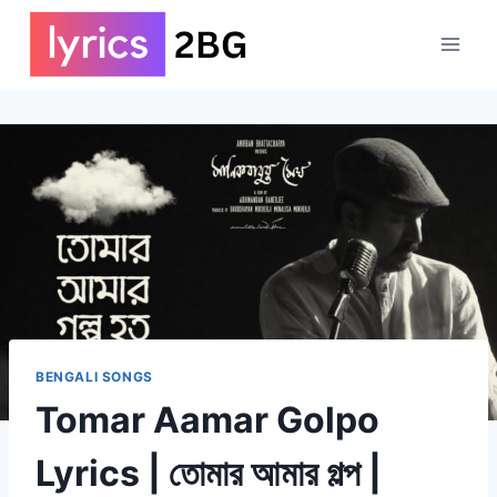
Skip
to
content
BENGALI SONGS
Tomar Aamar Golpo
Lyrics | তোমার আমার গল্প |