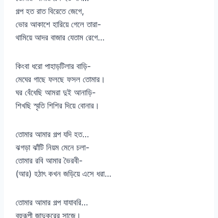
গল্প হত রাত বিরেতে জেগে,
ভোর আকাশে হারিয়ে গেলে তারা-
থামিয়ে আদর বাজার যেতাম রেগে…
কিংবা ধরো পাহাড়টিলার বাড়ি-
মেঘের গাছে ফলছে ফসল তোমার।
ঘর বেঁধেছি আমরা দুই আনাড়ি-
শিখছি স্মৃতি শিশির দিয়ে বোনার।
তোমার আমার গল্প যদি হত…
ঝগড়া ঝাঁটি নিয়ম মেনে চলা-
তোমার রবি আমার ভৈরবী-
(আর) হঠাৎ কখন জড়িয়ে এসে ধরা…
তোমার আমার গল্প যাযাবরি…
বহুরূপী জাদুকরের সাজে।