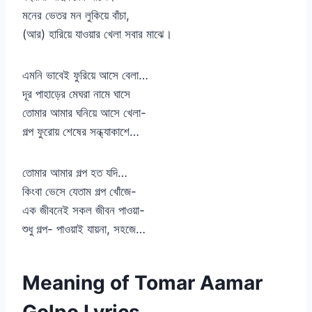
মনের ভেতর মন লুকিয়ে বাঁচা,
(আর) হারিয়ে যাওয়ার খেলা সবার মাঝে।
এমনি ভাবেই ফুরিয়ে আসে বেলা…
দূর পাহাড়ের মেঘরা নামে ঘাসে
তোমার আমার ঘনিয়ে আসে খেলা-
গল্প ফুরোয় শেষের সন্ধ্যাকাশে…
তোমার আমার গল্প হত যদি…
কিংবা ভেসে যেতাম গল্প খোঁজে-
এক জীবনেই সকল জীবন পাওয়া-
শুধু গল্প- পাওয়াই যায়না, সহজে…
Meaning of Tomar Aamar