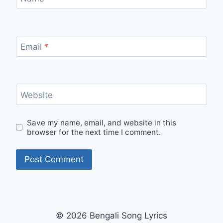
Email
*
Website
Save my name, email, and website in this
browser for the next time I comment.
© 2026 Bengali Song Lyrics