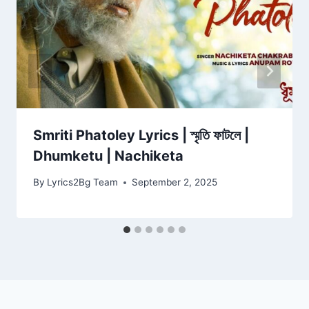
Smriti Phatoley Lyrics | স্মৃতি ফাটলে |
Dhumketu | Nachiketa
By
Lyrics2Bg Team
September 2, 2025