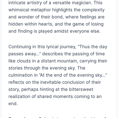
intricate artistry of a versatile magician. This
whimsical metaphor highlights the complexity
and wonder of their bond, where feelings are
hidden within hearts, and the game of losing
and finding is played amidst everyone else.
Continuing in this lyrical journey, “Thus the day
passes away…” describes the passing of time
like clouds in a distant mountain, carrying their
stories through the evening sky. The
culmination in “At the end of the evening sky…”
reflects on the inevitable conclusion of their
story, perhaps hinting at the bittersweet
realization of shared moments coming to an
end.