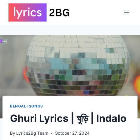
Skip
to
content
BENGALI SONGS
Ghuri Lyrics | ঘুড়ি | Indalo
By
Lyrics2Bg Team
October 27, 2024