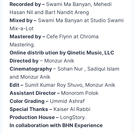
Recorded by –
Swami Ma Banyan, Mehedi
Hasan Nil and Bart Nandit Areng
Mixed by –
Swami Ma Banyan at Studio Swami
Mix-a-Lot
Mastered by –
Cefe Flynn at Chroma
Mastering.
Online distrib ution by Qinetic Music, LLC
Directed by
– Monzur Anik
Cinematography
– Sohan Nur , Sadiqul Islam
and Monzur Anik
Edit –
Sumit Kumar Roy Shuvo, Monzur Anik
Assistant Director –
Monorom Polok
Color Grading –
Ummid Ashraf
Special Thanks –
Kaiser Al Rabbi
Production House –
LongStory.
In collaboration with BHN Experience