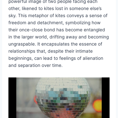
powerful image of two people facing each
other, likened to kites lost in someone else’s
sky. This metaphor of kites conveys a sense of
freedom and detachment, symbolizing how
their once-close bond has become entangled
in the larger world, drifting away and becoming
ungraspable. It encapsulates the essence of
relationships that, despite their intimate
beginnings, can lead to feelings of alienation
and separation over time.