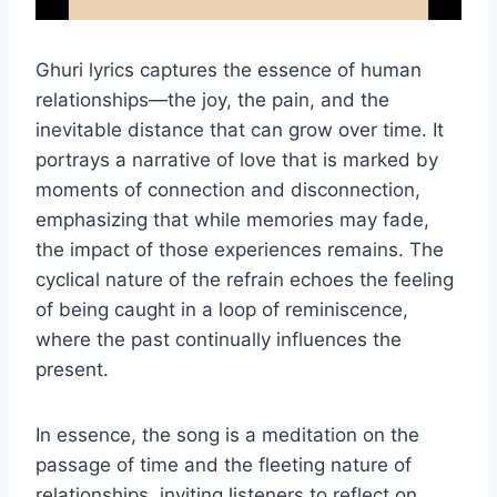
Ghuri lyrics captures the essence of human
relationships—the joy, the pain, and the
inevitable distance that can grow over time. It
portrays a narrative of love that is marked by
moments of connection and disconnection,
emphasizing that while memories may fade,
the impact of those experiences remains. The
cyclical nature of the refrain echoes the feeling
of being caught in a loop of reminiscence,
where the past continually influences the
present.
In essence, the song is a meditation on the
passage of time and the fleeting nature of
relationships, inviting listeners to reflect on