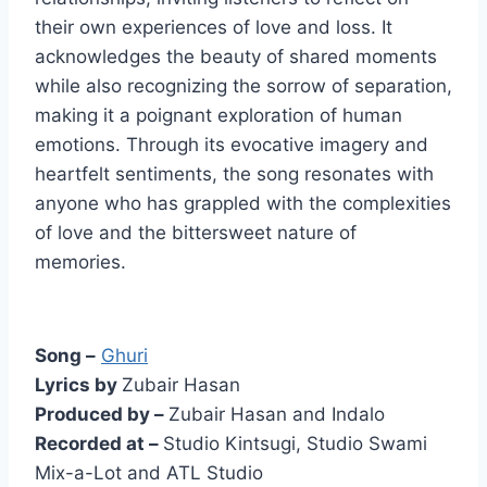
their own experiences of love and loss. It
acknowledges the beauty of shared moments
while also recognizing the sorrow of separation,
making it a poignant exploration of human
emotions. Through its evocative imagery and
heartfelt sentiments, the song resonates with
anyone who has grappled with the complexities
of love and the bittersweet nature of
memories.
Song –
Ghuri
Lyrics by
Zubair Hasan
Produced by –
Zubair Hasan and Indalo
Recorded at –
Studio Kintsugi, Studio Swami
Mix-a-Lot and ATL Studio