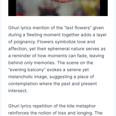
Ghuri lyrics mention of the “last flowers” given
during a fleeting moment together adds a layer
of poignancy. Flowers symbolize love and
affection, yet their ephemeral nature serves as
a reminder of how moments can fade, leaving
behind only memories. The scene on the
“evening balcony” evokes a serene yet
melancholic image, suggesting a place of
contemplation where the past and present
intersect.
Ghuri lyrics repetition of the kite metaphor
reinforces the notion of loss and longing. The