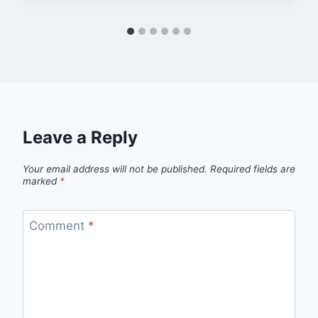
Leave a Reply
Your email address will not be published.
Required fields are
marked
*
Comment
*