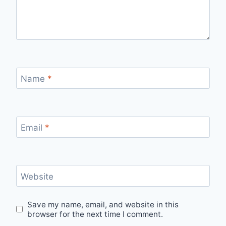
Name
*
Email
*
Website
Save my name, email, and website in this
browser for the next time I comment.