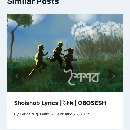
Similar Posts
Shoishob Lyrics | শৈশব | OBOSESH
By
Lyrics2Bg Team
February 28, 2024