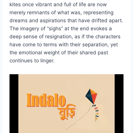
kites once vibrant and full of life are now
merely remnants of what was, representing
dreams and aspirations that have drifted apart.
The imagery of “sighs” at the end evokes a
deep sense of resignation, as if the characters
have come to terms with their separation, yet
the emotional weight of their shared past
continues to linger.