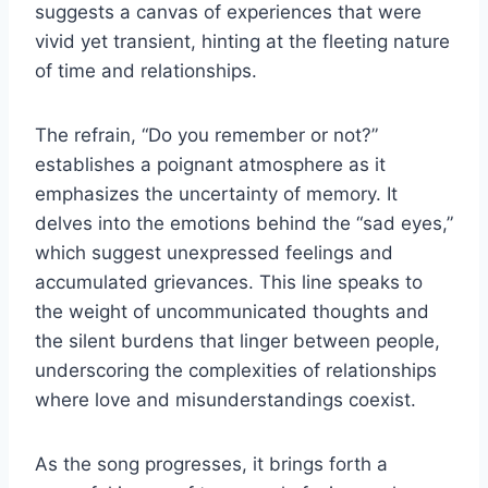
suggests a canvas of experiences that were
vivid yet transient, hinting at the fleeting nature
of time and relationships.
The refrain, “Do you remember or not?”
establishes a poignant atmosphere as it
emphasizes the uncertainty of memory. It
delves into the emotions behind the “sad eyes,”
which suggest unexpressed feelings and
accumulated grievances. This line speaks to
the weight of uncommunicated thoughts and
the silent burdens that linger between people,
underscoring the complexities of relationships
where love and misunderstandings coexist.
As the song progresses, it brings forth a