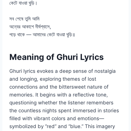
কেটে যাওয়া ঘুড়ি।
সব শেষে তুমি আমি
অন্যের আকাশে দীর্ঘশ্বাসে,
পড়ে থাকে — আমাদের কেটে যাওয়া ঘুড়ি॥
Meaning of Ghuri Lyrics
Ghuri lyrics evokes a deep sense of nostalgia
and longing, exploring themes of lost
connections and the bittersweet nature of
memories. It begins with a reflective tone,
questioning whether the listener remembers
the countless nights spent immersed in stories
filled with vibrant colors and emotions—
symbolized by “red” and “blue.” This imagery