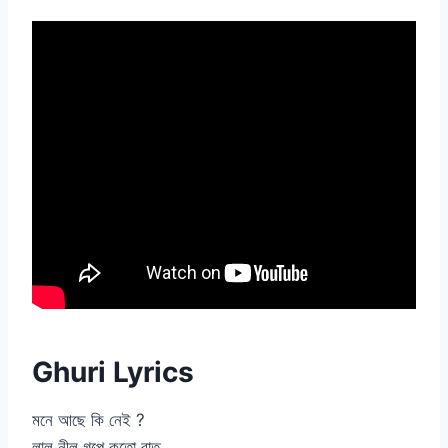
Ghuri Lyrics
মনে আছে কি নেই ?
লাল নীল গল্পে কতো রাত