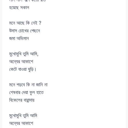
হয়েছে সকাল
মনে আছে কি নেই ?
উদাস চোখের পেছনে
জমা অভিমান
মুখোমুখি তুমি আমি,
অন্যের আকাশে
কেটে যাওয়া ঘুড়ি।
মনে পড়বে কি না জানি না
শেষবার দেয়া ফুল হাতে
বিকেলের বারান্দায়
মুখোমুখি তুমি আমি
অন্যের আকাশে