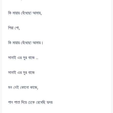
কি মায়ায় বেঁধেছো আমায়,
পিয়া গো,
কি মায়ায় বেঁধেছো আমায়।
সানাই এর সুর বাজে ..
সানাই এর সুর বাজে
মন নেই কোনো কাজে,
পান পাতা দিয়ে ঢেকে রেখেছি হৃদয়