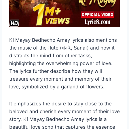
Ki Mayay Bedhecho Amay lyrics also mentions
the music of the flute (সানাই, Sānāi) and how it
distracts the mind from other tasks,
highlighting the overwhelming power of love.
The lyrics further describe how they will
treasure every moment and memory of their
love, symbolized by a garland of flowers.
It emphasizes the desire to stay close to the
beloved and cherish every moment of their love
story. Ki Mayay Bedhecho Amay lyrics is a
beautiful love song that captures the essence