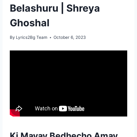
Belashuru | Shreya
Ghoshal
By
Lyrics2Bg Team
October 6, 2023
Ki Mayay Bedhecho Amay