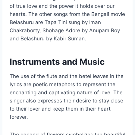
of true love and the power it holds over our
hearts. The other songs from the Bengali movie
Belashuru are Tapa Tini sung by Iman
Chakraborty, Shohage Adore by Anupam Roy
and Belashuru by Kabir Suman.
Instruments and Music
The use of the flute and the betel leaves in the
lyrics are poetic metaphors to represent the
enchanting and captivating nature of love. The
singer also expresses their desire to stay close
to their lover and keep them in their heart
forever.
The garland of flowers symbolizes the beautiful