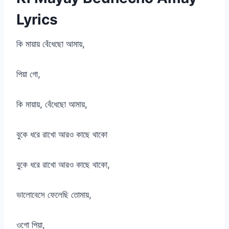
Lyrics
কি মায়ায় বেঁধেছো আমায়,
পিয়া গো,
কি মায়ায়, বেঁধেছো আমায়,
বুকে ধরে রাখো আরও কাছে থাকো
বুকে ধরে রাখো আরও কাছে থাকো,
ভালোবেসে ফেলেছি তোমায়,
ওগো পিয়া,