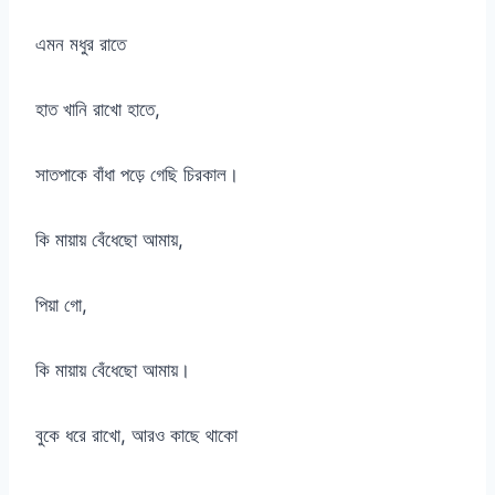
এমন মধুর রাতে
হাত খানি রাখো হাতে,
সাতপাকে বাঁধা পড়ে গেছি চিরকাল।
কি মায়ায় বেঁধেছো আমায়,
পিয়া গো,
কি মায়ায় বেঁধেছো আমায়।
বুকে ধরে রাখো, আরও কাছে থাকো