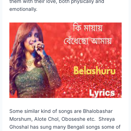
them with their love, both physically and
emotionally.
Some similar kind of songs are Bhalobashar
Morshum, Alote Chol, Oboseshe etc. Shreya
Ghoshal has sung many Bengali songs some of