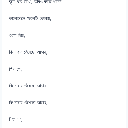
বুকে ধরে রাখো, আরও কাছে থাকো,
ভালোবেসে ফেলেছি তোমায়,
ওগো পিয়া,
কি মায়ায় বেঁধেছো আমায়,
পিয়া গো,
কি মায়ায় বেঁধেছো আমায়।
কি মায়ায় বেঁধেছো আমায়,
পিয়া গো,