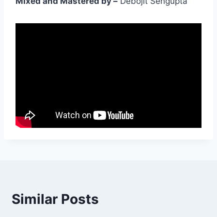
Mixed and Mastered by –
Debojit Sengupta
Similar Posts