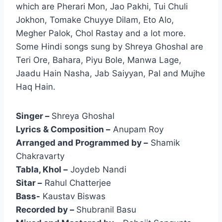
which are Pherari Mon, Jao Pakhi, Tui Chuli
Jokhon, Tomake Chuyye Dilam, Eto Alo,
Megher Palok, Chol Rastay and a lot more.
Some Hindi songs sung by Shreya Ghoshal are
Teri Ore, Bahara, Piyu Bole, Manwa Lage,
Jaadu Hain Nasha, Jab Saiyyan, Pal and Mujhe
Haq Hain.
Singer –
Shreya Ghoshal
Lyrics & Composition –
Anupam Roy
Arranged and Programmed by –
Shamik
Chakravarty
Tabla, Khol –
Joydeb Nandi
Sitar –
Rahul Chatterjee
Bass-
Kaustav Biswas
Recorded by –
Shubranil Basu