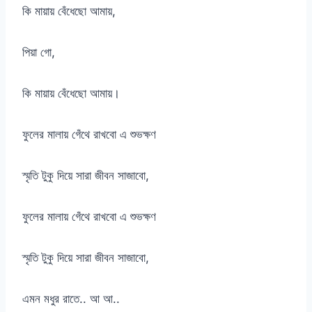
কি মায়ায় বেঁধেছো আমায়,
পিয়া গো,
কি মায়ায় বেঁধেছো আমায়।
ফুলের মালায় গেঁথে রাখবো এ শুভক্ষণ
স্মৃতি টুকু দিয়ে সারা জীবন সাজাবো,
ফুলের মালায় গেঁথে রাখবো এ শুভক্ষণ
স্মৃতি টুকু দিয়ে সারা জীবন সাজাবো,
এমন মধুর রাতে.. আ আ..