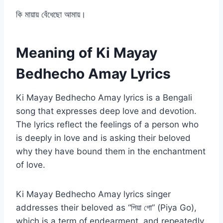
কি মায়ায় বেঁধেছো আমায়।
Meaning of Ki Mayay
Bedhecho Amay Lyrics
Ki Mayay Bedhecho Amay lyrics is a Bengali
song that expresses deep love and devotion.
The lyrics reflect the feelings of a person who
is deeply in love and is asking their beloved
why they have bound them in the enchantment
of love.
Ki Mayay Bedhecho Amay lyrics singer
addresses their beloved as “পিয়া গো” (Piya Go),
which is a term of endearment, and repeatedly