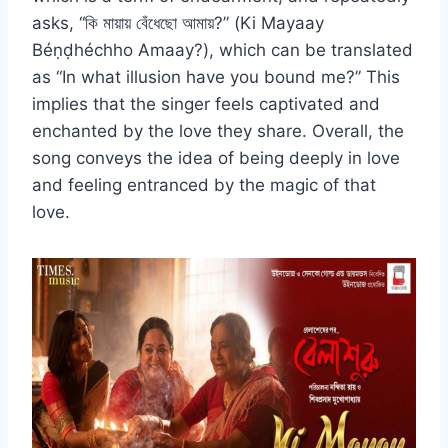
asks, “কি মায়ায় বেঁধেছো আমায়?” (Ki Mayaay
Béṇḍhéchho Amaay?), which can be translated
as “In what illusion have you bound me?” This
implies that the singer feels captivated and
enchanted by the love they share. Overall, the
song conveys the idea of being deeply in love
and feeling entranced by the magic of that
love.