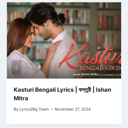
Kasturi Bengali Lyrics | কস্তুরী | Ishan
Mitra
By
Lyrics2Bg Team
November 27, 2024