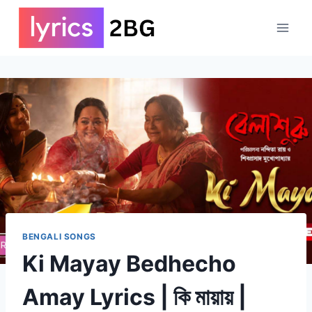
Skip
to
content
BENGALI SONGS
Ki Mayay Bedhecho
Amay Lyrics | কি মায়ায় |