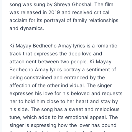
song was sung by Shreya Ghoshal. The film
was released in 2019 and received critical
acclaim for its portrayal of family relationships
and dynamics.
Ki Mayay Bedhecho Amay lyrics is a romantic
track that expresses the deep love and
attachment between two people. Ki Mayay
Bedhecho Amay lyrics portray a sentiment of
being constrained and entranced by the
affection of the other individual. The singer
expresses his love for his beloved and requests
her to hold him close to her heart and stay by
his side. The song has a sweet and melodious
tune, which adds to its emotional appeal. The
singer is expressing how the lover has bound