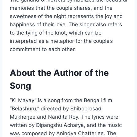
memories that the couple shares, and the
sweetness of the night represents the joy and
happiness of their love. The singer also refers
to the tying of the knot, which can be
interpreted as a metaphor for the couple’s
commitment to each other.
About the Author of the
Song
“Ki Mayay” is a song from the Bengali film
“Belashuru,” directed by Shiboprosad
Mukherjee and Nandita Roy. The lyrics were
written by Dipangshu Acharya, and the music
was composed by Anindya Chatterjee. The