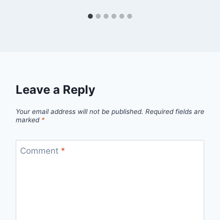
Leave a Reply
Your email address will not be published.
Required fields are
marked
*
Comment
*