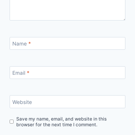
Name
*
Email
*
Website
Save my name, email, and website in this
browser for the next time I comment.