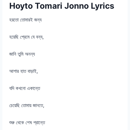
Hoyto Tomari Jonno Lyrics
হয়তো তোমারই জন্য
হয়েছি প্রেমে যে বন্য,
জানি তুমি অনন্য
আশার হাত বাড়াই,
যদি কখনো একান্তে
চেয়েছি তোমায় জানতে,
শুরু থেকে শেষ প্রান্তে