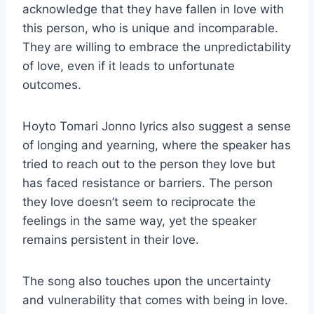
acknowledge that they have fallen in love with
this person, who is unique and incomparable.
They are willing to embrace the unpredictability
of love, even if it leads to unfortunate
outcomes.
Hoyto Tomari Jonno lyrics also suggest a sense
of longing and yearning, where the speaker has
tried to reach out to the person they love but
has faced resistance or barriers. The person
they love doesn’t seem to reciprocate the
feelings in the same way, yet the speaker
remains persistent in their love.
The song also touches upon the uncertainty
and vulnerability that comes with being in love.