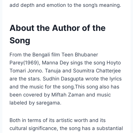
add depth and emotion to the song’s meaning.
About the Author of the
Song
From the Bengali film Teen Bhubaner
Parey(1969), Manna Dey sings the song Hoyto
Tomari Jonno. Tanuja and Soumitra Chatterjee
are the stars. Sudhin Dasgupta wrote the lyrics
and the music for the song.This song also has
been covered by Miftah Zaman and music
labeled by saregama.
Both in terms of its artistic worth and its
cultural significance, the song has a substantial