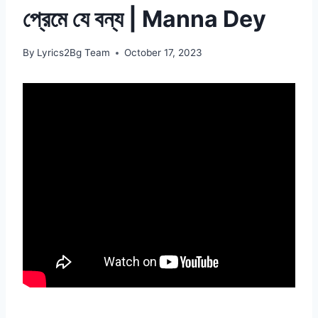
প্রেমে যে বন্য | Manna Dey
By
Lyrics2Bg Team
October 17, 2023