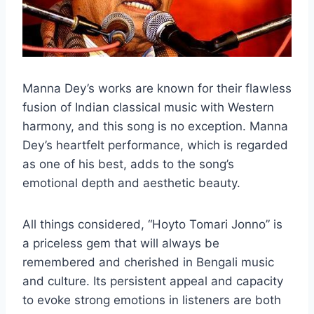
Manna Dey’s works are known for their flawless
fusion of Indian classical music with Western
harmony, and this song is no exception. Manna
Dey’s heartfelt performance, which is regarded
as one of his best, adds to the song’s
emotional depth and aesthetic beauty.
All things considered, “Hoyto Tomari Jonno” is
a priceless gem that will always be
remembered and cherished in Bengali music
and culture. Its persistent appeal and capacity
to evoke strong emotions in listeners are both