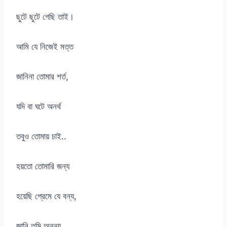
ছুটে ছুটে গেছি তাই।
আমি যে নিজেই মত্ত
জানিনা তোমার শর্ত,
যদি বা ঘটে অনর্থ
তবুও তোমায় চাই..
হয়তো তোমারি জন্য
হয়েছি প্রেমে যে বন্য,
জানি তুমি অনন্য