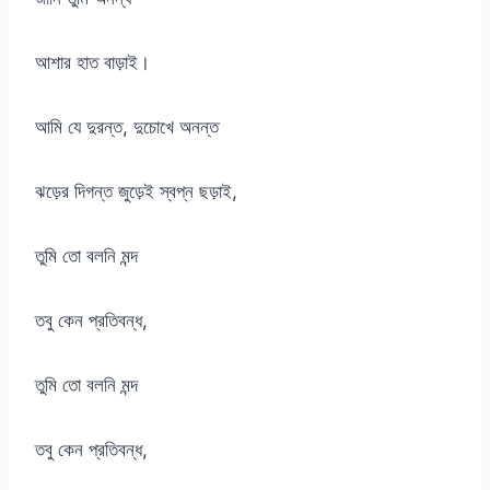
আশার হাত বাড়াই।
আমি যে দুরন্ত, দুচোখে অনন্ত
ঝড়ের দিগন্ত জুড়েই স্বপ্ন ছড়াই,
তুমি তো বলনি মন্দ
তবু কেন প্রতিবন্ধ,
তুমি তো বলনি মন্দ
তবু কেন প্রতিবন্ধ,