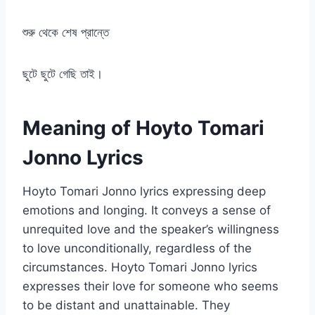
শুরু থেকে শেষ প্রান্তে
ছুটে ছুটে গেছি তাই।
Meaning of Hoyto Tomari
Jonno Lyrics
Hoyto Tomari Jonno lyrics expressing deep
emotions and longing. It conveys a sense of
unrequited love and the speaker’s willingness
to love unconditionally, regardless of the
circumstances. Hoyto Tomari Jonno lyrics
expresses their love for someone who seems
to be distant and unattainable. They