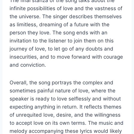
The final stanza of the song talks about the
infinite possibilities of love and the vastness of
the universe. The singer describes themselves
as limitless, dreaming of a future with the
person they love. The song ends with an
invitation to the listener to join them on this
journey of love, to let go of any doubts and
insecurities, and to move forward with courage
and conviction.
Overall, the song portrays the complex and
sometimes painful nature of love, where the
speaker is ready to love selflessly and without
expecting anything in return. It reflects themes
of unrequited love, desire, and the willingness
to accept love on its own terms. The music and
melody accompanying these lyrics would likely