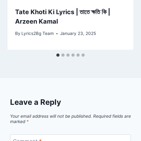
Tate Khoti Ki Lyrics | তাতে ক্ষতি কি |
Arzeen Kamal
By
Lyrics2Bg Team
January 23, 2025
Leave a Reply
Your email address will not be published.
Required fields are
marked
*