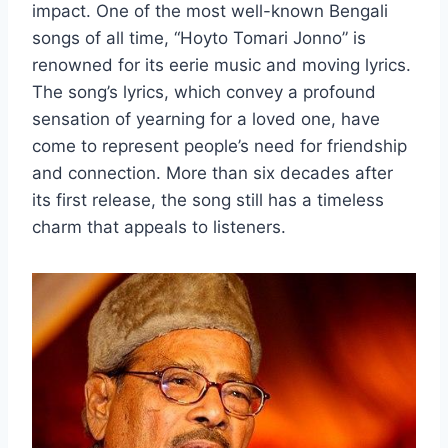
impact. One of the most well-known Bengali
songs of all time, “Hoyto Tomari Jonno” is
renowned for its eerie music and moving lyrics.
The song’s lyrics, which convey a profound
sensation of yearning for a loved one, have
come to represent people’s need for friendship
and connection. More than six decades after
its first release, the song still has a timeless
charm that appeals to listeners.