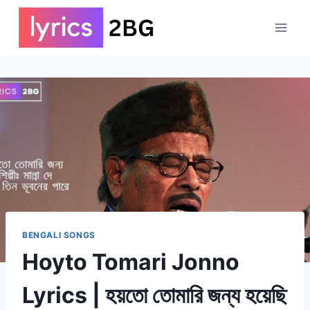
Skip
to
content
BENGALI SONGS
Hoyto Tomari Jonno
Lyrics | হয়তো তোমারি জন্য হয়েছি