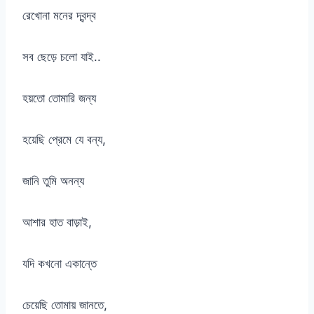
রেখোনা মনের দ্বন্দ্ব
সব ছেড়ে চলো যাই..
হয়তো তোমারি জন্য
হয়েছি প্রেমে যে বন্য,
জানি তুমি অনন্য
আশার হাত বাড়াই,
যদি কখনো একান্তে
চেয়েছি তোমায় জানতে,