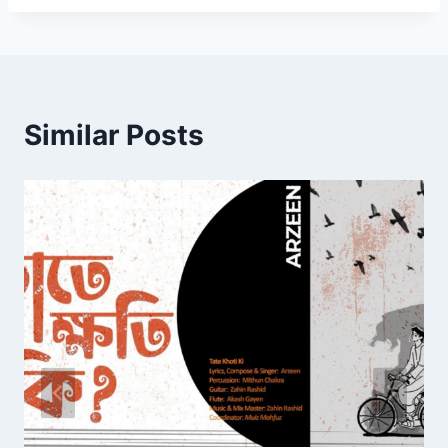
Similar Posts