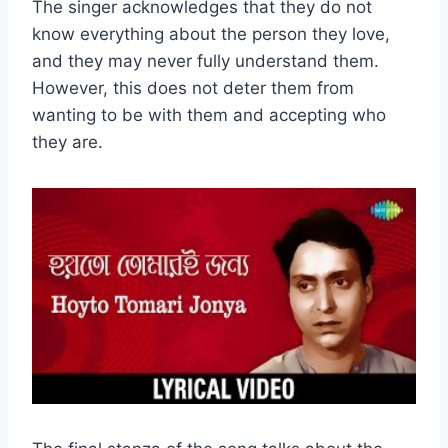
The singer acknowledges that they do not
know everything about the person they love,
and they may never fully understand them.
However, this does not deter them from
wanting to be with them and accepting who
they are.