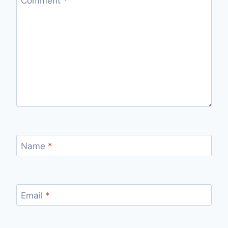
Comment
*
Name
*
Email
*