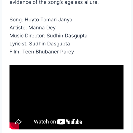
evidence of the song’s ageless allure.
Song: Hoyto Tomari Janya
Artiste: Manna Dey
Music Director: Sudhin Dasgupta
Lyricist: Sudhin Dasgupta
Film: Teen Bhubaner Parey