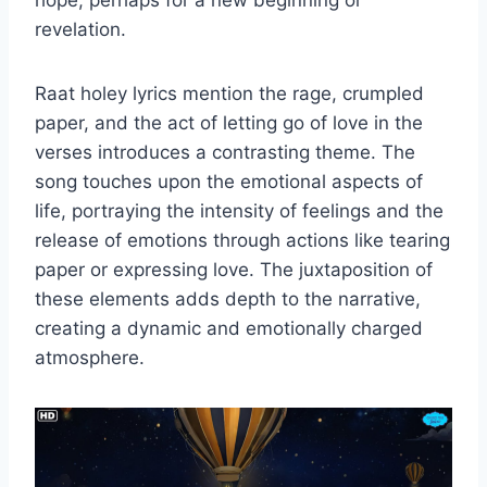
hope, perhaps for a new beginning or
revelation.
Raat holey lyrics mention the rage, crumpled
paper, and the act of letting go of love in the
verses introduces a contrasting theme. The
song touches upon the emotional aspects of
life, portraying the intensity of feelings and the
release of emotions through actions like tearing
paper or expressing love. The juxtaposition of
these elements adds depth to the narrative,
creating a dynamic and emotionally charged
atmosphere.