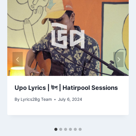
Upo Lyrics | উপ | Hatirpool Sessions
By
Lyrics2Bg Team
July 6, 2024