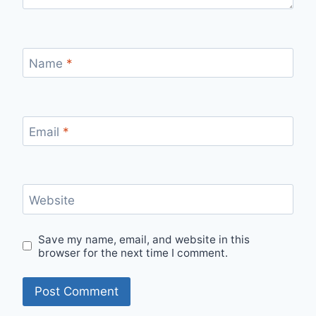
Name
*
Email
*
Website
Save my name, email, and website in this
browser for the next time I comment.