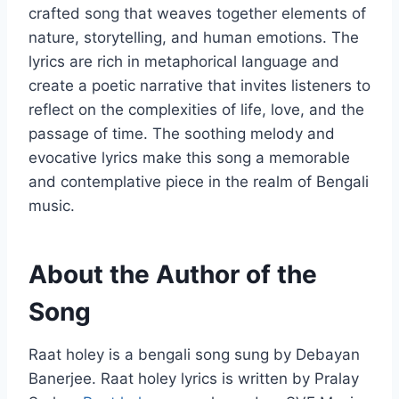
crafted song that weaves together elements of
nature, storytelling, and human emotions. The
lyrics are rich in metaphorical language and
create a poetic narrative that invites listeners to
reflect on the complexities of life, love, and the
passage of time. The soothing melody and
evocative lyrics make this song a memorable
and contemplative piece in the realm of Bengali
music.
About the Author of the
Song
Raat holey is a bengali song sung by Debayan
Banerjee. Raat holey lyrics is written by Pralay