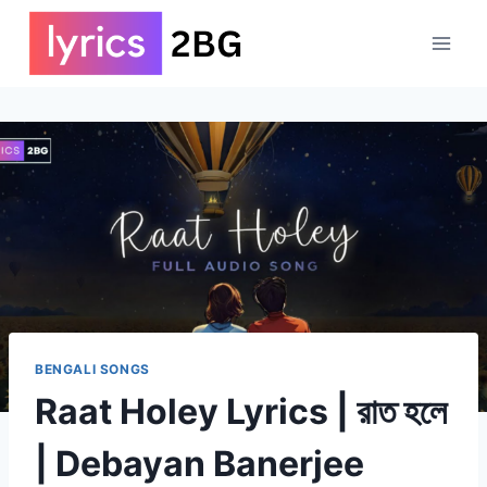
Skip
to
content
BENGALI SONGS
Raat Holey Lyrics | রাত হলে
| Debayan Banerjee