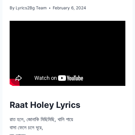
By
Lyrics2Bg Team
February 6, 2024
Raat Holey Lyrics
রাত হলে, জোনাকি মিছিমিছি, খালি পায়ে
বাসা ফেলে চলে দূরে,