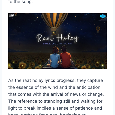
to the song.
As the raat holey lyrics progress, they capture
the essence of the wind and the anticipation
that comes with the arrival of news or change.
The reference to standing still and waiting for
light to break implies a sense of patience and