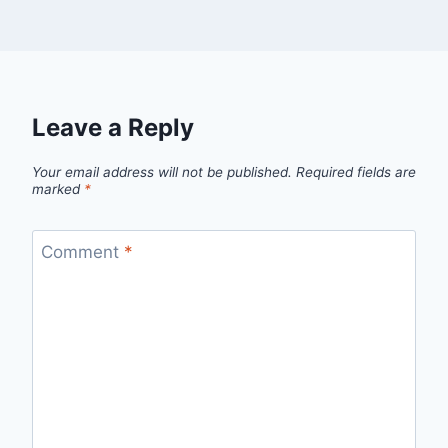
Leave a Reply
Your email address will not be published.
Required fields are
marked
*
Comment
*