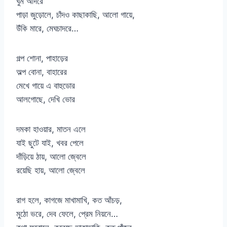
ঘুম আদরে
পাড়া জুড়োলে, চাঁদও কাছাকাছি, আলো গায়ে,
উঁকি মারে, মেঘচাদরে…
গল্প শোনা, পাহাড়ের
অল্প বোনা, বাহারের
মেখে গায়ে এ বাহুডোর
আলগোছে, দেখি ভোর
দমকা হাওয়ার, মাতন এলে
যাই ছুটে যাই, খবর পেলে
দাঁড়িয়ে ঠায়, আলো জ্বেলে
রয়েছি হায়, আলো জ্বেলে
রাগ হলে, কাগজে মাখামাখি, কত আঁচড়,
মুঠো ভরে, দেব ফেলে, প্রেম নিয়নে…