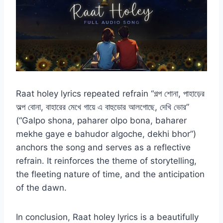
Raat holey lyrics repeated refrain “গল্প শোনা, পাহাড়ের
অল্প বোনা, বাহারের মেখে গায়ে এ বাহুডোর আলগোছে, দেখি ভোর”
(“Galpo shona, paharer olpo bona, baharer
mekhe gaye e bahudor algoche, dekhi bhor”)
anchors the song and serves as a reflective
refrain. It reinforces the theme of storytelling,
the fleeting nature of time, and the anticipation
of the dawn.
In conclusion, Raat holey lyrics is a beautifully