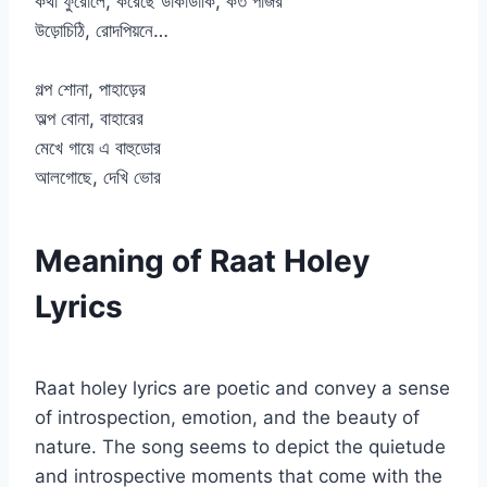
কথা ফুরোলে, করেছে ডাকাডাকি, কত পাঁজর
উড়োচিঠি, রোদপিয়নে…
গল্প শোনা, পাহাড়ের
অল্প বোনা, বাহারের
মেখে গায়ে এ বাহুডোর
আলগোছে, দেখি ভোর
Meaning of Raat Holey
Lyrics
Raat holey lyrics are poetic and convey a sense
of introspection, emotion, and the beauty of
nature. The song seems to depict the quietude
and introspective moments that come with the