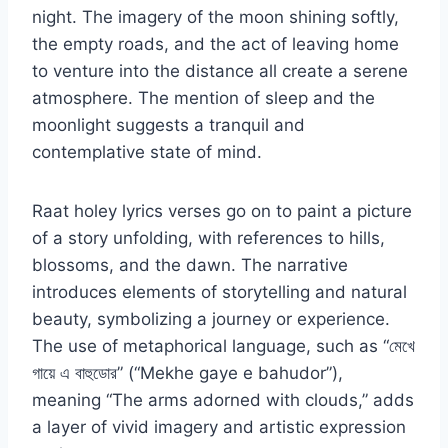
night. The imagery of the moon shining softly,
the empty roads, and the act of leaving home
to venture into the distance all create a serene
atmosphere. The mention of sleep and the
moonlight suggests a tranquil and
contemplative state of mind.
Raat holey lyrics verses go on to paint a picture
of a story unfolding, with references to hills,
blossoms, and the dawn. The narrative
introduces elements of storytelling and natural
beauty, symbolizing a journey or experience.
The use of metaphorical language, such as “মেখে
গায়ে এ বাহুডোর” (“Mekhe gaye e bahudor”),
meaning “The arms adorned with clouds,” adds
a layer of vivid imagery and artistic expression