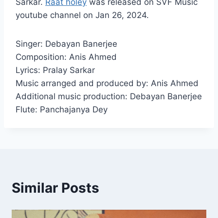
Sarkar.
Raat holey
was released on SVF Music
youtube channel on Jan 26, 2024.
Singer: Debayan Banerjee
Composition: Anis Ahmed
Lyrics: Pralay Sarkar
Music arranged and produced by: Anis Ahmed
Additional music production: Debayan Banerjee
Flute: Panchajanya Dey
Similar Posts