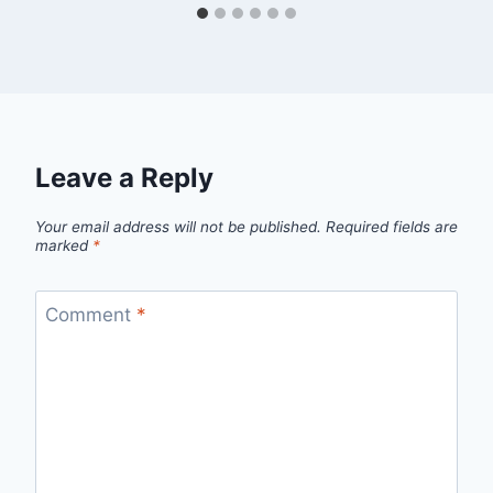
Leave a Reply
Your email address will not be published.
Required fields are
marked
*
Comment
*