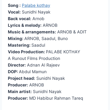
Song :
Palabe kothay
Vocal:
Sunidhi Nayak
Back vocal:
Arnob
Lyrics & melody:
ARNOB
Music & arrangements:
ARNOB & ADIT
Mixing:
ARNOB, Saadul, Buno
Mastering:
Saadul
Video Production:
PALABE KOTHAY
A Runout Films Production
Director:
Adnan Al Rajeev
DOP:
Abdul Mamun
Project head:
Sunidhi Nayak
Producer:
ARNOB
Main artist:
Sunidhi Nayak
Producer:
MD Habibur Rahman Tareq