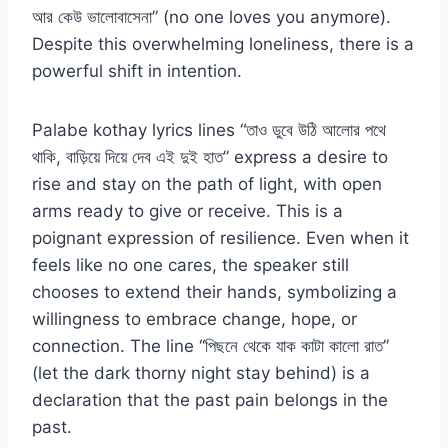
আর কেউ ভালোবাসেনা” (no one loves you anymore).
Despite this overwhelming loneliness, there is a
powerful shift in intention.
Palabe kothay lyrics lines “তাও ডুবে উঠি আলোর পথে
থাকি, বাড়িয়ে দিয়ে দেব এই দুই হাত” express a desire to
rise and stay on the path of light, with open
arms ready to give or receive. This is a
poignant expression of resilience. Even when it
feels like no one cares, the speaker still
chooses to extend their hands, symbolizing a
willingness to embrace change, hope, or
connection. The line “পিছনে থেকে যাক কাটা কালো রাত”
(let the dark thorny night stay behind) is a
declaration that the past pain belongs in the
past.