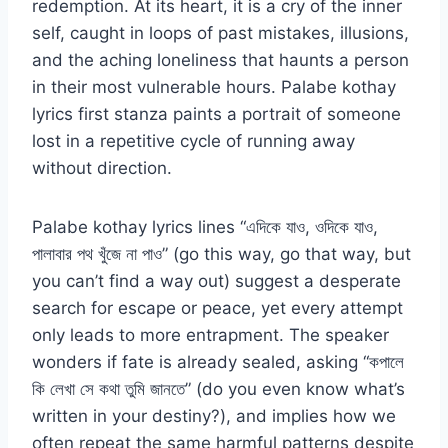
redemption. At its heart, it is a cry of the inner
self, caught in loops of past mistakes, illusions,
and the aching loneliness that haunts a person
in their most vulnerable hours. Palabe kothay
lyrics first stanza paints a portrait of someone
lost in a repetitive cycle of running away
without direction.
Palabe kothay lyrics lines “এদিকে যাও, ওদিকে যাও,
পালাবার পথ খুঁজে না পাও” (go this way, go that way, but
you can’t find a way out) suggest a desperate
search for escape or peace, yet every attempt
only leads to more entrapment. The speaker
wonders if fate is already sealed, asking “কপালে
কি লেখা সে কথা তুমি জানতে” (do you even know what’s
written in your destiny?), and implies how we
often repeat the same harmful patterns despite