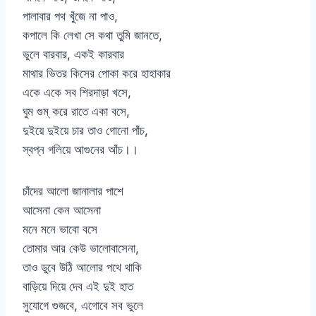
পালাবার পথ খুঁজে না পাও,
কপালে কি লেখা সে কথা তুমি জানতে,
ভুলে বারবার, একই কারবার
মাথার ভিতর কিসের পোকা করে হাহাকার
একে একে সব শিরদাড়া খসে,
ঘুম গুম্ করে রাতে একা বসে,
দুইয়ে দুইয়ে চার তাও গোনো পাঁচ,
স্বপ্ন গলিয়ে আগুনের আঁচ।।
চাঁদের আলো জানালার পাশে
আসেনা কেন আসেনা
মনে মনে ভাবো বসে
তোমার আর কেউ ভালোবাসেনা,
তাও ডুবে উঠি আলোর পথে থাকি
বাড়িয়ে দিয়ে দেব এই দুই হাত
সুযোগে গুজবে, এগোবে সব ভুলে