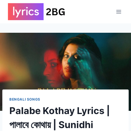
Skip
to
content
BENGALI SONGS
Palabe Kothay Lyrics |
পালাবে কোথায় | Sunidhi