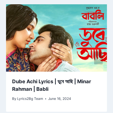
Dube Achi Lyrics | ডুবে আছি | Minar
Rahman | Babli
By
Lyrics2Bg Team
June 16, 2024