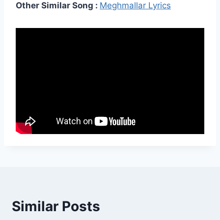
Other Similar Song :
Meghmallar Lyrics
Similar Posts