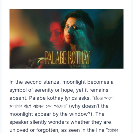
In the second stanza, moonlight becomes a
symbol of serenity or hope, yet it remains
absent. Palabe kothay lyrics asks, “চাঁদের আলো
জানালার পাশে আসেনা কেন আসেনা” (why doesn’t the
moonlight appear by the window?). The
speaker silently wonders whether they are
unloved or forgotten, as seen in the line “তোমার