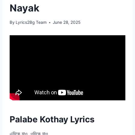
Nayak
By
Lyrics2Bg Team
June 28, 2025
Palabe Kothay Lyrics
এদিকে যাও, ওদিকে যাও,