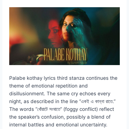
Palabe kothay lyrics third stanza continues the
theme of emotional repetition and
disillusionment. The same cry echoes every
night, as described in the line “একই এ কান্না রাতে.”
The words “ধোঁয়াটে সংঘাতে” (foggy conflict) reflect
the speaker’s confusion, possibly a blend of
internal battles and emotional uncertainty.