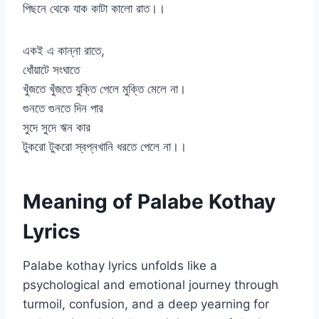
পিছনে থেকে যাক কাটা কালো রাত।।
একই এ কান্না রাতে,
ধোঁয়াটে সংঘাতে
খুঁজতে খুঁজতে যুক্তি পেলে মুক্তি মেলে না।
গুনতে গুনতে দিন পার
সুদে সুদে ঋন কার
টুকরো টুকরো স্বপ্নখানি ধরতে পেলে না।।
Meaning of Palabe Kothay
Lyrics
Palabe kothay lyrics unfolds like a
psychological and emotional journey through
turmoil, confusion, and a deep yearning for