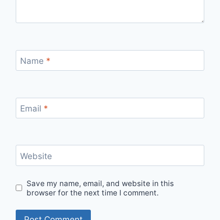
Name
*
Email
*
Website
Save my name, email, and website in this
browser for the next time I comment.