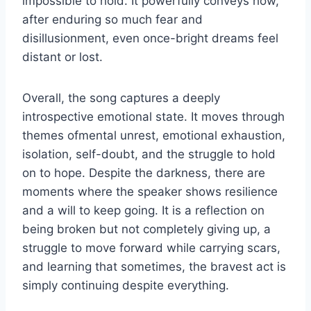
impossible to hold. It powerfully conveys how,
after enduring so much fear and
disillusionment, even once-bright dreams feel
distant or lost.
Overall, the song captures a deeply
introspective emotional state. It moves through
themes ofmental unrest, emotional exhaustion,
isolation, self-doubt, and the struggle to hold
on to hope. Despite the darkness, there are
moments where the speaker shows resilience
and a will to keep going. It is a reflection on
being broken but not completely giving up, a
struggle to move forward while carrying scars,
and learning that sometimes, the bravest act is
simply continuing despite everything.