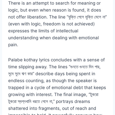
There is an attempt to search for meaning or
logic, but even when reason is found, it does
not offer liberation. The line “যুক্তি পেলে মুক্তি মেলে না”
(even with logic, freedom is not achieved)
expresses the limits of intellectual
understanding when dealing with emotional
pain.
Palabe kothay lyrics concludes with a sense of
time slipping away. The lines “গুনতে গুনতে দিন পার,
সুদে সুদে ঋণ কার” describe days being spent in
endless counting, as though the speaker is
trapped in a cycle of emotional debt that keeps
growing with interest. The final image, “টুকরো
টুকরো স্বপ্নখানি ধরতে পেলে না,” portrays dreams
shattered into fragments, out of reach and