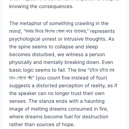
knowing the consequences.
The metaphor of something crawling in the
mind, “মাথার ভিতর কিসের পোকা করে হাহাকার,” represents
psychological unrest or intrusive thoughts. As
the spine seems to collapse and sleep
becomes disturbed, we witness a person
physically and mentally breaking down. Even
basic logic seems to fail. The line “দুইয়ে দুইয়ে চার
তাও গোনো পাঁচ” (you count five instead of four)
suggests a distorted perception of reality, as if
the speaker can no longer trust their own
senses. The stanza ends with a haunting
image of melting dreams consumed in fire,
where dreams become fuel for destruction
rather than sources of hope.