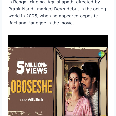
in Bengali cinema. Agnishapath, directed by
Prabir Nandi, marked Dev’s debut in the acting
world in 2005, when he appeared opposite
Rachana Banerjee in the movie.