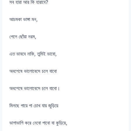
সব হারা আর কি হারাবে?
আচমকা ভাঙ্গা মন,
পেলে ছোঁয়া নরম,
এত ভাববে নাকি, তুমিই ভাবো,
অবশেষে ভালোবেসে চলে যাবো
অবশেষে ভালোবেসে চলে যাবো।
মিলছে পায়ে পা চোখ যায় জুড়িয়ে
ভাগাভাগি করে নেবো পাবো যা কুড়িয়ে,