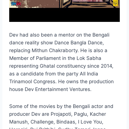
Dev had also been a mentor on the Bengali
dance reality show Dance Bangla Dance,
replacing Mithun Chakraborty. He is also a
Member of Parliament in the Lok Sabha
representing Ghatal constituency since 2014,
as a candidate from the party All India
Trinamool Congress. He owns the production
house Dev Entertainment Ventures.
Some of the movies by the Bengali actor and
producer Dev are Projapoti, Paglu, Kacher
Manush, Challenge, Bindaas, I Love You,