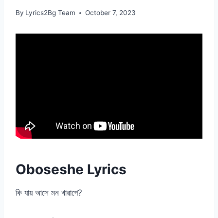
By
Lyrics2Bg Team
October 7, 2023
Oboseshe Lyrics
কি যায় আসে মন খারাপে?