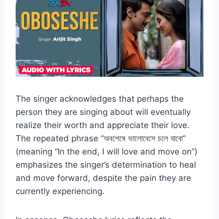
The singer acknowledges that perhaps the
person they are singing about will eventually
realize their worth and appreciate their love.
The repeated phrase “অবশেষে ভালোবেসে চলে যাবো”
(meaning “In the end, I will love and move on”)
emphasizes the singer’s determination to heal
and move forward, despite the pain they are
currently experiencing.