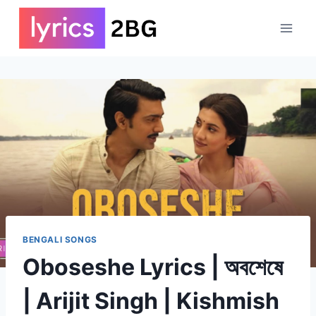
Skip
to
content
BENGALI SONGS
Oboseshe Lyrics | অবশেষে
| Arijit Singh | Kishmish