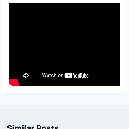
Similar Posts