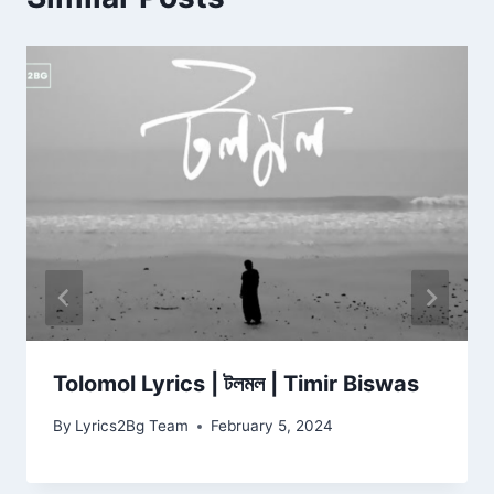
Tolomol Lyrics | টলমল | Timir Biswas
By
Lyrics2Bg Team
February 5, 2024