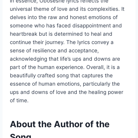
In essence, Oboseshe lyrics reflects the
universal theme of love and its complexities. It
delves into the raw and honest emotions of
someone who has faced disappointment and
heartbreak but is determined to heal and
continue their journey. The lyrics convey a
sense of resilience and acceptance,
acknowledging that life’s ups and downs are
part of the human experience. Overall, it is a
beautifully crafted song that captures the
essence of human emotions, particularly the
ups and downs of love and the healing power
of time.
About the Author of the
Song