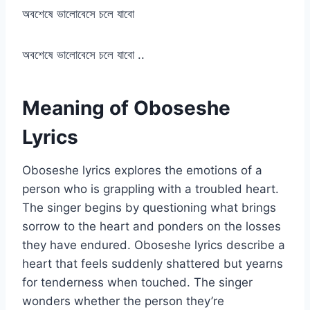
অবশেষে ভালোবেসে চলে যাবো
অবশেষে ভালোবেসে চলে যাবো ..
Meaning of Oboseshe
Lyrics
Oboseshe lyrics explores the emotions of a
person who is grappling with a troubled heart.
The singer begins by questioning what brings
sorrow to the heart and ponders on the losses
they have endured. Oboseshe lyrics describe a
heart that feels suddenly shattered but yearns
for tenderness when touched. The singer
wonders whether the person they’re