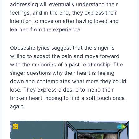
addressing will eventually understand their
feelings, and in the end, they express their
intention to move on after having loved and
learned from the experience.
Oboseshe lyrics suggest that the singer is
willing to accept the pain and move forward
with the memories of a past relationship. The
singer questions why their heart is feeling
down and contemplates what more they could
lose. They express a desire to mend their
broken heart, hoping to find a soft touch once
again.