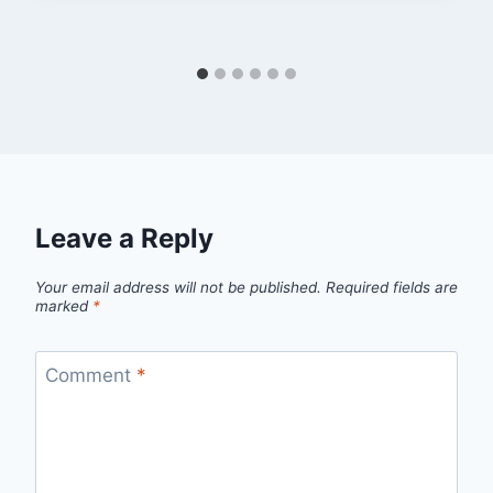
Leave a Reply
Your email address will not be published.
Required fields are
marked
*
Comment
*