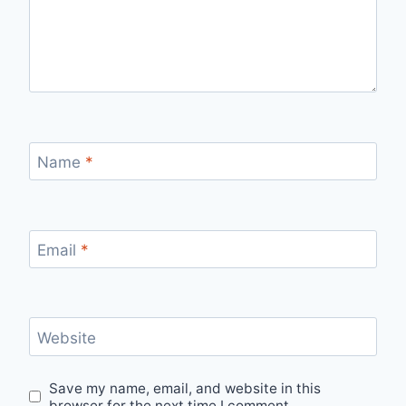
Name
*
Email
*
Website
Save my name, email, and website in this
browser for the next time I comment.