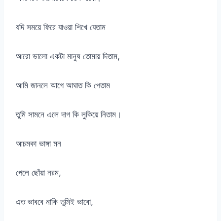
যদি সময়ে ফিরে যাওয়া শিখে যেতাম
আরো ভালো একটা মানুষ তোমায় দিতাম,
আমি জানলে আগে আঘাত কি পেতাম
তুমি সামনে এলে দাগ কি লুকিয়ে নিতাম।
আচমকা ভাঙ্গা মন
পেলে ছোঁয়া নরম,
এত ভাববে নাকি তুমিই ভাবো,