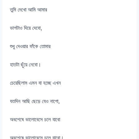
তুমি দেখো আমি আমার
ভাগটাও দিয়ে দেবো,
শুধু দেওয়ার ফাঁকে তোমার
হাতটা ছুঁয়ে নেবো।
চেয়েছিলাম এমন যা হচ্ছে এখন
যতদিন আছি ছেড়ে যেও নাগো,
অবশেষে ভালোবেসে চলে যাবো
অবশেষে ভালোবেসে চলে যাবো।