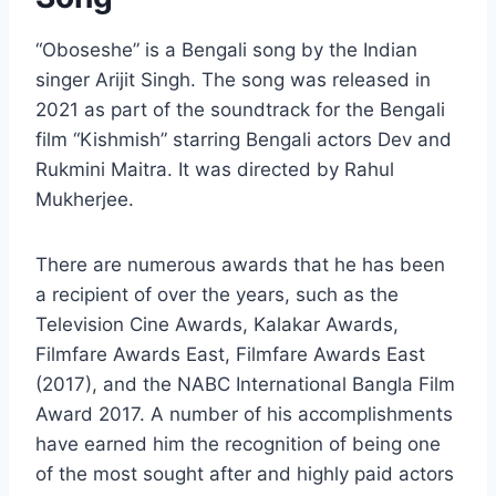
“Oboseshe” is a Bengali song by the Indian
singer Arijit Singh. The song was released in
2021 as part of the soundtrack for the Bengali
film “Kishmish” starring Bengali actors Dev and
Rukmini Maitra. It was directed by Rahul
Mukherjee.
There are numerous awards that he has been
a recipient of over the years, such as the
Television Cine Awards, Kalakar Awards,
Filmfare Awards East, Filmfare Awards East
(2017), and the NABC International Bangla Film
Award 2017. A number of his accomplishments
have earned him the recognition of being one
of the most sought after and highly paid actors