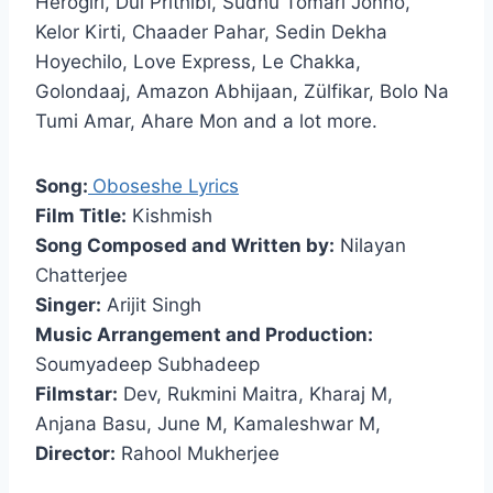
Herogiri, Dui Prithibi, Sudhu Tomari Jonno,
Kelor Kirti, Chaader Pahar, Sedin Dekha
Hoyechilo, Love Express, Le Chakka,
Golondaaj, Amazon Abhijaan, Zülfikar, Bolo Na
Tumi Amar, Ahare Mon and a lot more.
Song:
Oboseshe Lyrics
Film Title:
Kishmish
Song Composed and Written by:
Nilayan
Chatterjee
Singer:
Arijit Singh
Music Arrangement and Production:
Soumyadeep Subhadeep
Filmstar:
Dev, Rukmini Maitra, Kharaj M,
Anjana Basu, June M, Kamaleshwar M,
Director:
Rahool Mukherjee