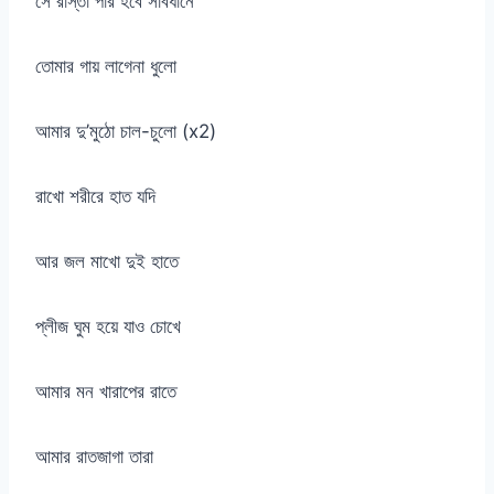
সে রাস্তা পার হবে সাবধানে
তোমার গায় লাগেনা ধুলো
আমার দু’মুঠো চাল-চুলো (x2)
রাখো শরীরে হাত যদি
আর জল মাখো দুই হাতে
প্লীজ ঘুম হয়ে যাও চোখে
আমার মন খারাপের রাতে
আমার রাতজাগা তারা