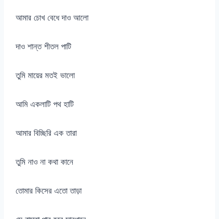
আমার চোখ বেধে দাও আলো
দাও শান্ত শীতল পাটি
তুমি মায়ের মতই ভালো
আমি একলাটি পথ হাটি
আমার বিচ্ছিরি এক তারা
তুমি নাও না কথা কানে
তোমার কিসের এতো তাড়া