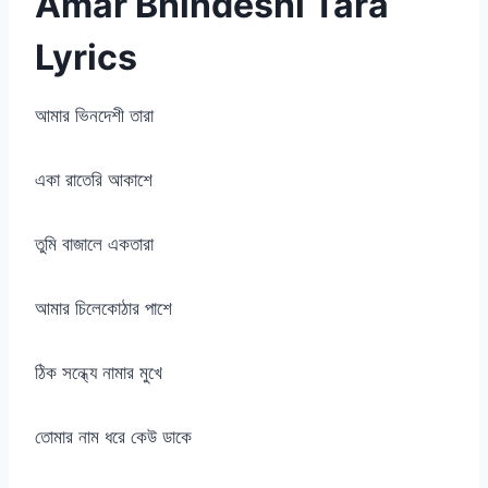
Amar Bhindeshi Tara
Lyrics
আমার ভিনদেশী তারা
একা রাতেরি আকাশে
তুমি বাজালে একতারা
আমার চিলেকোঠার পাশে
ঠিক সন্ধ্যে নামার মুখে
তোমার নাম ধরে কেউ ডাকে