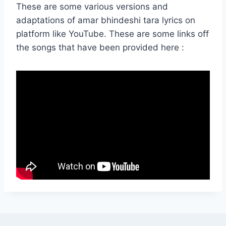
These are some various versions and
adaptations of amar bhindeshi tara lyrics on
platform like YouTube. These are some links off
the songs that have been provided here :