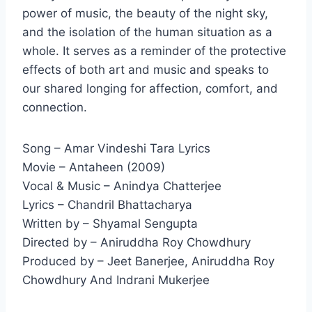
power of music, the beauty of the night sky,
and the isolation of the human situation as a
whole. It serves as a reminder of the protective
effects of both art and music and speaks to
our shared longing for affection, comfort, and
connection.
Song – Amar Vindeshi Tara Lyrics
Movie – Antaheen (2009)
Vocal & Music – Anindya Chatterjee
Lyrics – Chandril Bhattacharya
Written by – Shyamal Sengupta
Directed by – Aniruddha Roy Chowdhury
Produced by – Jeet Banerjee, Aniruddha Roy
Chowdhury And Indrani Mukerjee