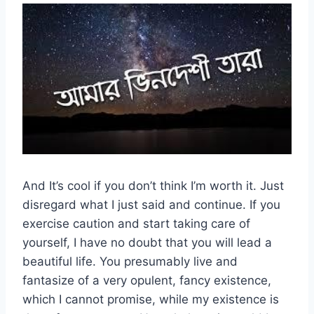
And It’s cool if you don’t think I’m worth it. Just
disregard what I just said and continue. If you
exercise caution and start taking care of
yourself, I have no doubt that you will lead a
beautiful life. You presumably live and
fantasize of a very opulent, fancy existence,
which I cannot promise, while my existence is