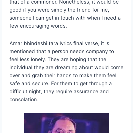
that of a commoner. Nonetheless, it would be
good if you were simply the friend for me,
someone I can get in touch with when I need a
few encouraging words.
Amar bhindeshi tara lyrics final verse, it is
mentioned that a person needs company to
feel less lonely. They are hoping that the
individual they are dreaming about would come
over and grab their hands to make them feel
safe and secure. For them to get through a
difficult night, they require assurance and
consolation.