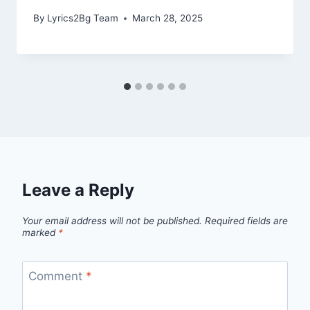
By
Lyrics2Bg Team
March 28, 2025
Leave a Reply
Your email address will not be published.
Required fields are
marked
*
Comment
*