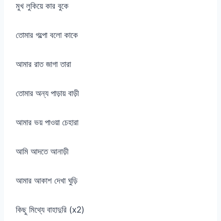
মুখ লুকিয়ে কার বুকে
তোমার গল্পো বলো কাকে
আমার রাত জাগা তারা
তোমার অন্য পাড়ায় বাড়ী
আমার ভয় পাওয়া চেহারা
আমি আদতে আনাড়ী
আমার আকাশ দেখা ঘুড়ি
কিছু মিথ্যে বাহাদুরি (x2)