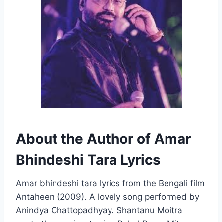
About the Author of Amar
Bhindeshi Tara Lyrics
Amar bhindeshi tara lyrics from the Bengali film
Antaheen (2009). A lovely song performed by
Anindya Chattopadhyay. Shantanu Moitra