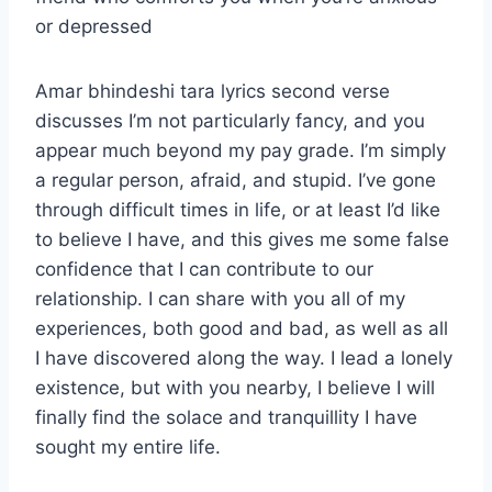
or depressed
Amar bhindeshi tara lyrics second verse
discusses I’m not particularly fancy, and you
appear much beyond my pay grade. I’m simply
a regular person, afraid, and stupid. I’ve gone
through difficult times in life, or at least I’d like
to believe I have, and this gives me some false
confidence that I can contribute to our
relationship. I can share with you all of my
experiences, both good and bad, as well as all
I have discovered along the way. I lead a lonely
existence, but with you nearby, I believe I will
finally find the solace and tranquillity I have
sought my entire life.