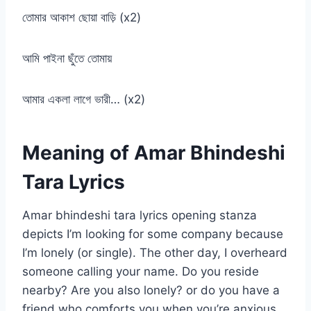
তোমার আকাশ ছোয়া বাড়ি (x2)
আমি পাইনা ছুঁতে তোমায়
আমার একলা লাগে ভারী… (x2)
Meaning of Amar Bhindeshi
Tara Lyrics
Amar bhindeshi tara lyrics opening stanza
depicts I’m looking for some company because
I’m lonely (or single). The other day, I overheard
someone calling your name. Do you reside
nearby? Are you also lonely? or do you have a
friend who comforts you when you’re anxious