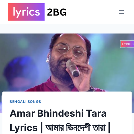
Skip
to
content
BENGALI SONGS
Amar Bhindeshi Tara
Lyrics | আমার ভিনদেশী তারা |