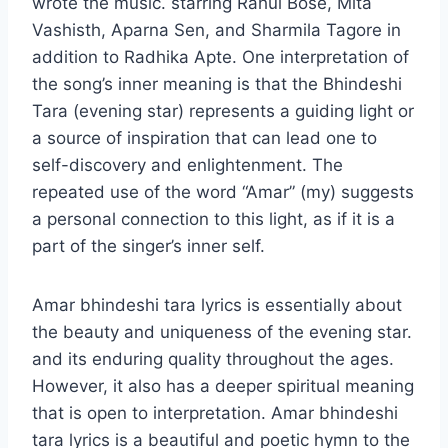
wrote the music. starring Rahul Bose, Mita
Vashisth, Aparna Sen, and Sharmila Tagore in
addition to Radhika Apte. One interpretation of
the song’s inner meaning is that the Bhindeshi
Tara (evening star) represents a guiding light or
a source of inspiration that can lead one to
self-discovery and enlightenment. The
repeated use of the word “Amar” (my) suggests
a personal connection to this light, as if it is a
part of the singer’s inner self.
Amar bhindeshi tara lyrics is essentially about
the beauty and uniqueness of the evening star.
and its enduring quality throughout the ages.
However, it also has a deeper spiritual meaning
that is open to interpretation. Amar bhindeshi
tara lyrics is a beautiful and poetic hymn to the