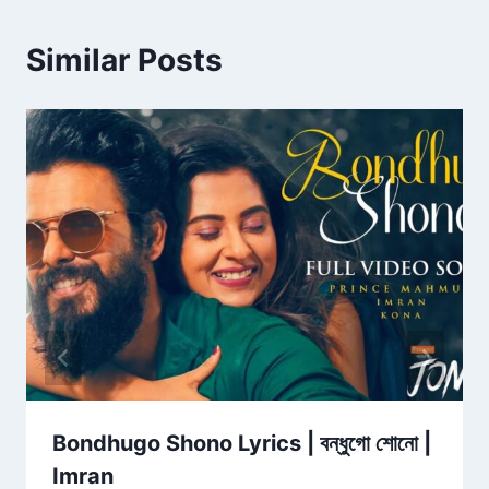
Similar Posts
Bondhugo Shono Lyrics | বন্ধুগো শোনো |
Imran