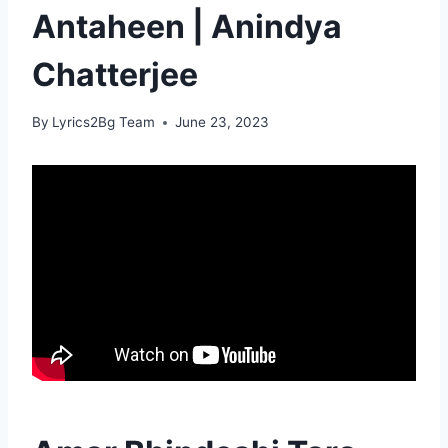
Antaheen | Anindya
Chatterjee
By
Lyrics2Bg Team
June 23, 2023