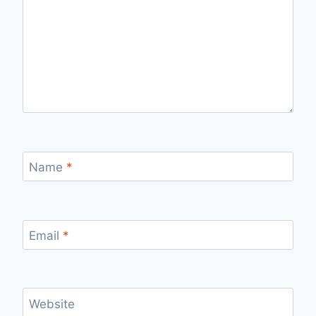
Name
*
Email
*
Website