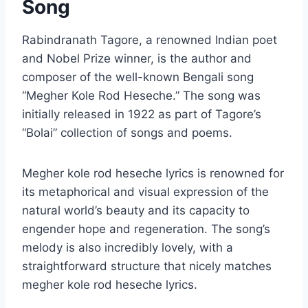
Song
Rabindranath Tagore, a renowned Indian poet
and Nobel Prize winner, is the author and
composer of the well-known Bengali song
“Megher Kole Rod Heseche.” The song was
initially released in 1922 as part of Tagore’s
“Bolai” collection of songs and poems.
Megher kole rod heseche lyrics is renowned for
its metaphorical and visual expression of the
natural world’s beauty and its capacity to
engender hope and regeneration. The song’s
melody is also incredibly lovely, with a
straightforward structure that nicely matches
megher kole rod heseche lyrics.