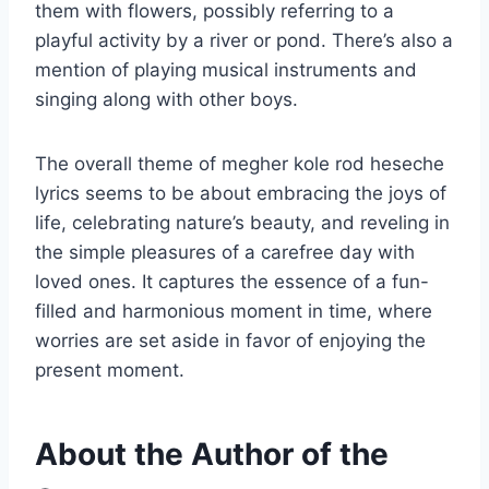
them with flowers, possibly referring to a
playful activity by a river or pond. There’s also a
mention of playing musical instruments and
singing along with other boys.
The overall theme of megher kole rod heseche
lyrics seems to be about embracing the joys of
life, celebrating nature’s beauty, and reveling in
the simple pleasures of a carefree day with
loved ones. It captures the essence of a fun-
filled and harmonious moment in time, where
worries are set aside in favor of enjoying the
present moment.
About the Author of the