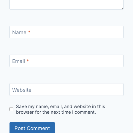
Name
*
Email
*
Website
Save my name, email, and website in this
browser for the next time I comment.