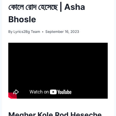
কোলে রোদ হেসেছে | Asha
Bhosle
By
Lyrics2Bg Team
September 16, 2023
Megher Kole Rod Heseche