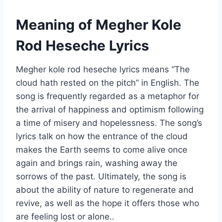
Meaning of
Megher Kole
Rod Heseche Lyrics
Megher kole rod heseche lyrics means “The
cloud hath rested on the pitch” in English. The
song is frequently regarded as a metaphor for
the arrival of happiness and optimism following
a time of misery and hopelessness. The song’s
lyrics talk on how the entrance of the cloud
makes the Earth seems to come alive once
again and brings rain, washing away the
sorrows of the past. Ultimately, the song is
about the ability of nature to regenerate and
revive, as well as the hope it offers those who
are feeling lost or alone..