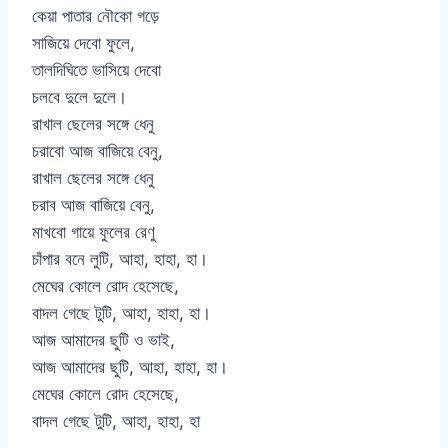
কেয়া পাতার নৌকো গড়ে
সাজিয়ে দেবো ফুলে,
তালদিঘিতে ভাসিয়ে দেবো
চলবে দুলে দুলে।
রাখাল ছেলের সঙ্গে ধেনু
চরাবো আজ বাজিয়ে বেনু,
রাখাল ছেলের সঙ্গে ধেনু
চরাব আজ বাজিয়ে বেনু,
মাখবো গায়ে ফুলের রেণু
চাঁপার বনে লুটি, আহা, হাহা, হা।
মেঘের কোলে রোদ হেসেছে,
বাদল গেছে টুটি, আহা, হাহা, হা।
আজ আমাদের ছুটি ও ভাই,
আজ আমাদের ছুটি, আহা, হাহা, হা।
মেঘের কোলে রোদ হেসেছে,
বাদল গেছে টুটি, আহা, হাহা, হা