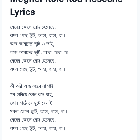
Lyrics
মেঘের কোলে রোদ হেসেছে,
বাদল গেছে টুটি, আহা, হাহা, হা।
আজ আমাদের ছুটি ও ভাই,
আজ আমাদের ছুটি, আহা, হাহা, হা।
মেঘের কোলে রোদ হেসেছে,
বাদল গেছে টুটি, আহা, হাহা, হা।
কী করি আজ ভেবে না পাই
পথ হারিয়ে কোন বনে যাই,
কোন মাঠে যে ছুটে বেড়াই
সকল ছেলে জুটি, আহা, হাহা, হা।
মেঘের কোলে রোদ হেসেছে,
বাদল গেছে টুটি, আহা, হাহা, হা।