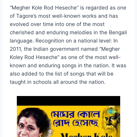
“Megher Kole Rod Heseche” is regarded as one
of Tagore’s most well-known works and has
evolved over time into one of the most
cherished and enduring melodies in the Bengali
language. Recognition on a national level: In
2011, the Indian government named “Megher
Koley Rod Heseche” as one of the most well-
known and enduring songs in the nation. It was
also added to the list of songs that will be
taught in schools all around the nation.