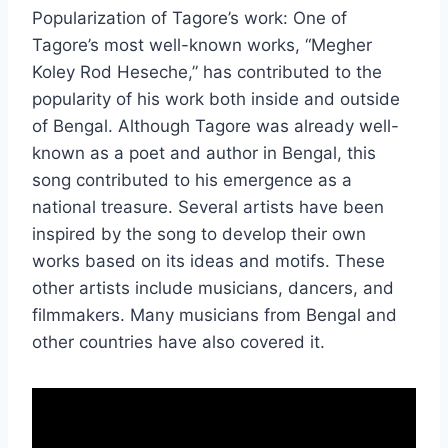
Popularization of Tagore’s work: One of
Tagore’s most well-known works, “Megher
Koley Rod Heseche,” has contributed to the
popularity of his work both inside and outside
of Bengal. Although Tagore was already well-
known as a poet and author in Bengal, this
song contributed to his emergence as a
national treasure. Several artists have been
inspired by the song to develop their own
works based on its ideas and motifs. These
other artists include musicians, dancers, and
filmmakers. Many musicians from Bengal and
other countries have also covered it.