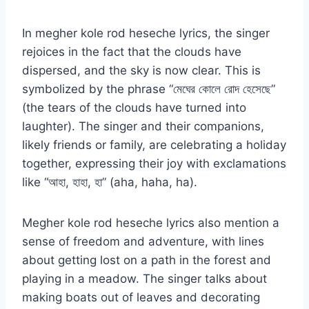
In megher kole rod heseche lyrics, the singer
rejoices in the fact that the clouds have
dispersed, and the sky is now clear. This is
symbolized by the phrase “মেঘের কোলে রোদ হেসেছে”
(the tears of the clouds have turned into
laughter). The singer and their companions,
likely friends or family, are celebrating a holiday
together, expressing their joy with exclamations
like “আহা, হাহা, হা” (aha, haha, ha).
Megher kole rod heseche lyrics also mention a
sense of freedom and adventure, with lines
about getting lost on a path in the forest and
playing in a meadow. The singer talks about
making boats out of leaves and decorating