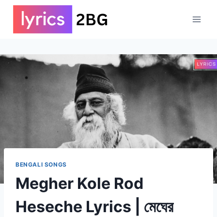
Skip
to
content
BENGALI SONGS
Megher Kole Rod
Heseche Lyrics | মেঘের