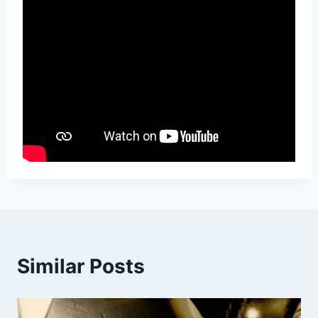
Similar Posts