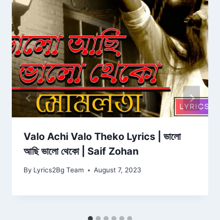
Valo Achi Valo Theko Lyrics | ভালো
আছি ভালো থেকো | Saif Zohan
By
Lyrics2Bg Team
August 7, 2023