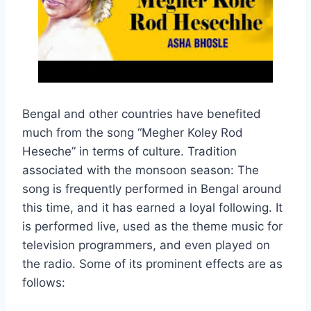
Bengal and other countries have benefited
much from the song “Megher Koley Rod
Heseche” in terms of culture. Tradition
associated with the monsoon season: The
song is frequently performed in Bengal around
this time, and it has earned a loyal following. It
is performed live, used as the theme music for
television programmers, and even played on
the radio. Some of its prominent effects are as
follows: