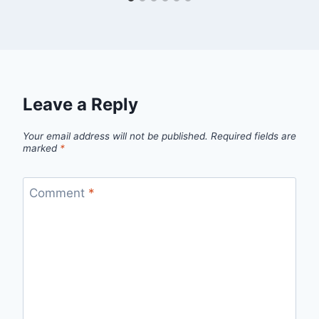
Leave a Reply
Your email address will not be published.
Required fields are
marked
*
Comment
*