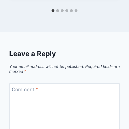
Leave a Reply
Your email address will not be published.
Required fields are
marked
*
Comment
*