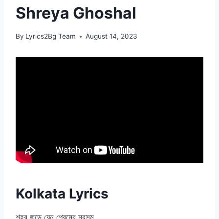
Shreya Ghoshal
By
Lyrics2Bg Team
August 14, 2023
Kolkata Lyrics
শহর জুড়ে যেন প্রেমের মরসুম