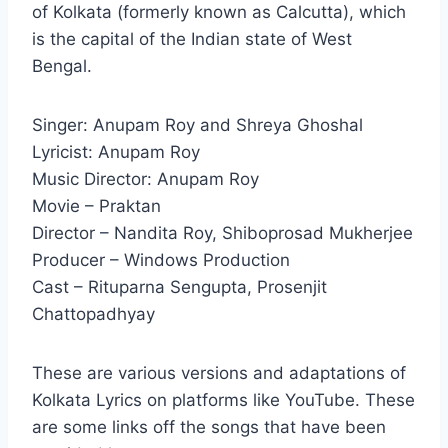
of Kolkata (formerly known as Calcutta), which
is the capital of the Indian state of West
Bengal.
Singer: Anupam Roy and Shreya Ghoshal
Lyricist: Anupam Roy
Music Director: Anupam Roy
Movie – Praktan
Director – Nandita Roy, Shiboprosad Mukherjee
Producer – Windows Production
Cast – Rituparna Sengupta, Prosenjit
Chattopadhyay
These are various versions and adaptations of
Kolkata Lyrics on platforms like YouTube. These
are some links off the songs that have been