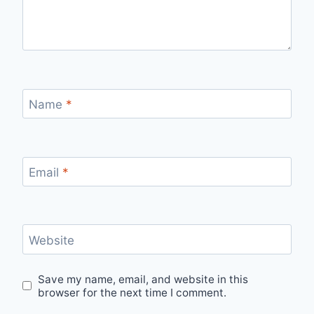
Name
*
Email
*
Website
Save my name, email, and website in this
browser for the next time I comment.