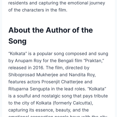
residents and capturing the emotional journey
of the characters in the film.
About the Author of the
Song
“Kolkata” is a popular song composed and sung
by Anupam Roy for the Bengali film “Praktan,”
released in 2016. The film, directed by
Shiboprosad Mukherjee and Nandita Roy,
features actors Prosenjit Chatterjee and
Rituparna Sengupta in the lead roles. “Kolkata”
is a soulful and nostalgic song that pays tribute
to the city of Kolkata (formerly Calcutta),
capturing its essence, beauty, and the