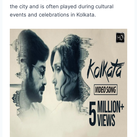
the city and is often played during cultural
events and celebrations in Kolkata.