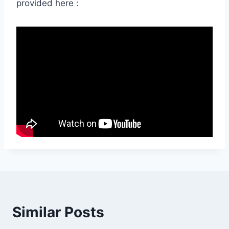
provided here :
Similar Posts