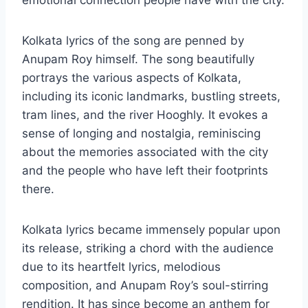
emotional connection people have with the city.
Kolkata lyrics of the song are penned by
Anupam Roy himself. The song beautifully
portrays the various aspects of Kolkata,
including its iconic landmarks, bustling streets,
tram lines, and the river Hooghly. It evokes a
sense of longing and nostalgia, reminiscing
about the memories associated with the city
and the people who have left their footprints
there.
Kolkata lyrics became immensely popular upon
its release, striking a chord with the audience
due to its heartfelt lyrics, melodious
composition, and Anupam Roy’s soul-stirring
rendition. It has since become an anthem for