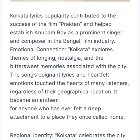
Kolkata lyrics popularity contributed to the
success of the film “Praktan” and helped
establish Anupam Roy as a prominent singer
and composer in the Bengali film industry.
Emotional Connection: “Kolkata” explores
themes of longing, nostalgia, and the
bittersweet memories associated with the city.
The song’s poignant lyrics and heartfelt
emotions touched the hearts of many listeners,
regardless of their geographical location. It
became an anthem
for anyone who has ever felt a deep
attachment to a place they once called home.
Regional Identity: “Kolkata” celebrates the city