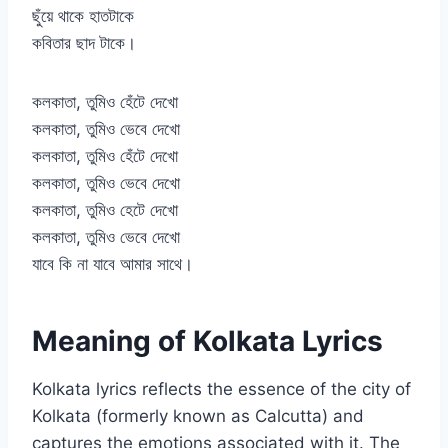
ছুঁয়ে থাকে হাতটাকে
কবিতার ছাদ টাকে।
কলকাতা, তুমিও হেঁটে দেখো
কলকাতা, তুমিও ভেবে দেখো
কলকাতা, তুমিও হেঁটে দেখো
কলকাতা, তুমিও ভেবে দেখো
কলকাতা, তুমিও হেটে দেখো
কলকাতা, তুমিও ভেবে দেখো
যাবে কি না যাবে আমার সাথে।
Meaning of Kolkata Lyrics
Kolkata lyrics reflects the essence of the city of
Kolkata (formerly known as Calcutta) and
captures the emotions associated with it. The