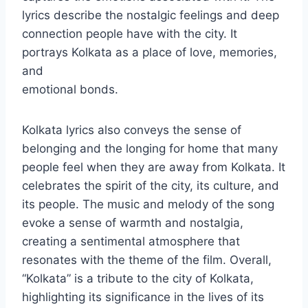
lyrics describe the nostalgic feelings and deep
connection people have with the city. It
portrays Kolkata as a place of love, memories,
and
emotional bonds.
Kolkata lyrics also conveys the sense of
belonging and the longing for home that many
people feel when they are away from Kolkata. It
celebrates the spirit of the city, its culture, and
its people. The music and melody of the song
evoke a sense of warmth and nostalgia,
creating a sentimental atmosphere that
resonates with the theme of the film. Overall,
“Kolkata” is a tribute to the city of Kolkata,
highlighting its significance in the lives of its