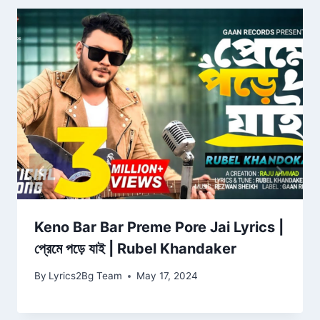
Keno Bar Bar Preme Pore Jai Lyrics |
প্রেমে পড়ে যাই | Rubel Khandaker
By
Lyrics2Bg Team
May 17, 2024