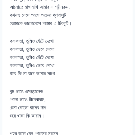
আলোতে মাখামাখি আমার এ গ্রীনরুম,
কখনও নেমে আসে অচেনা প্যারাসুট
তোমাকে ভালোবেসে আমার এ চিরকুট।
কলকাতা, তুমিও হেঁটে দেখো
কলকাতা, তুমিও ভেবে দেখো
কলকাতা, তুমিও হেঁটে দেখো
কলকাতা, তুমিও ভেবে দেখো
যাবে কি না যাবে আমার সাথে।
ঘুম ভাঙে এসপ্ল্যানেড
খোলা ভাঙে চীনেবাদাম,
চেনা কোনো ঘাসের দাগ
শুয়ে থাকা কি আরাম।
শহর জুড়ে যেন প্রেমের মরসুম