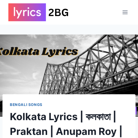
Skip
to
content
BENGALI SONGS
Kolkata Lyrics | কলকাতা |
Praktan | Anupam Roy |