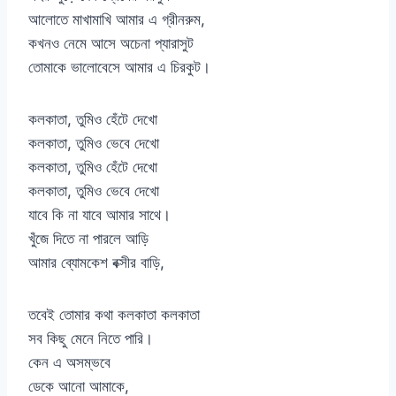
আলোতে মাখামাখি আমার এ গ্রীনরুম,
কখনও নেমে আসে অচেনা প্যারাসুট
তোমাকে ভালোবেসে আমার এ চিরকুট।
কলকাতা, তুমিও হেঁটে দেখো
কলকাতা, তুমিও ভেবে দেখো
কলকাতা, তুমিও হেঁটে দেখো
কলকাতা, তুমিও ভেবে দেখো
যাবে কি না যাবে আমার সাথে।
খুঁজে দিতে না পারলে আড়ি
আমার ব্যোমকেশ বক্সীর বাড়ি,
তবেই তোমার কথা কলকাতা কলকাতা
সব কিছু মেনে নিতে পারি।
কেন এ অসম্ভবে
ডেকে আনো আমাকে,