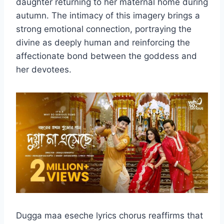
daughter returning to her maternal home during
autumn. The intimacy of this imagery brings a
strong emotional connection, portraying the
divine as deeply human and reinforcing the
affectionate bond between the goddess and
her devotees.
Dugga maa eseche lyrics chorus reaffirms that