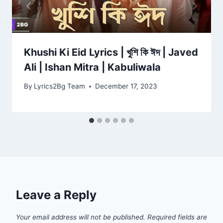
Khushi Ki Eid Lyrics | খুশি কি ঈদ | Javed
Ali | Ishan Mitra | Kabuliwala
By
Lyrics2Bg Team
December 17, 2023
Leave a Reply
Your email address will not be published.
Required fields are