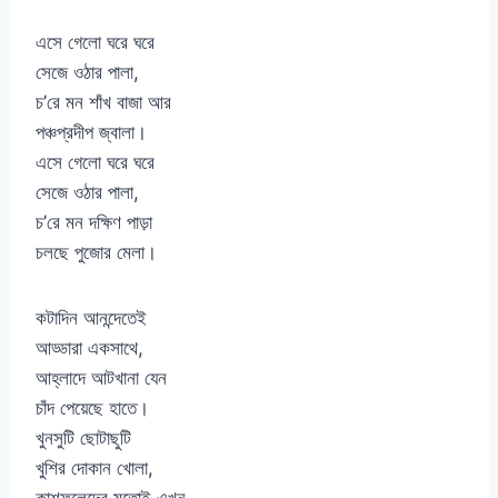
এসে গেলো ঘরে ঘরে
সেজে ওঠার পালা,
চ’রে মন শাঁখ বাজা আর
পঞ্চপ্রদীপ জ্বালা।
এসে গেলো ঘরে ঘরে
সেজে ওঠার পালা,
চ’রে মন দক্ষিণ পাড়া
চলছে পুজোর মেলা।
কটাদিন আনন্দেতেই
আড্ডারা একসাথে,
আহ্লাদে আটখানা যেন
চাঁদ পেয়েছে হাতে।
খুনসুটি ছোটাছুটি
খুশির দোকান খোলা,