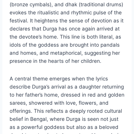
(bronze cymbals), and dhak (traditional drums)
evokes the ritualistic and rhythmic pulse of the
festival. It heightens the sense of devotion as it
declares that Durga has once again arrived at
the devotee’s home. This line is both literal, as
idols of the goddess are brought into pandals
and homes, and metaphorical, suggesting her
presence in the hearts of her children.
A central theme emerges when the lyrics
describe Durga’s arrival as a daughter returning
to her father’s home, dressed in red and golden
sarees, showered with love, flowers, and
offerings. This reflects a deeply rooted cultural
belief in Bengal, where Durga is seen not just
as a powerful goddess but also as a beloved