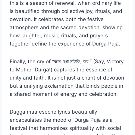
this is a season of renewal, when ordinary life
is beautified through collective joy, rituals, and
devotion. It celebrates both the festive
atmosphere and the sacred devotion, showing
how laughter, music, rituals, and prayers
together define the experience of Durga Puja.
Finally, the cry of “বলো দুগ্গা মাইকি, জয়!” (Say, Victory
to Mother Durga!) captures the essence of
unity and faith. It is not just a chant of devotion
but a unifying exclamation that binds people in
a shared moment of energy and celebration.
Dugga maa eseche lyrics beautifully
encapsulates the mood of Durga Puja as a
festival that harmonizes spirituality with social