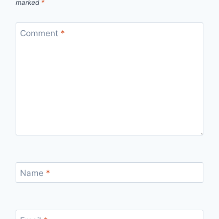
marked
*
Comment
*
Name
*