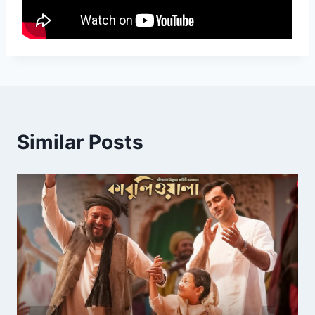
Similar Posts