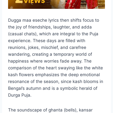
Dugga maa eseche lyrics then shifts focus to
the joy of friendships, laughter, and adda
(casual chats), which are integral to the Puja
experience. These days are filled with
reunions, jokes, mischief, and carefree
wandering, creating a temporary world of
happiness where worries fade away. The
comparison of the heart swaying like the white
kash flowers emphasizes the deep emotional
resonance of the season, since kash blooms in
Bengal’s autumn and is a symbolic herald of
Durga Puja.
The soundscape of ghanta (bells), kansar