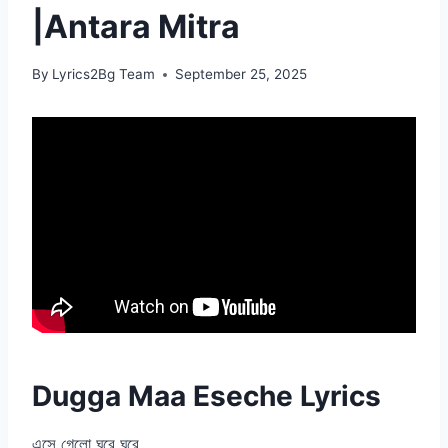
|Antara Mitra
By
Lyrics2Bg Team
September 25, 2025
Dugga Maa Eseche Lyrics
এসে গেলো ঘরে ঘরে