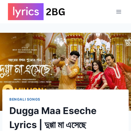
Skip
to
content
BENGALI SONGS
Dugga Maa Eseche
Lyrics | দুগ্গা মা এসেছে