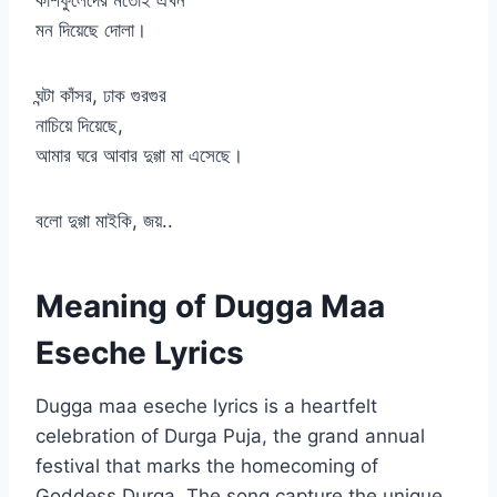
কাশফুলেদের মতোই এখন
মন দিয়েছে দোলা।
ঘন্টা কাঁসর, ঢাক গুরগুর
নাচিয়ে দিয়েছে,
আমার ঘরে আবার দুগ্গা মা এসেছে।
বলো দুগ্গা মাইকি, জয়..
Meaning of Dugga Maa
Eseche Lyrics
Dugga maa eseche lyrics is a heartfelt
celebration of Durga Puja, the grand annual
festival that marks the homecoming of
Goddess Durga. The song capture the unique