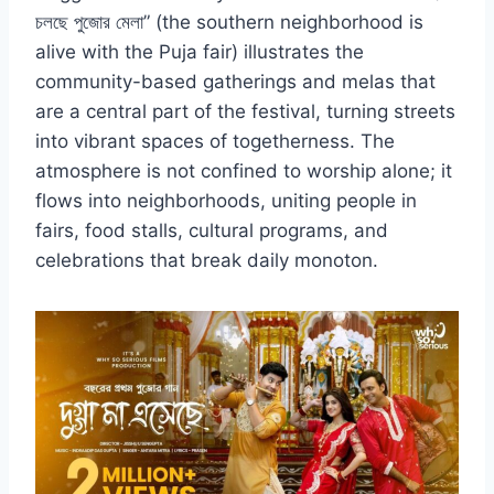
চলছে পুজোর মেলা” (the southern neighborhood is
alive with the Puja fair) illustrates the
community-based gatherings and melas that
are a central part of the festival, turning streets
into vibrant spaces of togetherness. The
atmosphere is not confined to worship alone; it
flows into neighborhoods, uniting people in
fairs, food stalls, cultural programs, and
celebrations that break daily monoton.