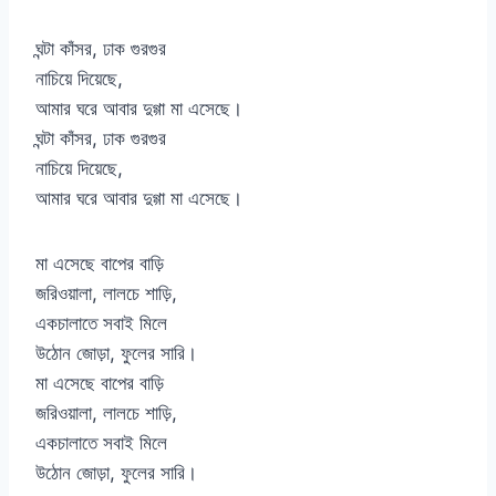
ঘন্টা কাঁসর, ঢাক গুরগুর
নাচিয়ে দিয়েছে,
আমার ঘরে আবার দুগ্গা মা এসেছে।
ঘন্টা কাঁসর, ঢাক গুরগুর
নাচিয়ে দিয়েছে,
আমার ঘরে আবার দুগ্গা মা এসেছে।
মা এসেছে বাপের বাড়ি
জরিওয়ালা, লালচে শাড়ি,
একচালাতে সবাই মিলে
উঠোন জোড়া, ফুলের সারি।
মা এসেছে বাপের বাড়ি
জরিওয়ালা, লালচে শাড়ি,
একচালাতে সবাই মিলে
উঠোন জোড়া, ফুলের সারি।