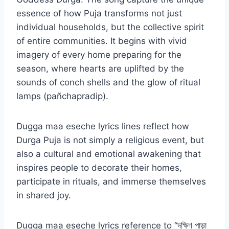
essence of how Puja transforms not just
individual households, but the collective spirit
of entire communities. It begins with vivid
imagery of every home preparing for the
season, where hearts are uplifted by the
sounds of conch shells and the glow of ritual
lamps (pañchapradip).
Dugga maa eseche lyrics lines reflect how
Durga Puja is not simply a religious event, but
also a cultural and emotional awakening that
inspires people to decorate their homes,
participate in rituals, and immerse themselves
in shared joy.
Dugga maa eseche lyrics reference to “দক্ষিণ পাড়া