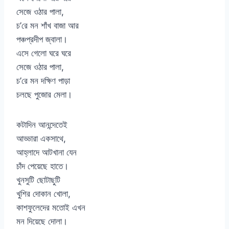
সেজে ওঠার পালা,
চ’রে মন শাঁখ বাজা আর
পঞ্চপ্রদীপ জ্বালা।
এসে গেলো ঘরে ঘরে
সেজে ওঠার পালা,
চ’রে মন দক্ষিণ পাড়া
চলছে পুজোর মেলা।
কটাদিন আনন্দেতেই
আড্ডারা একসাথে,
আহ্লাদে আটখানা যেন
চাঁদ পেয়েছে হাতে।
খুনসুটি ছোটাছুটি
খুশির দোকান খোলা,
কাশফুলেদের মতোই এখন
মন দিয়েছে দোলা।