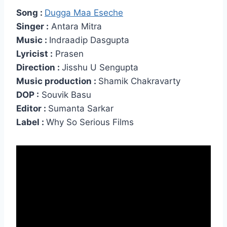
Song :
Dugga Maa Eseche
Singer :
Antara Mitra
Music :
Indraadip Dasgupta
Lyricist :
Prasen
Direction :
Jisshu U Sengupta
Music production :
Shamik Chakravarty
DOP :
Souvik Basu
Editor :
Sumanta Sarkar
Label :
Why So Serious Films