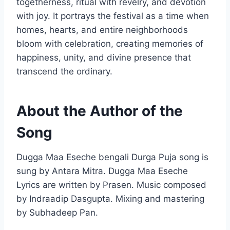
togetherness, ritual with revelry, and devotion
with joy. It portrays the festival as a time when
homes, hearts, and entire neighborhoods
bloom with celebration, creating memories of
happiness, unity, and divine presence that
transcend the ordinary.
About the Author of the
Song
Dugga Maa Eseche bengali Durga Puja song is
sung by Antara Mitra. Dugga Maa Eseche
Lyrics are written by Prasen. Music composed
by Indraadip Dasgupta. Mixing and mastering
by Subhadeep Pan.