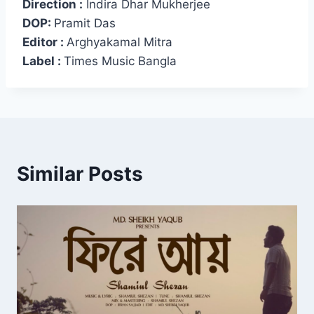
Direction :
Indira Dhar Mukherjee
DOP:
Pramit Das
Editor :
Arghyakamal Mitra
Label :
Times Music Bangla
Similar Posts