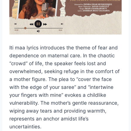
Iti maa lyrics introduces the theme of fear and
dependence on maternal care. In the chaotic
“crowd” of life, the speaker feels lost and
overwhelmed, seeking refuge in the comfort of
a mother figure. The plea to “cover the face
with the edge of your saree” and “intertwine
your fingers with mine” evokes a childlike
vulnerability. The mother’s gentle reassurance,
wiping away tears and providing warmth,
represents an anchor amidst life’s
uncertainties.