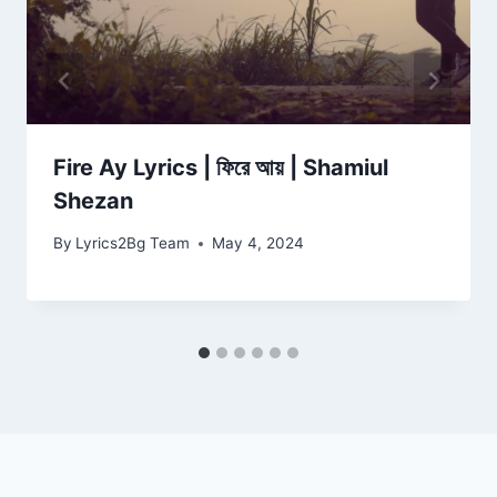
Fire Ay Lyrics | ফিরে আয় | Shamiul
Shezan
By
Lyrics2Bg Team
May 4, 2024