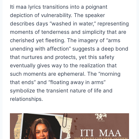
Iti maa lyrics transitions into a poignant
depiction of vulnerability. The speaker
describes days “washed in water,” representing
moments of tenderness and simplicity that are
cherished yet fleeting. The imagery of “arms
unending with affection” suggests a deep bond
that nurtures and protects, yet this safety
eventually gives way to the realization that
such moments are ephemeral. The “morning
that ends” and “floating away in arms”
symbolize the transient nature of life and
relationships.