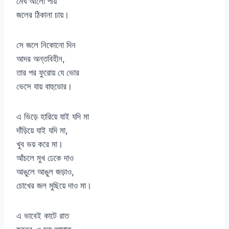
মেঘ আলো পায়
জলের ঠিকানা চায়।
সে জলে নিকোনো দিন
আদর অন্তবিহীন,
তার পর ফুরোয় যে ভোর
ভেসে যায় বাহুডোর।
এ ভিড়ে হারিয়ে যাই যদি মা
দাঁড়িয়ে যাই যদি মা,
খুব ভয় করে মা।
আঁচলে মুখ ঢেকে দাও
আঙুলে আঙুল জড়াও,
চোখের জল মুছিয়ে দাও মা।
এ ভাবেই কাটে রাত