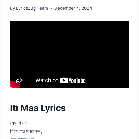
By
Lyrics2Bg Team
December 4, 2024
Iti Maa Lyrics
মেঘ গায় মন
লিখে যায় মনকেমন,