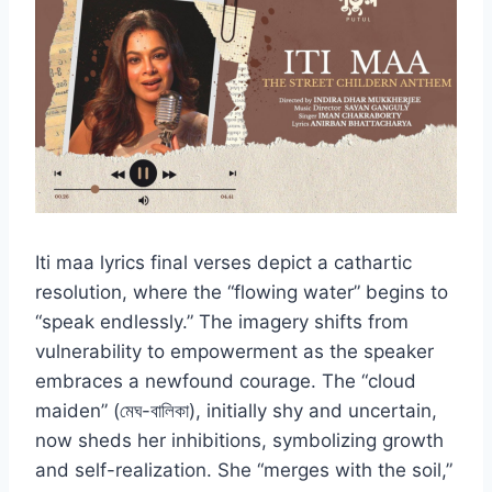
Iti maa lyrics final verses depict a cathartic
resolution, where the “flowing water” begins to
“speak endlessly.” The imagery shifts from
vulnerability to empowerment as the speaker
embraces a newfound courage. The “cloud
maiden” (মেঘ-বালিকা), initially shy and uncertain,
now sheds her inhibitions, symbolizing growth
and self-realization. She “merges with the soil,”