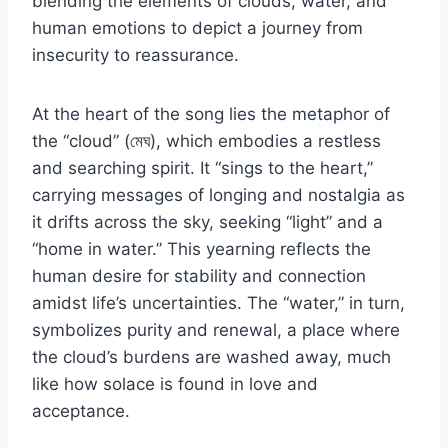
blending the elements of clouds, water, and
human emotions to depict a journey from
insecurity to reassurance.
At the heart of the song lies the metaphor of
the “cloud” (মেঘ), which embodies a restless
and searching spirit. It “sings to the heart,”
carrying messages of longing and nostalgia as
it drifts across the sky, seeking “light” and a
“home in water.” This yearning reflects the
human desire for stability and connection
amidst life’s uncertainties. The “water,” in turn,
symbolizes purity and renewal, a place where
the cloud’s burdens are washed away, much
like how solace is found in love and
acceptance.