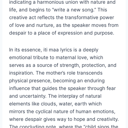
indicating a harmonious union with nature and
life, and begins to “write a new song.” This
creative act reflects the transformative power
of love and nurture, as the speaker moves from
despair to a place of expression and purpose.
In its essence, iti maa lyrics is a deeply
emotional tribute to maternal love, which
serves as a source of strength, protection, and
inspiration. The mother’s role transcends
physical presence, becoming an enduring
influence that guides the speaker through fear
and uncertainty. The interplay of natural
elements like clouds, water, earth which
mirrors the cyclical nature of human emotions,
where despair gives way to hope and creativity.
The concluding note, where the “child sings the