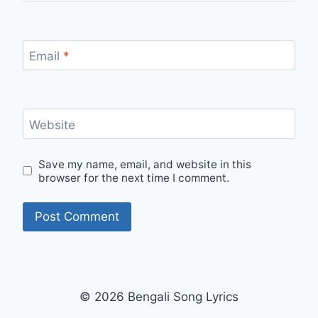
Email
*
Website
Save my name, email, and website in this
browser for the next time I comment.
© 2026 Bengali Song Lyrics