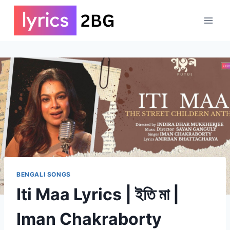
Skip
to
content
BENGALI SONGS
Iti Maa Lyrics | ইতি মা |
Iman Chakraborty