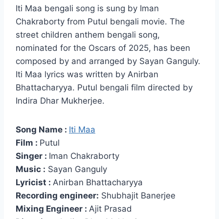
Iti Maa bengali song is sung by Iman
Chakraborty from Putul bengali movie. The
street children anthem bengali song,
nominated for the Oscars of 2025, has been
composed by and arranged by Sayan Ganguly.
Iti Maa lyrics was written by Anirban
Bhattacharyya. Putul bengali film directed by
Indira Dhar Mukherjee.
Song Name :
Iti Maa
Film :
Putul
Singer :
Iman Chakraborty
Music :
Sayan Ganguly
Lyricist :
Anirban Bhattacharyya
Recording engineer:
Shubhajit Banerjee
Mixing Engineer :
Ajit Prasad