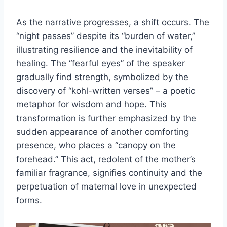
As the narrative progresses, a shift occurs. The
“night passes” despite its “burden of water,”
illustrating resilience and the inevitability of
healing. The “fearful eyes” of the speaker
gradually find strength, symbolized by the
discovery of “kohl-written verses” – a poetic
metaphor for wisdom and hope. This
transformation is further emphasized by the
sudden appearance of another comforting
presence, who places a “canopy on the
forehead.” This act, redolent of the mother’s
familiar fragrance, signifies continuity and the
perpetuation of maternal love in unexpected
forms.