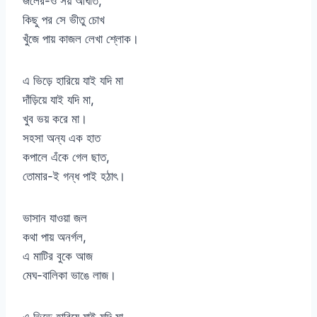
জলের-ও সয় আঘাত,
কিছু পর সে ভীতু চোখ
খুঁজে পায় কাজল লেখা শ্লোক।
এ ভিড়ে হারিয়ে যাই যদি মা
দাঁড়িয়ে যাই যদি মা,
খুব ভয় করে মা।
সহসা অন্য এক হাত
কপালে এঁকে গেল ছাত,
তোমার-ই গন্ধ পাই হঠাৎ।
ভাসান যাওয়া জল
কথা পায় অনর্গল,
এ মাটির বুকে আজ
মেঘ-বালিকা ভাঙে লাজ।