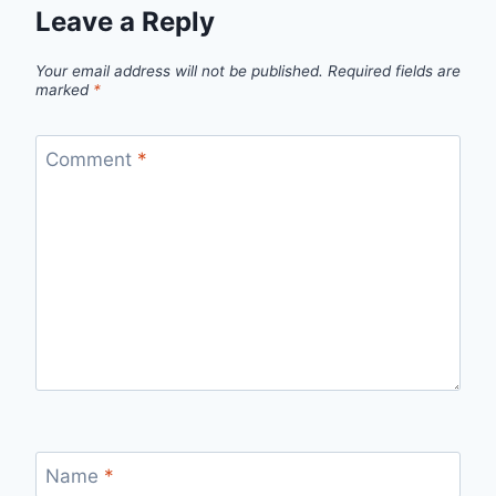
Leave a Reply
Your email address will not be published.
Required fields are
marked
*
Comment
*
Name
*