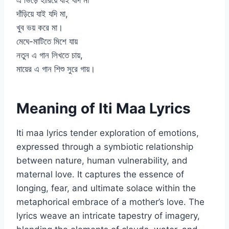
এ ভিড়ে হারিয়ে যাই যদি মা
দাঁড়িয়ে যাই যদি মা,
খুব ভয় করে মা।
মেঘে-মাটিতে মিশে যায়
নতুন এ গান লিখতে চায়,
মায়ের এ গান শিশু সুরে গায়।
Meaning of Iti Maa Lyrics
Iti maa lyrics tender exploration of emotions,
expressed through a symbiotic relationship
between nature, human vulnerability, and
maternal love. It captures the essence of
longing, fear, and ultimate solace within the
metaphorical embrace of a mother’s love. The
lyrics weave an intricate tapestry of imagery,