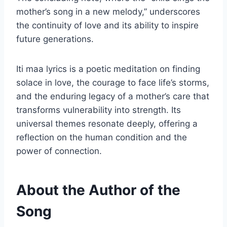
mother’s song in a new melody,” underscores
the continuity of love and its ability to inspire
future generations.
Iti maa lyrics is a poetic meditation on finding
solace in love, the courage to face life’s storms,
and the enduring legacy of a mother’s care that
transforms vulnerability into strength. Its
universal themes resonate deeply, offering a
reflection on the human condition and the
power of connection.
About the Author of the
Song