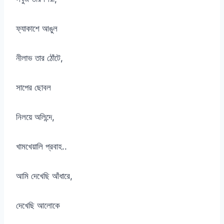
ফ্যাকাশে আঙুল
নীলাভ তার ঠোঁটে,
সাপের ছোবল
নিলয়ে অলিন্দে,
খামখেয়ালি প্রবাহ..
আমি দেখেছি আঁধারে,
দেখেছি আলোকে