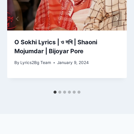
O Sokhi Lyrics | ও সখি | Shaoni
Mojumdar | Bijoyar Pore
By
Lyrics2Bg Team
January 9, 2024