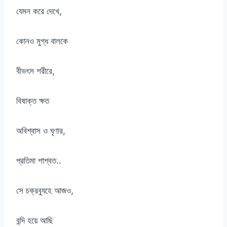
যেমন করে দেখে,
কোনও মুগ্ধ বালকে
বীভৎস শরীরে,
বিষাক্ত ক্ষত
অবিশ্বাস ও ঘৃণার,
প্রতিমা শাশ্বত..
সে চক্রব্যূহে আজও,
বন্দি হয়ে আছি