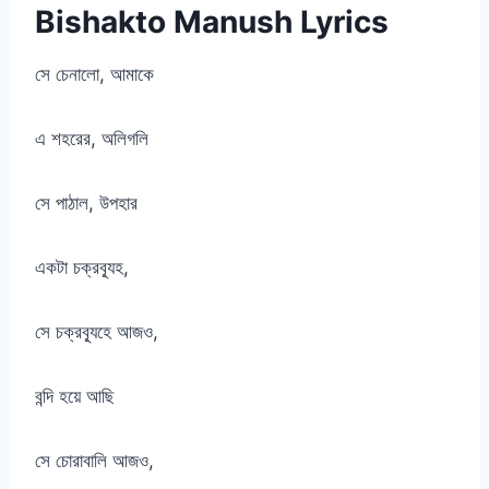
Bishakto Manush Lyrics
সে চেনালো, আমাকে
এ শহরের, অলিগলি
সে পাঠাল, উপহার
একটা চক্রব্যূহ,
সে চক্রব্যূহে আজও,
বন্দি হয়ে আছি
সে চোরাবালি আজও,