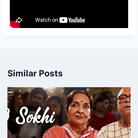
Similar Posts