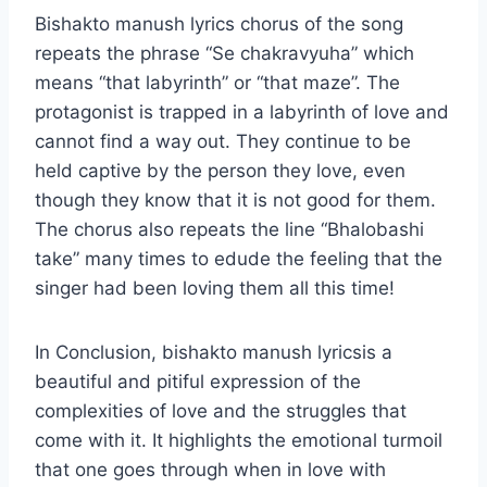
Bishakto manush lyrics chorus of the song
repeats the phrase “Se chakravyuha” which
means “that labyrinth” or “that maze”. The
protagonist is trapped in a labyrinth of love and
cannot find a way out. They continue to be
held captive by the person they love, even
though they know that it is not good for them.
The chorus also repeats the line “Bhalobashi
take” many times to edude the feeling that the
singer had been loving them all this time!
In Conclusion, bishakto manush lyricsis a
beautiful and pitiful expression of the
complexities of love and the struggles that
come with it. It highlights the emotional turmoil
that one goes through when in love with