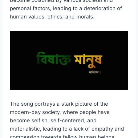
become poisoned by various societal and
personal factors, leading to a deterioration of
human values, ethics, and morals.
The song portrays a stark picture of the
modern-day society, where people have
become selfish, self-centered, and
materialistic, leading to a lack of empathy and
compassion towards fellow human beings.