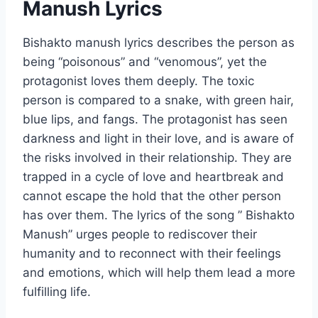
Manush Lyrics
Bishakto manush lyrics describes the person as
being “poisonous” and “venomous”, yet the
protagonist loves them deeply. The toxic
person is compared to a snake, with green hair,
blue lips, and fangs. The protagonist has seen
darkness and light in their love, and is aware of
the risks involved in their relationship. They are
trapped in a cycle of love and heartbreak and
cannot escape the hold that the other person
has over them. The lyrics of the song ” Bishakto
Manush” urges people to rediscover their
humanity and to reconnect with their feelings
and emotions, which will help them lead a more
fulfilling life.