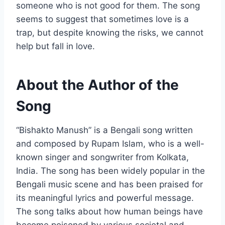
someone who is not good for them. The song
seems to suggest that sometimes love is a
trap, but despite knowing the risks, we cannot
help but fall in love.
About the Author of the
Song
“Bishakto Manush” is a Bengali song written
and composed by Rupam Islam, who is a well-
known singer and songwriter from Kolkata,
India. The song has been widely popular in the
Bengali music scene and has been praised for
its meaningful lyrics and powerful message.
The song talks about how human beings have