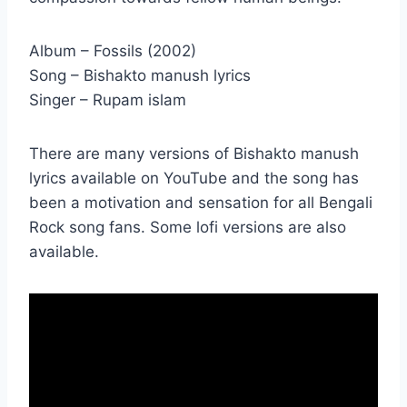
Album – Fossils (2002)
Song – Bishakto manush lyrics
Singer – Rupam islam
There are many versions of Bishakto manush
lyrics available on YouTube and the song has
been a motivation and sensation for all Bengali
Rock song fans. Some lofi versions are also
available.