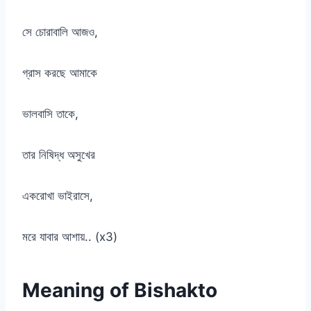
সে চোরাবালি আজও,
গ্রাস করছে আমাকে
ভালবাসি তাকে,
তার নিষিদ্ধ অসুখের
একরোখা ভাইরাসে,
মরে যাবার আশায়.. (x3)
Meaning of Bishakto