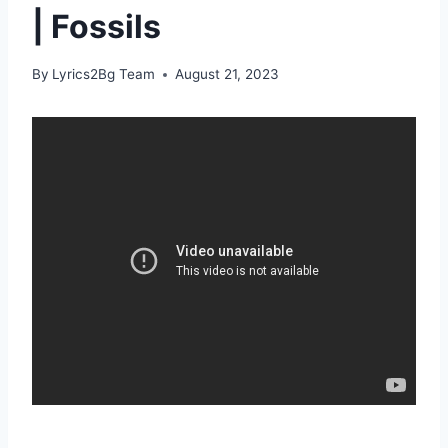
| Fossils
By
Lyrics2Bg Team
August 21, 2023