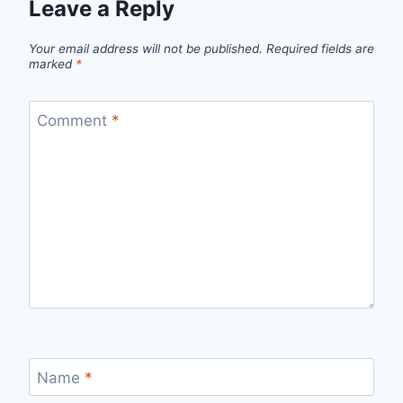
Leave a Reply
Your email address will not be published.
Required fields are
marked
*
Comment
*
Name
*