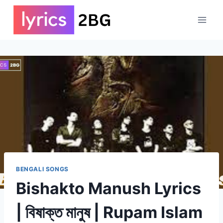
Skip
to
content
BENGALI SONGS
Bishakto Manush Lyrics
| বিষাক্ত মানুষ | Rupam Islam