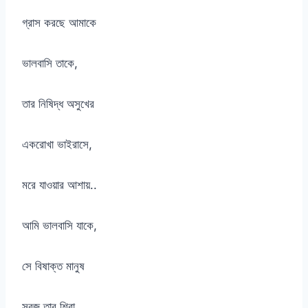
গ্রাস করছে আমাকে
ভালবাসি তাকে,
তার নিষিদ্ধ অসুখের
একরোখা ভাইরাসে,
মরে যাওয়ার আশায়..
আমি ভালবাসি যাকে,
সে বিষাক্ত মানুষ
সবুজ তার শিরা,