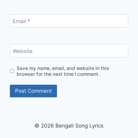
Email
*
Website
Save my name, email, and website in this
browser for the next time I comment.
© 2026 Bengali Song Lyrics