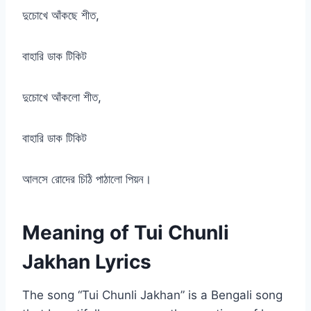
দুচোখে আঁকছে শীত,
বাহারি ডাক টিকিট
দুচোখে আঁকলো শীত,
বাহারি ডাক টিকিট
আলসে রোদের চিঠি পাঠালো পিয়ন।
Meaning of Tui Chunli
Jakhan Lyrics
The song “Tui Chunli Jakhan” is a Bengali song