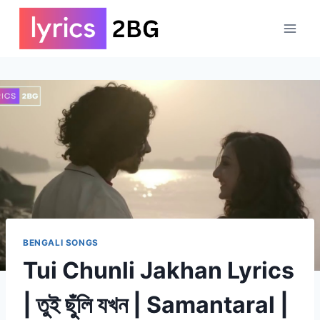
Skip
to
content
BENGALI SONGS
Tui Chunli Jakhan Lyrics
| তুই ছুঁলি যখন | Samantaral |