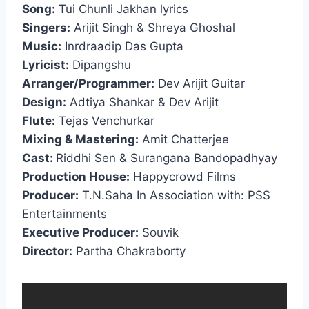
Song:
Tui Chunli Jakhan lyrics
Singers:
Arijit Singh & Shreya Ghoshal
Music:
Inrdraadip Das Gupta
Lyricist:
Dipangshu
Arranger/Programmer:
Dev Arijit Guitar
Design:
Adtiya Shankar & Dev Arijit
Flute:
Tejas Venchurkar
Mixing & Mastering:
Amit Chatterjee
Cast:
Riddhi Sen & Surangana Bandopadhyay
Production House:
Happycrowd Films
Producer:
T.N.Saha In Association with: PSS
Entertainments
Executive Producer:
Souvik
Director:
Partha Chakraborty