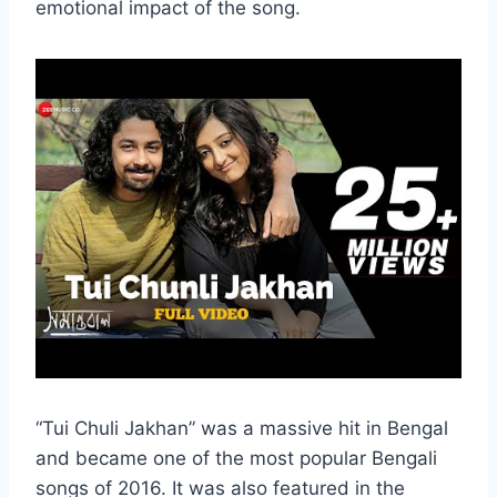
emotional impact of the song.
“Tui Chuli Jakhan” was a massive hit in Bengal
and became one of the most popular Bengali
songs of 2016. It was also featured in the