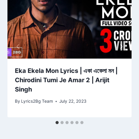
Eka Ekela Mon Lyrics | একা একেলা মন |
Chirodini Tumi Je Amar 2 | Arijit
Singh
By
Lyrics2Bg Team
July 22, 2023