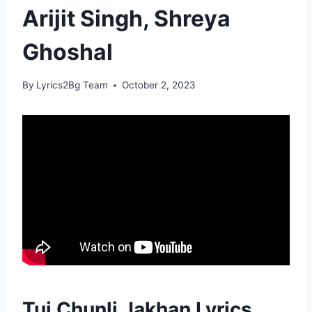
Arijit Singh, Shreya
Ghoshal
By
Lyrics2Bg Team
October 2, 2023
Tui Chunli Jakhan Lyrics