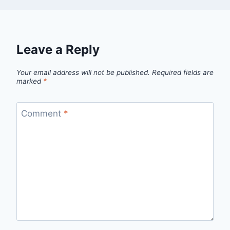
Leave a Reply
Your email address will not be published.
Required fields are
marked
*
Comment
*