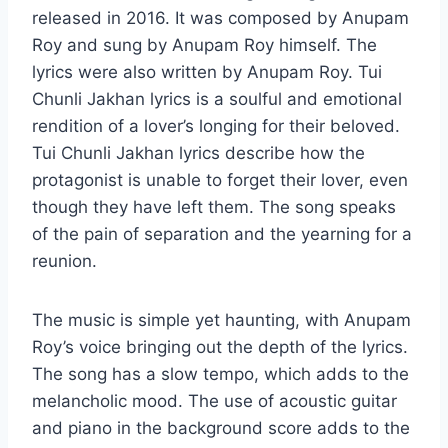
released in 2016. It was composed by Anupam
Roy and sung by Anupam Roy himself. The
lyrics were also written by Anupam Roy. Tui
Chunli Jakhan lyrics is a soulful and emotional
rendition of a lover’s longing for their beloved.
Tui Chunli Jakhan lyrics describe how the
protagonist is unable to forget their lover, even
though they have left them. The song speaks
of the pain of separation and the yearning for a
reunion.
The music is simple yet haunting, with Anupam
Roy’s voice bringing out the depth of the lyrics.
The song has a slow tempo, which adds to the
melancholic mood. The use of acoustic guitar
and piano in the background score adds to the