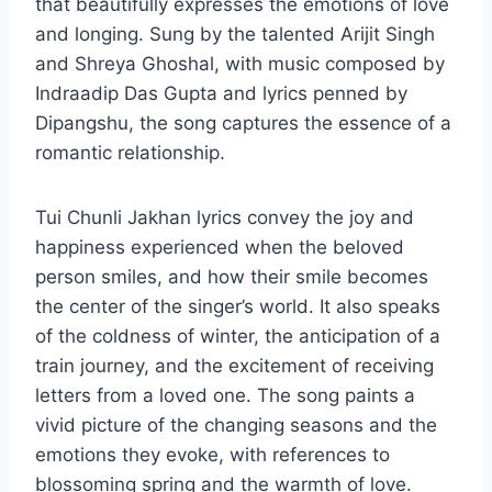
that beautifully expresses the emotions of love
and longing. Sung by the talented Arijit Singh
and Shreya Ghoshal, with music composed by
Indraadip Das Gupta and lyrics penned by
Dipangshu, the song captures the essence of a
romantic relationship.
Tui Chunli Jakhan lyrics convey the joy and
happiness experienced when the beloved
person smiles, and how their smile becomes
the center of the singer’s world. It also speaks
of the coldness of winter, the anticipation of a
train journey, and the excitement of receiving
letters from a loved one. The song paints a
vivid picture of the changing seasons and the
emotions they evoke, with references to
blossoming spring and the warmth of love.