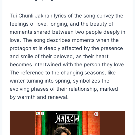
Tui Chunli Jakhan lyrics of the song convey the
feelings of love, longing, and the beauty of
moments shared between two people deeply in
love. The song describes moments when the
protagonist is deeply affected by the presence
and smile of their beloved, as their heart
becomes intertwined with the person they love.
The reference to the changing seasons, like
winter turning into spring, symbolizes the
evolving phases of their relationship, marked
by warmth and renewal.