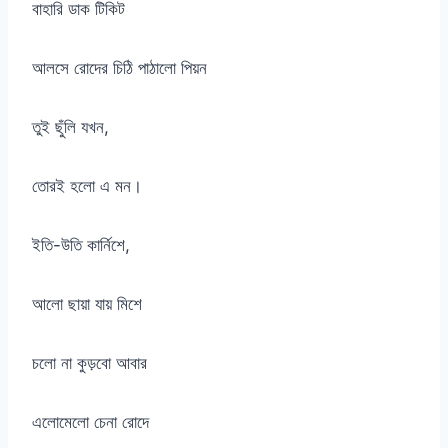
বাহারি ডাক টিকিট
আলসে রোদের চিঠি পাঠালো পিয়ন
তুই ছুঁলি যখন,
তোরই হলো এ মন।
ইতি-উতি কার্নিশে,
আলো ছায়া যায় মিশে
চলো না কুড়বো আবার
এলোমেলো চেনা রোদে