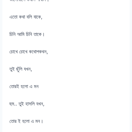
এতো কথা বলি যাকে,
চিনি আমি চিনি তাকে।
চোখে চোখে কথোপকথন,
তুই ছুঁলি যখন,
তোরই হলো এ মন
হুম.. তুই হাসলি যখন,
তোর ই হলো এ মন।