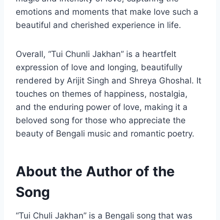
emotions and moments that make love such a
beautiful and cherished experience in life.
Overall, “Tui Chunli Jakhan” is a heartfelt
expression of love and longing, beautifully
rendered by Arijit Singh and Shreya Ghoshal. It
touches on themes of happiness, nostalgia,
and the enduring power of love, making it a
beloved song for those who appreciate the
beauty of Bengali music and romantic poetry.
About the Author of the
Song
“Tui Chuli Jakhan” is a Bengali song that was