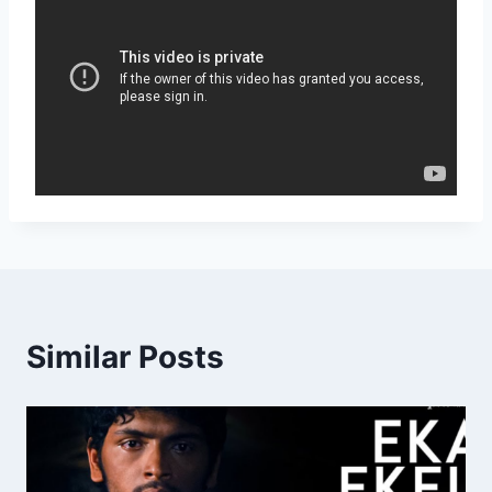
Similar Posts