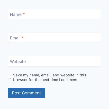
Name
*
Email
*
Website
Save my name, email, and website in this
browser for the next time I comment.