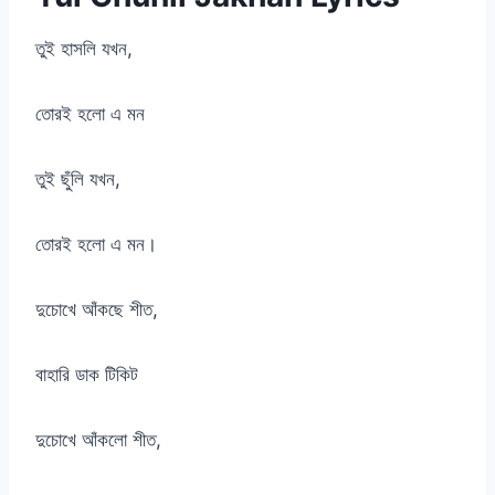
তুই হাসলি যখন,
তোরই হলো এ মন
তুই ছুঁলি যখন,
তোরই হলো এ মন।
দুচোখে আঁকছে শীত,
বাহারি ডাক টিকিট
দুচোখে আঁকলো শীত,