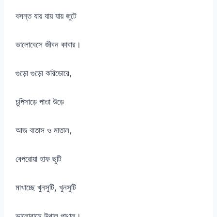
বসন্ত যায় যায় যায় জুটে
ভালোবেসে জীবন কাবার।
গুড়ো গুড়ো করিডোরে,
চুপিসাড়ে পাতা উড়ে
আজ বাতাস ও মাতাল,
বেপরোয়া হাফ ছুটি
মাখাচ্ছে খুনসুটি, খুনসুটি
ভালোবাসে উথাল পাথাল।