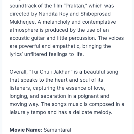
soundtrack of the film “Praktan,” which was
directed by Nandita Roy and Shiboprosad
Mukherjee. A melancholy and contemplative
atmosphere is produced by the use of an
acoustic guitar and little percussion. The voices
are powerful and empathetic, bringing the
lyrics’ unfiltered feelings to life.
Overall, “Tui Chuli Jakhan” is a beautiful song
that speaks to the heart and soul of its
listeners, capturing the essence of love,
longing, and separation in a poignant and
moving way. The song’s music is composed in a
leisurely tempo and has a delicate melody.
Movie Name:
Samantaral