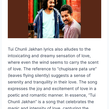
Tui Chunli Jakhan lyrics also alludes to the
intoxicating and dreamy sensation of love,
where even the wind seems to carry the scent
of love. The reference to “chupisare pata ure”
(leaves flying silently) suggests a sense of
serenity and tranquility in their love. The song
expresses the joy and excitement of love in a
poetic and romantic manner. In essence, “Tui
Chunli Jakhan” is a song that celebrates the
magic and intensity of love, capturing the