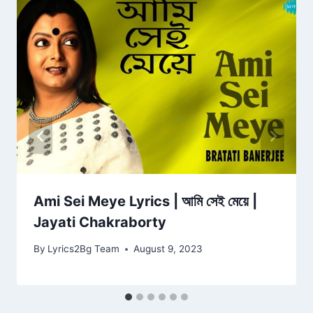
Ami Sei Meye Lyrics | আমি সেই মেয়ে |
Jayati Chakraborty
By
Lyrics2Bg Team
August 9, 2023