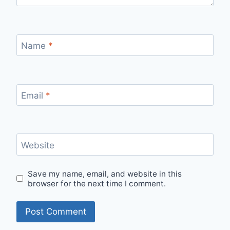
Name
*
Email
*
Website
Save my name, email, and website in this
browser for the next time I comment.