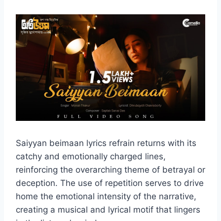
Saiyyan beimaan lyrics refrain returns with its
catchy and emotionally charged lines,
reinforcing the overarching theme of betrayal or
deception. The use of repetition serves to drive
home the emotional intensity of the narrative,
creating a musical and lyrical motif that lingers