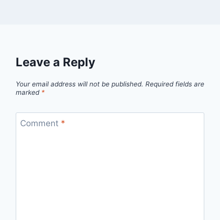
Leave a Reply
Your email address will not be published.
Required fields are
marked
*
Comment
*