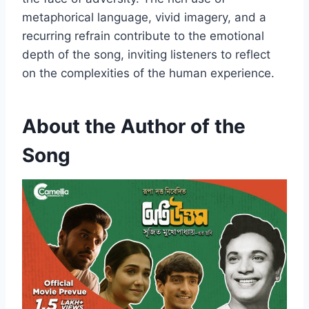
metaphorical language, vivid imagery, and a
recurring refrain contribute to the emotional
depth of the song, inviting listeners to reflect
on the complexities of the human experience.
About the Author of the
Song