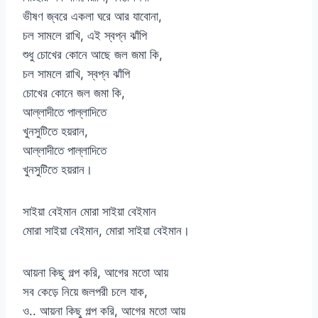
ভীষণ জ্বরে একলা ঘরে আর যাবোনা,
চল সামলে রাখি, এই স্বপ্ন ঝাঁপি
শুধু চোখের কোনে আছে জল জমা কি,
চল সামলে রাখি, স্বপ্ন ঝাঁপি
চোখের কোনে জল জমা কি,
আল্লাদীতে পাল্লাদিতে
খুনসুটিতে হয়রান,
আল্লাদীতে পাল্লাদিতে
খুনসুটিতে হয়রান।
সাইয়া বেইমান মোরা সাইয়া বেইমান
মোরা সাইয়া বেইমান, মোরা সাইয়া বেইমান।
আয়না কিছু গল্প করি, আগের মতো আয়
সব কেড়ে নিয়ে জলপরী চলে যাক,
ও.. আয়না কিছু গল্প করি, আগের মতো আয়