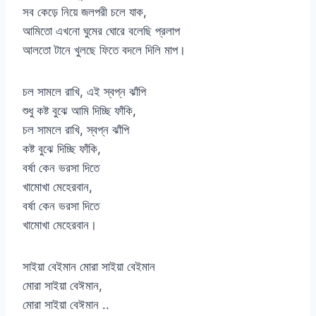
সব কেড়ে নিয়ে জলপরী চলে যাক,
আমিতো এখনো ঘুমের ঘোরে বলেছি প্রলাপ
আলতো টানে খুলছে ফিতে বদলে দিলি মাপ।
চল সামলে রাখি, এই স্বপ্ন ঝাঁপি
শুধু কষ্ট বুঝে আমি দিচ্ছি ফাঁকি,
চল সামলে রাখি, স্বপ্ন ঝাঁপি
কষ্ট বুঝে দিচ্ছি ফাঁকি,
বর্ষা কেন ভরসা দিতে
খামোখা মেহেরবান,
বর্ষা কেন ভরসা দিতে
খামোখা মেহেরবান।
সাইয়া বেইমান মোরা সাইয়া বেইমান
মোরা সাইয়া বেঈমান,
মোরা সাইয়া বেঈমান ..