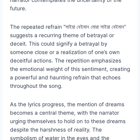
narrator contemplates the uncertainty of the
future.
The repeated refrain “সাইয়া বেইমান মোরা সাইয়া বেইমান”
suggests a recurring theme of betrayal or
deceit. This could signify a betrayal by
someone close or a realization of one’s own
deceitful actions. The repetition emphasizes
the emotional weight of this sentiment, creating
a powerful and haunting refrain that echoes
throughout the song.
As the lyrics progress, the mention of dreams
becomes a central theme, with the narrator
urging themselves to hold on to these dreams
despite the harshness of reality. The
symbolism of water in the eyes and the