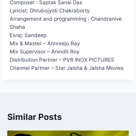
Composer : Saptak Sanai Das
Lyricist: Dhrubojyoti Chakraborty
Arrangement and programming : Chandranive
Shaha
Esraj: Sandeep
Mix & Master – Annreeju Ray
Mix Supervisor – Anindit Roy
Distribution Partner – PVR INOX PICTURES
Channel Partner – Star Jalsha & Jalsha Movies
Similar Posts