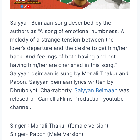
Saiyyan Beimaan song described by the
authors as “A song of emotional numbness. A
melody of a strange tension between the
lover’s departure and the desire to get him/her
back. And feelings of both having and not
having him/her are cherished in this song.”
Saiyyan beimaan is sung by Monali Thakur and
Papon. Saiyyan beimaan lyrics written by
Dhrubojyoti Chakraborty.
Saiyyan Beimaan
was
relesed on CamelliaFlims Production youtube
channel.
Singer : Monali Thakur (female version)
Singer- Papon (Male Version)