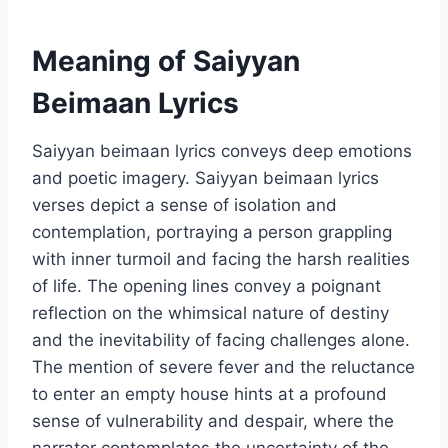
Meaning of Saiyyan
Beimaan Lyrics
Saiyyan beimaan lyrics conveys deep emotions
and poetic imagery. Saiyyan beimaan lyrics
verses depict a sense of isolation and
contemplation, portraying a person grappling
with inner turmoil and facing the harsh realities
of life. The opening lines convey a poignant
reflection on the whimsical nature of destiny
and the inevitability of facing challenges alone.
The mention of severe fever and the reluctance
to enter an empty house hints at a profound
sense of vulnerability and despair, where the