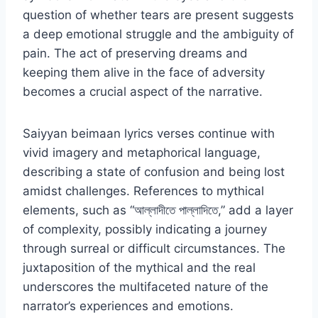
question of whether tears are present suggests
a deep emotional struggle and the ambiguity of
pain. The act of preserving dreams and
keeping them alive in the face of adversity
becomes a crucial aspect of the narrative.
Saiyyan beimaan lyrics verses continue with
vivid imagery and metaphorical language,
describing a state of confusion and being lost
amidst challenges. References to mythical
elements, such as “আল্লাদীতে পাল্লাদিতে,” add a layer
of complexity, possibly indicating a journey
through surreal or difficult circumstances. The
juxtaposition of the mythical and the real
underscores the multifaceted nature of the
narrator’s experiences and emotions.