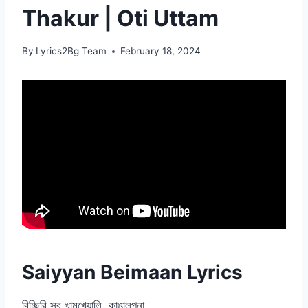
Thakur | Oti Uttam
By
Lyrics2Bg Team
February 18, 2024
Saiyyan Beimaan Lyrics
বিচ্ছিরি সব খামখেয়ালি, কাঙালপনা