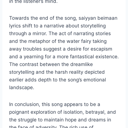
in the listener’s mind.
Towards the end of the song, saiyyan beimaan
lyrics shift to a narrative about storytelling
through a mirror. The act of narrating stories
and the metaphor of the water fairy taking
away troubles suggest a desire for escapism
and a yearning for a more fantastical existence.
The contrast between the dreamlike
storytelling and the harsh reality depicted
earlier adds depth to the song’s emotional
landscape.
In conclusion, this song appears to be a
poignant exploration of isolation, betrayal, and
the struggle to maintain hope and dreams in
the face of adversity. The rich use of