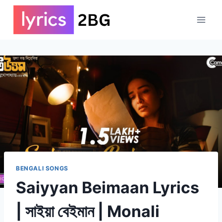
Skip
to
content
BENGALI SONGS
Saiyyan Beimaan Lyrics
| সাইয়া বেইমান | Monali