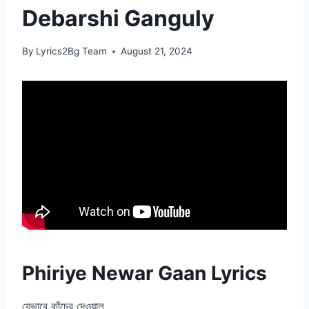
Debarshi Ganguly
By
Lyrics2Bg Team
August 21, 2024
Phiriye Newar Gaan Lyrics
যেভাবে কাঁচের দেওয়াল