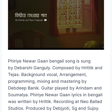
Phiriye Newar Gaan bengali song is sung
by Debarshi Ganguly. Composed by Hrittik and
Tejas. Background vocal, Arrangement,
programming, mixing and mastering by
Debdeep Banik. Guitar played by Arindam and
Soumalya. Phiriye Newar Gaan lyrics in bengali
was written by Hrittik. Recording at Neo Ballad
Studios. Produced by Debjyoti, Sg and Sujoy.