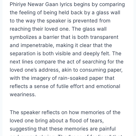
Phiriye Newar Gaan lyrics begins by comparing
the feeling of being held back by a glass wall
to the way the speaker is prevented from
reaching their loved one. The glass wall
symbolizes a barrier that is both transparent
and impenetrable, making it clear that the
separation is both visible and deeply felt. The
next lines compare the act of searching for the
loved one’s address, akin to consuming paper,
with the imagery of rain-soaked paper that
reflects a sense of futile effort and emotional
weariness.
The speaker reflects on how memories of the
loved one bring about a flood of tears,
suggesting that these memories are painful