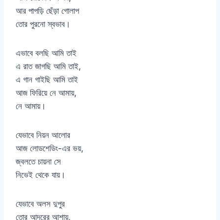
আর পাপড়ি ছেঁড়া গোলাপ
তোর পুরনো স্বভাব।
এভাবে বলছি আমি তাই
এ রাত জাগছি আমি তাই,
এ গান গাইছি আমি তাই
আজ ফিরিয়ে নে আমায়,
নে আমায়।
যেভাবে নিয়ন আলোর
আজ লোডশেডিং-এর ভয়,
জ্বলতে চায়না সে
নিভেই থেকে যায়।
যেভাবে অলস দুপুর
তোর আদরের আশায়,