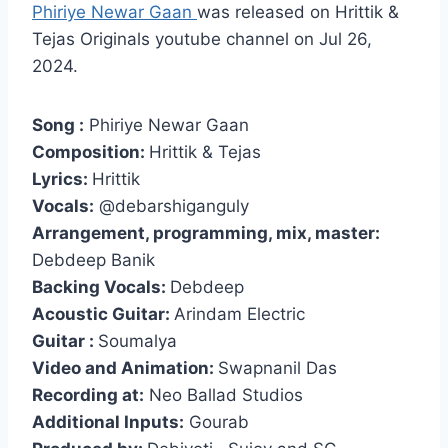
Phiriye Newar Gaan
was released on Hrittik &
Tejas Originals youtube channel on Jul 26,
2024.
Song :
Phiriye Newar Gaan
Composition:
Hrittik & Tejas
Lyrics:
Hrittik
Vocals:
‪‪@debarshiganguly‬
Arrangement, programming, mix, master:
Debdeep Banik
Backing Vocals:
Debdeep
Acoustic Guitar:
Arindam Electric
Guitar :
Soumalya
Video and Animation:
Swapnanil Das
Recording at:
Neo Ballad Studios
Additional Inputs:
Gourab