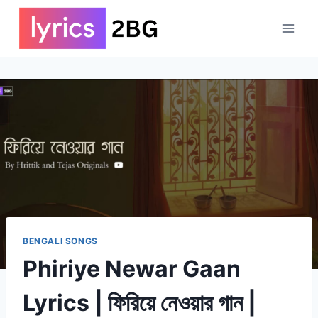
Skip
to
content
BENGALI SONGS
Phiriye Newar Gaan
Lyrics | ফিরিয়ে নেওয়ার গান |