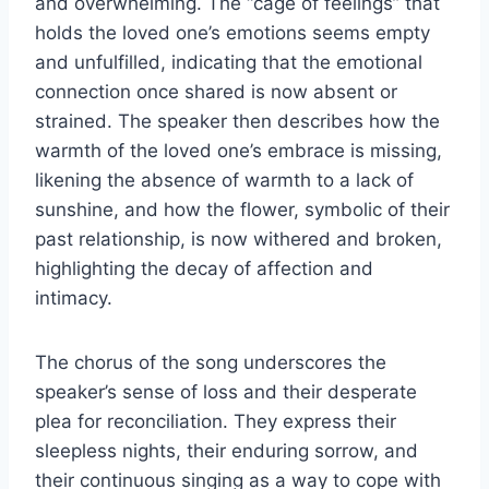
and overwhelming. The “cage of feelings” that
holds the loved one’s emotions seems empty
and unfulfilled, indicating that the emotional
connection once shared is now absent or
strained. The speaker then describes how the
warmth of the loved one’s embrace is missing,
likening the absence of warmth to a lack of
sunshine, and how the flower, symbolic of their
past relationship, is now withered and broken,
highlighting the decay of affection and
intimacy.
The chorus of the song underscores the
speaker’s sense of loss and their desperate
plea for reconciliation. They express their
sleepless nights, their enduring sorrow, and
their continuous singing as a way to cope with