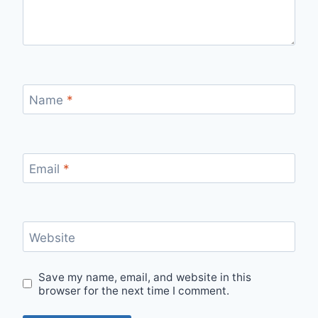
Name
*
Email
*
Website
Save my name, email, and website in this
browser for the next time I comment.