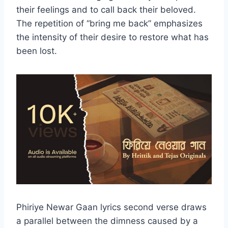
their feelings and to call back their beloved.
The repetition of “bring me back” emphasizes
the intensity of their desire to restore what has
been lost.
Phiriye Newar Gaan lyrics second verse draws
a parallel between the dimness caused by a