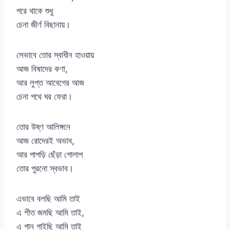
পরে থাকে শুধু
চেনা জীর্ণ বিছানায়।
সেভাবে তোর স্বাধীন হাওয়ায়
আজ বিষাদের কণা,
আর লুপ্ত আবেগের আজ
চেনা পথে ঘর ফেরা।
তোর উষ্ণ আলিঙ্গনে
আজ রোদেরই অভাব,
আর পাপড়ি ছেঁড়া গোলাপ
তোর পুরনো স্বভাব।
এভাবে বলছি আমি তাই
এ শীত জমছি আমি তাই,
এ গান গাইছি আমি তাই