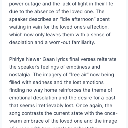
power outage and the lack of light in their life
due to the absence of the loved one. The
speaker describes an “idle afternoon” spent
waiting in vain for the loved one’s affection,
which now only leaves them with a sense of
desolation and a worn-out familiarity.
Phiriye Newar Gaan lyrics final verses reiterate
the speaker’s feelings of emptiness and
nostalgia. The imagery of “free air” now being
filled with sadness and the lost emotions
finding no way home reinforces the theme of
emotional desolation and the desire for a past
that seems irretrievably lost. Once again, the
song contrasts the current state with the once-
warm embrace of the loved one and the image