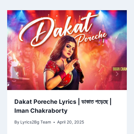
Dakat Poreche Lyrics | ডাকাত পড়েছে |
Iman Chakraborty
By
Lyrics2Bg Team
April 20, 2025