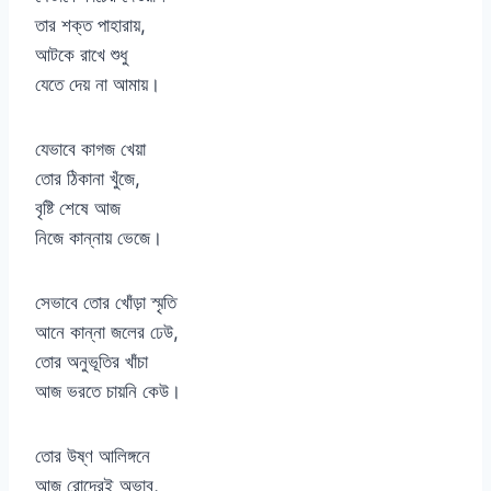
তার শক্ত পাহারায়,
আটকে রাখে শুধু
যেতে দেয় না আমায়।
যেভাবে কাগজ খেয়া
তোর ঠিকানা খুঁজে,
বৃষ্টি শেষে আজ
নিজে কান্নায় ভেজে।
সেভাবে তোর খোঁড়া স্মৃতি
আনে কান্না জলের ঢেউ,
তোর অনুভূতির খাঁচা
আজ ভরতে চায়নি কেউ।
তোর উষ্ণ আলিঙ্গনে
আজ রোদেরই অভাব,