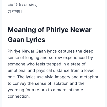
আজ ফিরিয়ে নে আমায়,
নে আমায়।
Meaning of Phiriye Newar
Gaan Lyrics
Phiriye Newar Gaan lyrics captures the deep
sense of longing and sorrow experienced by
someone who feels trapped in a state of
emotional and physical distance from a loved
one. The lyrics use vivid imagery and metaphor
to convey the sense of isolation and the
yearning for a return to a more intimate
connection.