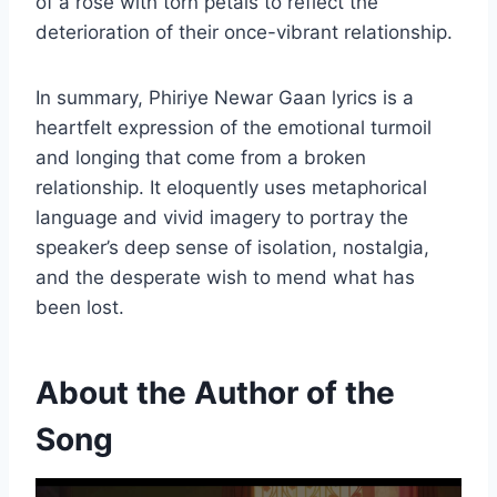
of a rose with torn petals to reflect the
deterioration of their once-vibrant relationship.
In summary, Phiriye Newar Gaan lyrics is a
heartfelt expression of the emotional turmoil
and longing that come from a broken
relationship. It eloquently uses metaphorical
language and vivid imagery to portray the
speaker’s deep sense of isolation, nostalgia,
and the desperate wish to mend what has
been lost.
About the Author of the
Song