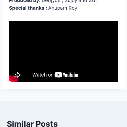
Produced by:
Debjyoti , Sujoy and SG.
Special thanks :
Anupam Roy
Similar Posts