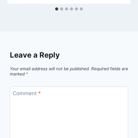
Leave a Reply
Your email address will not be published.
Required fields are
marked
*
Comment
*