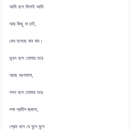
আমি বলে মিলাই আমি
আর কিছু না চাই,
মেঘ বলেছে যাব যাব।
ভুবন বলে তোমার তরে
আছে বরণমালা,
গগন বলে তোমার তরে
লক্ষ প্রদীপ জ্বালা,
প্রেম বলে যে যুগে যুগে