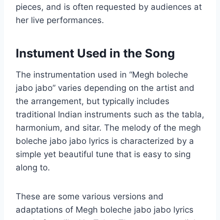
pieces, and is often requested by audiences at
her live performances.
Instument Used in the Song
The instrumentation used in “Megh boleche
jabo jabo” varies depending on the artist and
the arrangement, but typically includes
traditional Indian instruments such as the tabla,
harmonium, and sitar. The melody of the megh
boleche jabo jabo lyrics is characterized by a
simple yet beautiful tune that is easy to sing
along to.
These are some various versions and
adaptations of Megh boleche jabo jabo lyrics