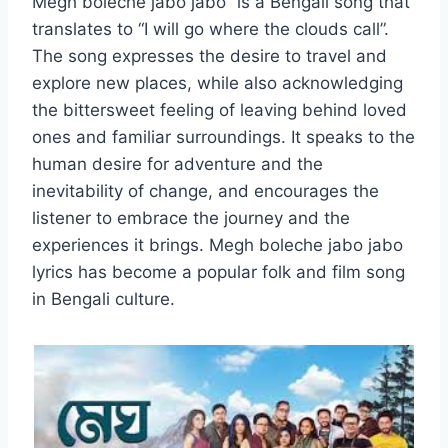
Megh boleche jabo jabo” is a Bengali song that
translates to “I will go where the clouds call”.
The song expresses the desire to travel and
explore new places, while also acknowledging
the bittersweet feeling of leaving behind loved
ones and familiar surroundings. It speaks to the
human desire for adventure and the
inevitability of change, and encourages the
listener to embrace the journey and the
experiences it brings. Megh boleche jabo jabo
lyrics has become a popular folk and film song
in Bengali culture.