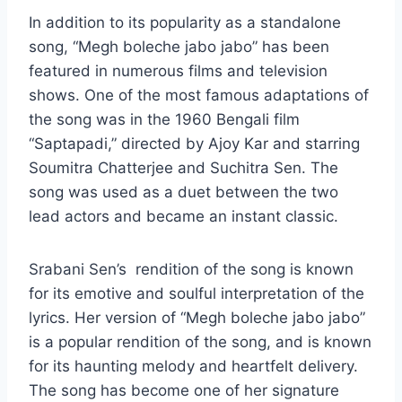
In addition to its popularity as a standalone
song, “Megh boleche jabo jabo” has been
featured in numerous films and television
shows. One of the most famous adaptations of
the song was in the 1960 Bengali film
“Saptapadi,” directed by Ajoy Kar and starring
Soumitra Chatterjee and Suchitra Sen. The
song was used as a duet between the two
lead actors and became an instant classic.
Srabani Sen’s rendition of the song is known
for its emotive and soulful interpretation of the
lyrics. Her version of “Megh boleche jabo jabo”
is a popular rendition of the song, and is known
for its haunting melody and heartfelt delivery.
The song has become one of her signature