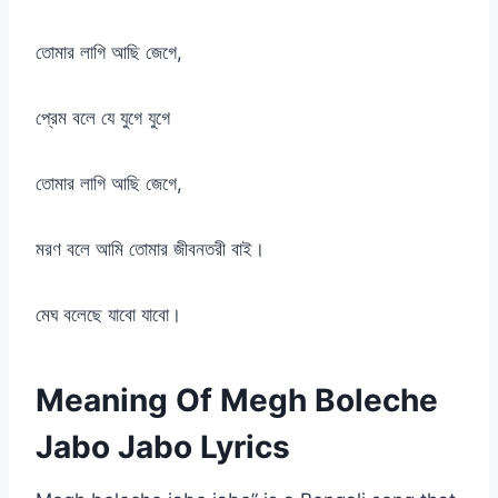
তোমার লাগি আছি জেগে,
প্রেম বলে যে যুগে যুগে
তোমার লাগি আছি জেগে,
মরণ বলে আমি তোমার জীবনতরী বাই।
মেঘ বলেছে যাবো যাবো।
Meaning Of Megh Boleche
Jabo Jabo Lyrics