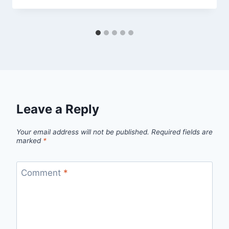
Leave a Reply
Your email address will not be published.
Required fields are
marked
*
Comment
*