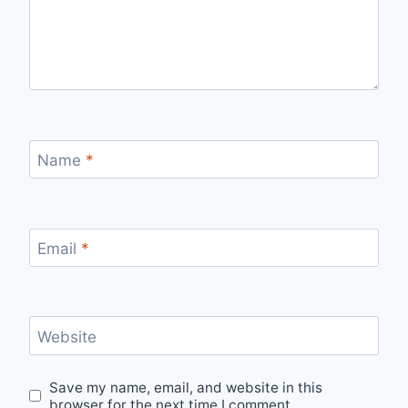
Name
*
Email
*
Website
Save my name, email, and website in this
browser for the next time I comment.