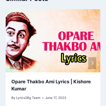
Opare Thakbo Ami Lyrics | Kishore
Kumar
By
Lyrics2Bg Team
June 17, 2023