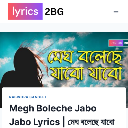
Skip
to
content
RABINDRA SANGEET
Megh Boleche Jabo
Jabo Lyrics | মেঘ বলেছে যাবো