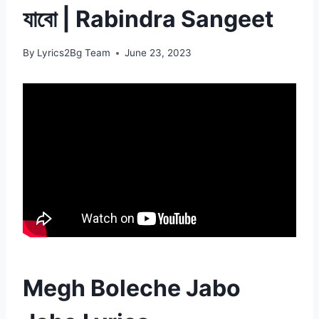
যাবো | Rabindra Sangeet
By
Lyrics2Bg Team
June 23, 2023
Megh Boleche Jabo