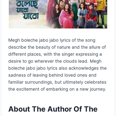
Megh boleche jabo jabo lyrics of the song
describe the beauty of nature and the allure of
different places, with the singer expressing a
desire to go wherever the clouds lead. Megh
boleche jabo jabo lyrics also acknowledges the
sadness of leaving behind loved ones and
familiar surroundings, but ultimately celebrates
the excitement of embarking on a new journey.
About The Author Of The