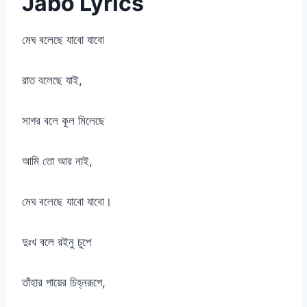
Jabo Lyrics
মেঘ বলেছে যাবো যাবো
রাত বলেছে যাই,
সাগর বলে কূল মিলেছে
আমি তো আর নাই,
মেঘ বলেছে যাবো যাবো।
দুঃখ বলে রইনু চুপে
তাঁহার পায়ের চিহ্নরূপে,