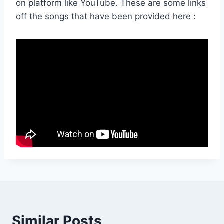
on platform like YouTube. These are some links
off the songs that have been provided here :
Similar Posts