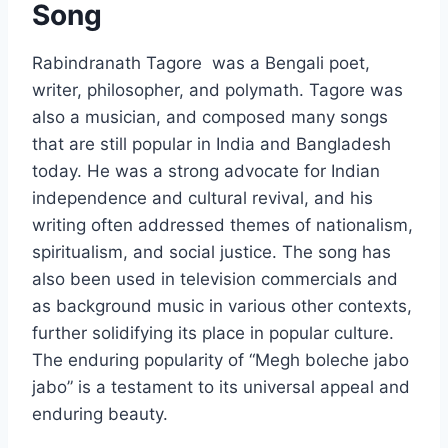
Song
Rabindranath Tagore was a Bengali poet,
writer, philosopher, and polymath. Tagore was
also a musician, and composed many songs
that are still popular in India and Bangladesh
today. He was a strong advocate for Indian
independence and cultural revival, and his
writing often addressed themes of nationalism,
spiritualism, and social justice. The song has
also been used in television commercials and
as background music in various other contexts,
further solidifying its place in popular culture.
The enduring popularity of “Megh boleche jabo
jabo” is a testament to its universal appeal and
enduring beauty.