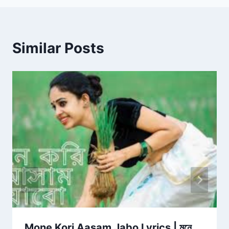
Similar Posts
Mone Kori Aasam Jabo Lyrics | মনে