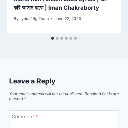
করি আসাম যাবো | Iman Chakraborty
By
Lyrics2Bg Team
June 22, 2023
Leave a Reply
Your email address will not be published.
Required fields are
marked
*
Comment
*