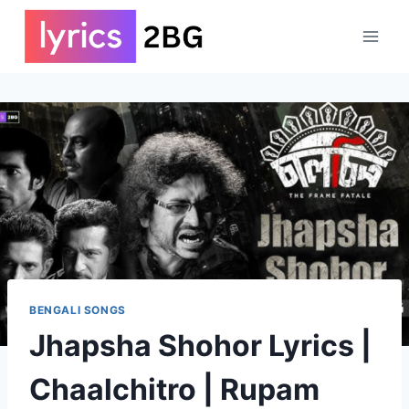
Skip
to
content
BENGALI SONGS
Jhapsha Shohor Lyrics |
Chaalchitro | Rupam