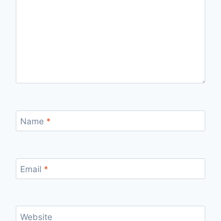
Name
*
Email
*
Website