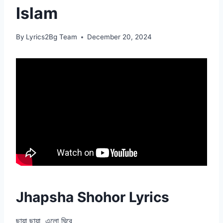
Islam
By
Lyrics2Bg Team
December 20, 2024
Jhapsha Shohor Lyrics
ছায়া ছায়া, এলো ঘিরে