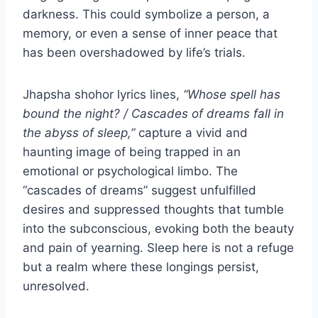
darkness. This could symbolize a person, a
memory, or even a sense of inner peace that
has been overshadowed by life’s trials.
Jhapsha shohor lyrics lines,
“Whose spell has
bound the night? / Cascades of dreams fall in
the abyss of sleep,”
capture a vivid and
haunting image of being trapped in an
emotional or psychological limbo. The
“cascades of dreams” suggest unfulfilled
desires and suppressed thoughts that tumble
into the subconscious, evoking both the beauty
and pain of yearning. Sleep here is not a refuge
but a realm where these longings persist,
unresolved.