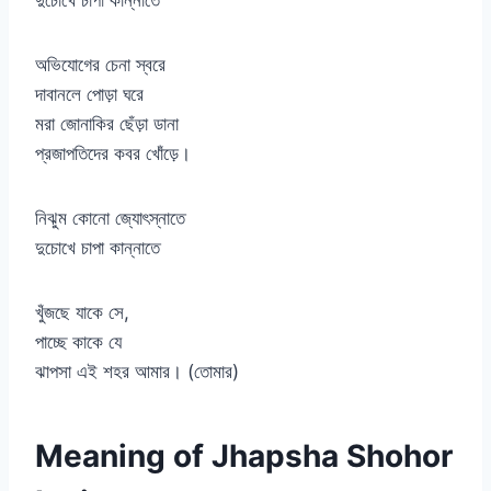
দুচোখে চাপা কান্নাতে
অভিযোগের চেনা স্বরে
দাবানলে পোড়া ঘরে
মরা জোনাকির ছেঁড়া ডানা
প্রজাপতিদের কবর খোঁড়ে।
নিঝুম কোনো জ্যোৎস্নাতে
দুচোখে চাপা কান্নাতে
খুঁজছে যাকে সে,
পাচ্ছে কাকে যে
ঝাপসা এই শহর আমার। (তোমার)
Meaning of Jhapsha Shohor