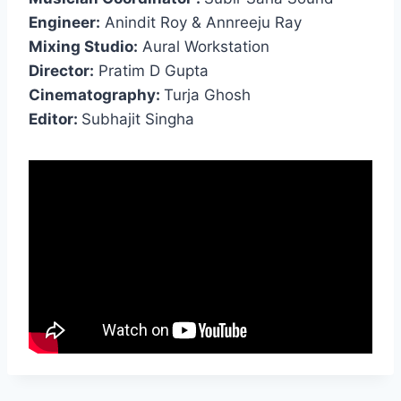
Engineer:
Anindit Roy & Annreeju Ray
Mixing Studio:
Aural Workstation
Director:
Pratim D Gupta
Cinematography:
Turja Ghosh
Editor:
Subhajit Singha