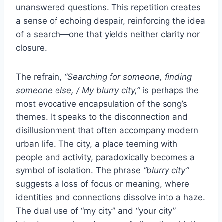
unanswered questions. This repetition creates
a sense of echoing despair, reinforcing the idea
of a search—one that yields neither clarity nor
closure.
The refrain,
“Searching for someone, finding
someone else, / My blurry city,”
is perhaps the
most evocative encapsulation of the song’s
themes. It speaks to the disconnection and
disillusionment that often accompany modern
urban life. The city, a place teeming with
people and activity, paradoxically becomes a
symbol of isolation. The phrase
“blurry city”
suggests a loss of focus or meaning, where
identities and connections dissolve into a haze.
The dual use of “my city” and “your city”