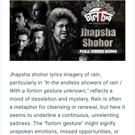
Jhapsha shohor lyrics imagery of rain,
particularly in
“In the endless showers of rain /
With a forlorn gesture unknown,”
reflects a
mood of desolation and mystery. Rain is often
a metaphor for cleansing or renewal, but here it
seems to underline a continuous, unrelenting
sadness. The “forlorn gesture” might signify
unspoken emotions, missed opportunities, or