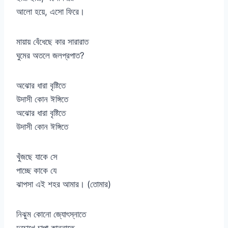
আলো হয়ে, এসো ফিরে।
মায়ায় বেঁধেছে কার সারারাত
ঘুমের অতলে জলপ্রপাত?
অঝোর ধারা বৃষ্টিতে
উদাসী কোন ঈঙ্গিতে
অঝোর ধারা বৃষ্টিতে
উদাসী কোন ঈঙ্গিতে
খুঁজছে যাকে সে
পাচ্ছে কাকে যে
ঝাপসা এই শহর আমার। (তোমার)
নিঝুম কোনো জ্যোৎস্নাতে