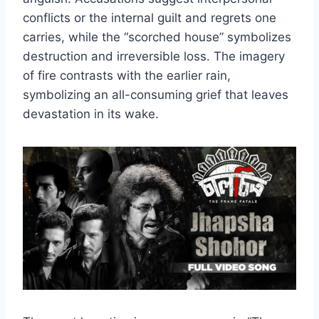
conflicts or the internal guilt and regrets one
carries, while the “scorched house” symbolizes
destruction and irreversible loss. The imagery
of fire contrasts with the earlier rain,
symbolizing an all-consuming grief that leaves
devastation in its wake.