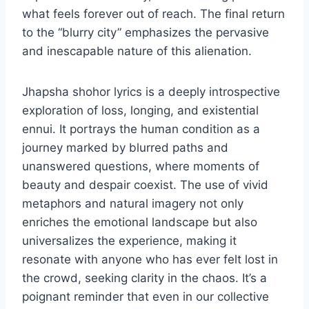
what feels forever out of reach. The final return
to the “blurry city” emphasizes the pervasive
and inescapable nature of this alienation.
Jhapsha shohor lyrics is a deeply introspective
exploration of loss, longing, and existential
ennui. It portrays the human condition as a
journey marked by blurred paths and
unanswered questions, where moments of
beauty and despair coexist. The use of vivid
metaphors and natural imagery not only
enriches the emotional landscape but also
universalizes the experience, making it
resonate with anyone who has ever felt lost in
the crowd, seeking clarity in the chaos. It’s a
poignant reminder that even in our collective