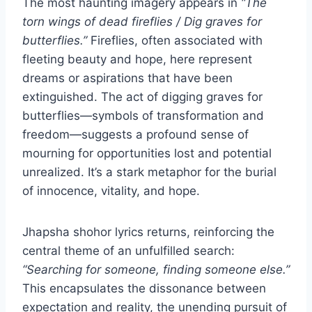
The most haunting imagery appears in
“The
torn wings of dead fireflies / Dig graves for
butterflies.”
Fireflies, often associated with
fleeting beauty and hope, here represent
dreams or aspirations that have been
extinguished. The act of digging graves for
butterflies—symbols of transformation and
freedom—suggests a profound sense of
mourning for opportunities lost and potential
unrealized. It’s a stark metaphor for the burial
of innocence, vitality, and hope.
Jhapsha shohor lyrics returns, reinforcing the
central theme of an unfulfilled search:
“Searching for someone, finding someone else.”
This encapsulates the dissonance between
expectation and reality, the unending pursuit of