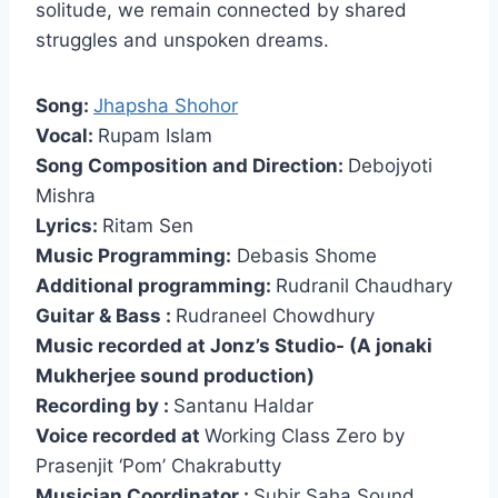
solitude, we remain connected by shared
struggles and unspoken dreams.
Song:
Jhapsha Shohor
Vocal:
Rupam Islam
Song Composition and Direction:
Debojyoti
Mishra
Lyrics:
Ritam Sen
Music Programming:
Debasis Shome
Additional programming:
Rudranil Chaudhary
Guitar & Bass :
Rudraneel Chowdhury
Music recorded at Jonz’s Studio- (A jonaki
Mukherjee sound production)
Recording by :
Santanu Haldar
Voice recorded at
Working Class Zero by
Prasenjit ‘Pom’ Chakrabutty
Musician Coordinator :
Subir Saha Sound