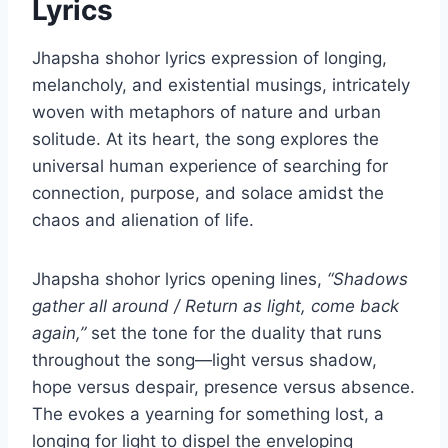
Lyrics
Jhapsha shohor lyrics expression of longing,
melancholy, and existential musings, intricately
woven with metaphors of nature and urban
solitude. At its heart, the song explores the
universal human experience of searching for
connection, purpose, and solace amidst the
chaos and alienation of life.
Jhapsha shohor lyrics opening lines,
“Shadows
gather all around / Return as light, come back
again,”
set the tone for the duality that runs
throughout the song—light versus shadow,
hope versus despair, presence versus absence.
The evokes a yearning for something lost, a
longing for light to dispel the enveloping