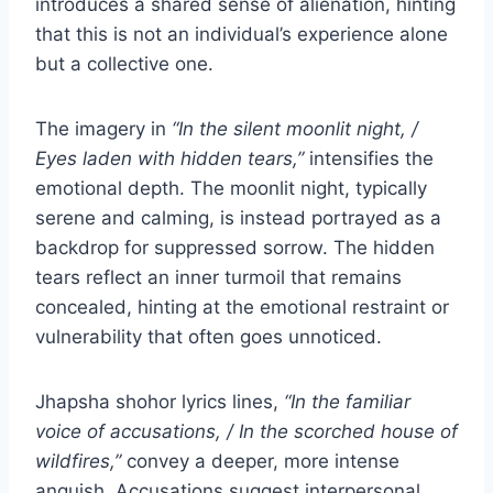
introduces a shared sense of alienation, hinting
that this is not an individual’s experience alone
but a collective one.
The imagery in
“In the silent moonlit night, /
Eyes laden with hidden tears,”
intensifies the
emotional depth. The moonlit night, typically
serene and calming, is instead portrayed as a
backdrop for suppressed sorrow. The hidden
tears reflect an inner turmoil that remains
concealed, hinting at the emotional restraint or
vulnerability that often goes unnoticed.
Jhapsha shohor lyrics lines,
“In the familiar
voice of accusations, / In the scorched house of
wildfires,”
convey a deeper, more intense
anguish. Accusations suggest interpersonal