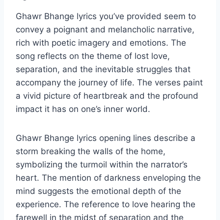
Ghawr Bhange lyrics you’ve provided seem to
convey a poignant and melancholic narrative,
rich with poetic imagery and emotions. The
song reflects on the theme of lost love,
separation, and the inevitable struggles that
accompany the journey of life. The verses paint
a vivid picture of heartbreak and the profound
impact it has on one’s inner world.
Ghawr Bhange lyrics opening lines describe a
storm breaking the walls of the home,
symbolizing the turmoil within the narrator’s
heart. The mention of darkness enveloping the
mind suggests the emotional depth of the
experience. The reference to love hearing the
farewell in the midst of separation and the