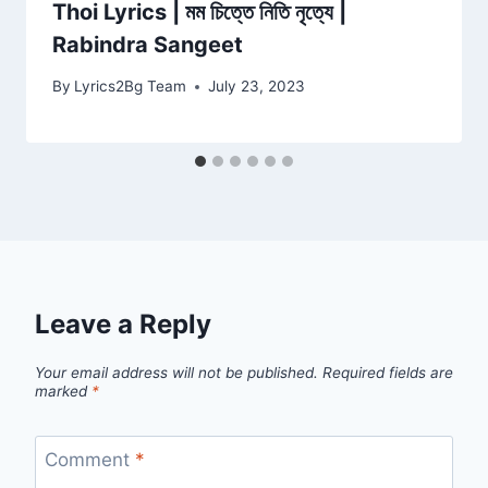
Thoi Lyrics | মম চিত্তে নিতি নৃত্যে |
Rabindra Sangeet
By
Lyrics2Bg Team
July 23, 2023
Leave a Reply
Your email address will not be published.
Required fields are
marked
*
Comment
*