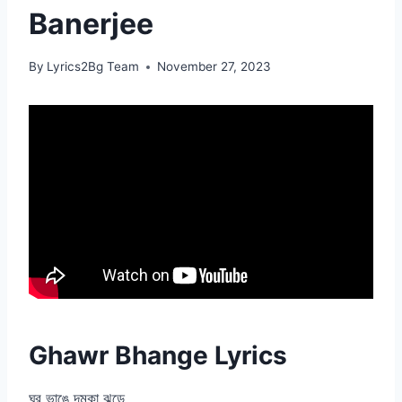
Banerjee
By
Lyrics2Bg Team
November 27, 2023
Ghawr Bhange Lyrics
ঘর ভাঙে দমকা ঝড়ে