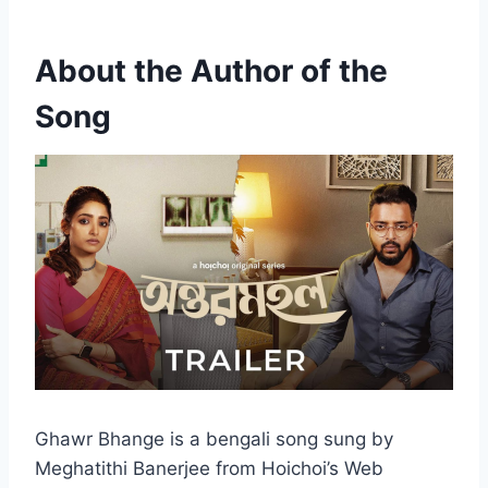
About the Author of the
Song
Ghawr Bhange is a bengali song sung by
Meghatithi Banerjee from Hoichoi’s Web