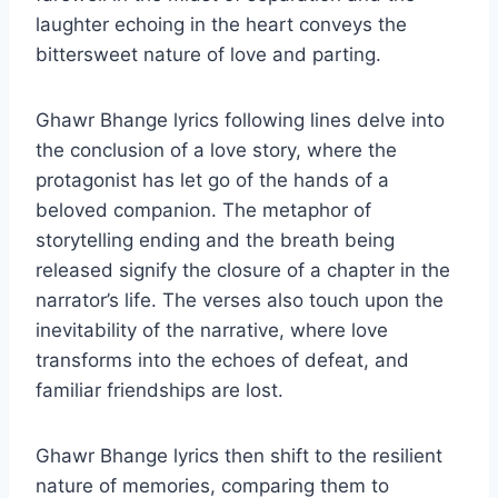
laughter echoing in the heart conveys the
bittersweet nature of love and parting.
Ghawr Bhange lyrics following lines delve into
the conclusion of a love story, where the
protagonist has let go of the hands of a
beloved companion. The metaphor of
storytelling ending and the breath being
released signify the closure of a chapter in the
narrator’s life. The verses also touch upon the
inevitability of the narrative, where love
transforms into the echoes of defeat, and
familiar friendships are lost.
Ghawr Bhange lyrics then shift to the resilient
nature of memories, comparing them to