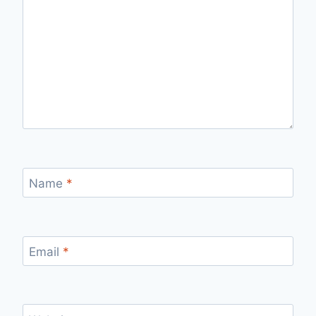
Name
*
Email
*