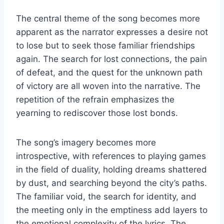
The central theme of the song becomes more
apparent as the narrator expresses a desire not
to lose but to seek those familiar friendships
again. The search for lost connections, the pain
of defeat, and the quest for the unknown path
of victory are all woven into the narrative. The
repetition of the refrain emphasizes the
yearning to rediscover those lost bonds.
The song’s imagery becomes more
introspective, with references to playing games
in the field of duality, holding dreams shattered
by dust, and searching beyond the city’s paths.
The familiar void, the search for identity, and
the meeting only in the emptiness add layers to
the emotional complexity of the lyrics. The