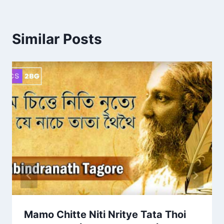
Similar Posts
Mamo Chitte Niti Nritye Tata Thoi