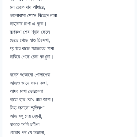
মন ঢেকে যায় আঁধারে,
ভালোবাসা শোনে বিচ্ছেদ নামা
হাহাকার চাপা এ বুকে।
রূপকথা শেষ শ্বাস ফেলে
ছেড়ে গেছে হাত চিরসখা,
প্রণয়ে বাজে পরাজয়ের গাথা
হারিয়ে গেছে চেনা বন্ধুতা।
যত্নে শুকোনো গোলাপেরা
আজও জানে শুরুর কথা,
আদর মাখা ভোরবেলা
হাতে হাত রেখে রাত জাগা।
ভিড় জমানো স্মৃতিকণা
আজ শুধু দেয় ব্যেথা,
হারতে আমি চাইনা
জেতার পথ যে অজানা,