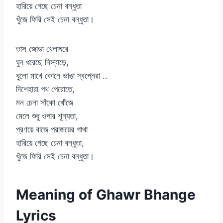
হারিয়ে গেছে চেনা বন্ধুতা
খুঁজে ফিরি সেই চেনা বন্ধুতা।
তাস জোড়া খেলাঘরে
ঘুন ধরেছে নিস্বাড়ে,
ধুলো মাখে কোনে ভাঙা স্বপ্নেরা ..
দিশেহারা পথ পেরোতে,
মন চেনা সাঁকো খোঁজে
মেলে শুধু ওপার শূন্যতা,
প্রণয়ে বাজে পরাজয়ের গাথা
হারিয়ে গেছে চেনা বন্ধুতা,
খুঁজে ফিরি সেই চেনা বন্ধুতা।
Meaning of Ghawr Bhange
Lyrics