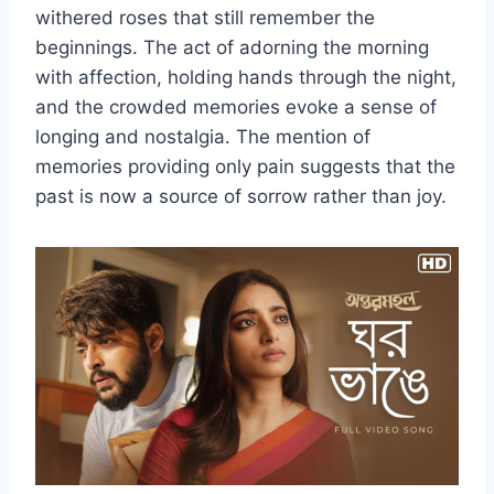
withered roses that still remember the
beginnings. The act of adorning the morning
with affection, holding hands through the night,
and the crowded memories evoke a sense of
longing and nostalgia. The mention of
memories providing only pain suggests that the
past is now a source of sorrow rather than joy.