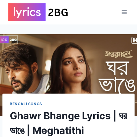
Skip
to
content
BENGALI SONGS
Ghawr Bhange Lyrics | ঘর
ভাঙে | Meghatithi