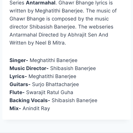
Series
Antarmahal
. Ghawr Bhange lyrics is
written by Meghatithi Banerjee. The music of
Ghawr Bhange is composed by the music
director Shibasish Banerjee. The webseries
Antarmahal Directed by Abhrajit Sen And
Written by Neel B Mitra.
Singer-
Meghatithi Banerjee
Music Director-
Shibasish Banerjee
Lyrics-
Meghatithi Banerjee
Guitars-
Surjo Bhattacharjee
Flute-
Swarajit Ratul Guha
Backing Vocals-
Shibasish Banerjee
Mix-
Anindit Ray