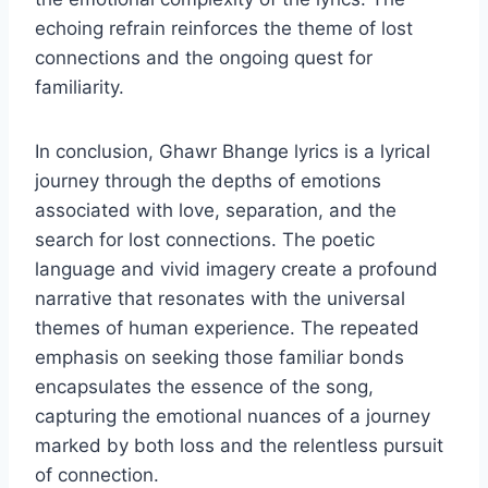
echoing refrain reinforces the theme of lost
connections and the ongoing quest for
familiarity.
In conclusion, Ghawr Bhange lyrics is a lyrical
journey through the depths of emotions
associated with love, separation, and the
search for lost connections. The poetic
language and vivid imagery create a profound
narrative that resonates with the universal
themes of human experience. The repeated
emphasis on seeking those familiar bonds
encapsulates the essence of the song,
capturing the emotional nuances of a journey
marked by both loss and the relentless pursuit
of connection.