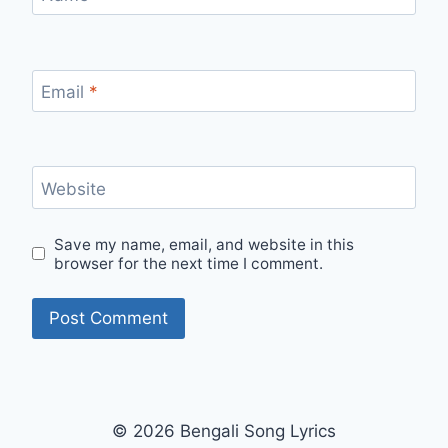
Email
*
Website
Save my name, email, and website in this
browser for the next time I comment.
© 2026 Bengali Song Lyrics