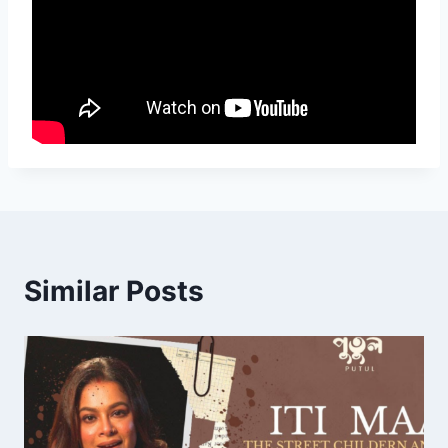
Similar Posts