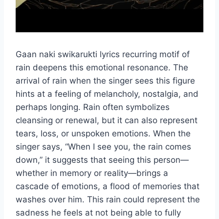
Gaan naki swikarukti lyrics recurring motif of
rain deepens this emotional resonance. The
arrival of rain when the singer sees this figure
hints at a feeling of melancholy, nostalgia, and
perhaps longing. Rain often symbolizes
cleansing or renewal, but it can also represent
tears, loss, or unspoken emotions. When the
singer says, “When I see you, the rain comes
down,” it suggests that seeing this person—
whether in memory or reality—brings a
cascade of emotions, a flood of memories that
washes over him. This rain could represent the
sadness he feels at not being able to fully