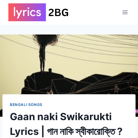
Skip
to
content
BENGALI SONGS
Gaan naki Swikarukti
Lyrics | গান নাকি স্বীকারোক্তি ?