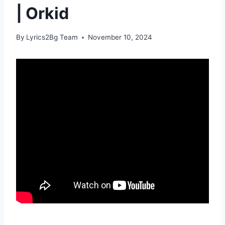
| Orkid
By
Lyrics2Bg Team
November 10, 2024