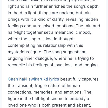
light and rain further enriches the song’s depth.
In the dim light, things are unclear, but rain
brings with it a kind of clarity, revealing hidden
feelings and unresolved emotions. The rain and
half-light together set a melancholic mood,
where the singer is lost in thought,
contemplating his relationship with this
mysterious figure. The song suggests an
ongoing inner dialogue, where he is trying to
reconcile his feelings of love, loss, and longing.
Gaan naki swikarukti lyrics
beautifully captures
the transient, fragile nature of human
connections, memories, and emotions. The
figure in the half-light seems to embody a
loved one who is both present and absent,