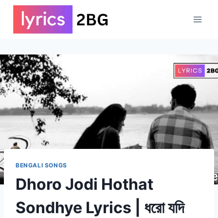
Skip
to
content
BENGALI SONGS
Dhoro Jodi Hothat
Sondhye Lyrics | ধরো যদি