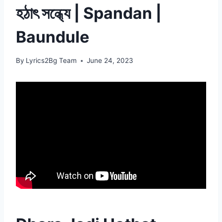
হঠাৎ সন্ধ্যে | Spandan |
Baundule
By
Lyrics2Bg Team
June 24, 2023