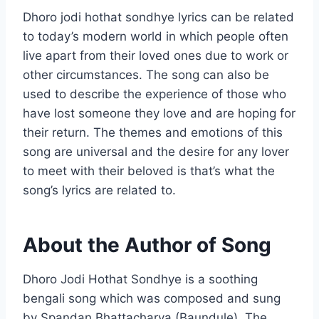
Dhoro jodi hothat sondhye lyrics can be related
to today’s modern world in which people often
live apart from their loved ones due to work or
other circumstances. The song can also be
used to describe the experience of those who
have lost someone they love and are hoping for
their return. The themes and emotions of this
song are universal and the desire for any lover
to meet with their beloved is that’s what the
song’s lyrics are related to.
About the Author of Song
Dhoro Jodi Hothat Sondhye is a soothing
bengali song which was composed and sung
by Spandan Bhattacharya (Baundule). The