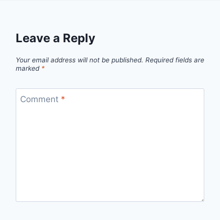
Leave a Reply
Your email address will not be published.
Required fields are
marked
*
Comment
*