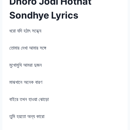
Dhoro Jodi Hothat
Sondhye Lyrics
ধরো যদি হঠাৎ সন্ধ্যে
তোমার দেখা আমার সঙ্গে
মুখোমুখি আমরা দুজন
মাঝখানে অনেক বারণ
বাইরে তখন হাওয়া ঝোড়ো
তুমি হয়তো অন্য কারো