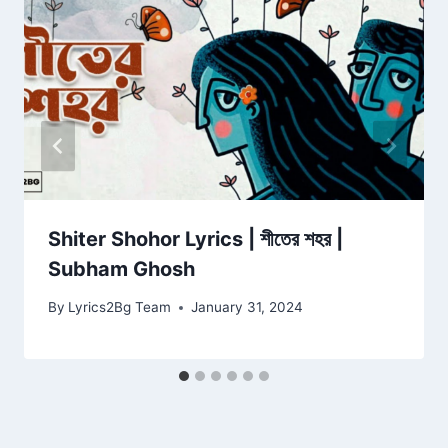
Shiter Shohor Lyrics | শীতের শহর |
Subham Ghosh
By
Lyrics2Bg Team
January 31, 2024