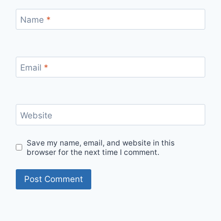
Name
*
Email
*
Website
Save my name, email, and website in this
browser for the next time I comment.