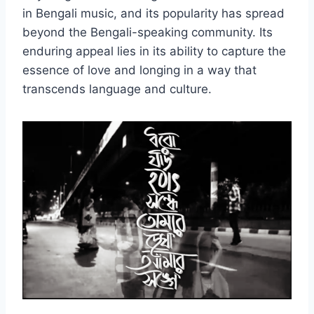
in Bengali music, and its popularity has spread
beyond the Bengali-speaking community. Its
enduring appeal lies in its ability to capture the
essence of love and longing in a way that
transcends language and culture.