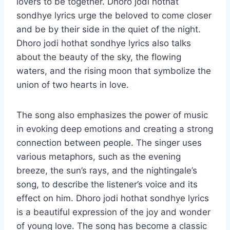
lovers to be together. Dhoro jodi hothat
sondhye lyrics urge the beloved to come closer
and be by their side in the quiet of the night.
Dhoro jodi hothat sondhye lyrics also talks
about the beauty of the sky, the flowing
waters, and the rising moon that symbolize the
union of two hearts in love.
The song also emphasizes the power of music
in evoking deep emotions and creating a strong
connection between people. The singer uses
various metaphors, such as the evening
breeze, the sun’s rays, and the nightingale’s
song, to describe the listener’s voice and its
effect on him. Dhoro jodi hothat sondhye lyrics
is a beautiful expression of the joy and wonder
of young love. The song has become a classic