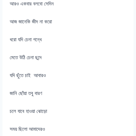
আরও একবার বলবো সেদিন
আজ জানেকি জীদ না করো
ধরো যদি চেনা গন্ধে
মেতে উঠি চেনা ছন্দে
যদি ছুঁতে চাই আবারও
জানি ছোঁয়া তবু বারণ
চলে যাবে হাওয়া ঝোড়ো
সময় ছিলো আমাদেরও