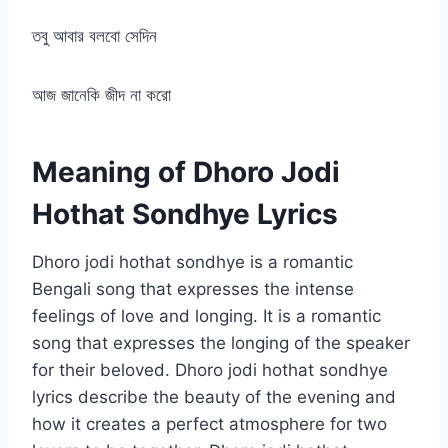
তবু আবার বলবো সেদিন
আজ জানেকি জীদ না করো
Meaning of Dhoro Jodi
Hothat Sondhye Lyrics
Dhoro jodi hothat sondhye is a romantic
Bengali song that expresses the intense
feelings of love and longing. It is a romantic
song that expresses the longing of the speaker
for their beloved. Dhoro jodi hothat sondhye
lyrics describe the beauty of the evening and
how it creates a perfect atmosphere for two