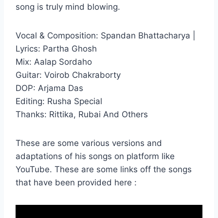
song is truly mind blowing.
Vocal & Composition: Spandan Bhattacharya |
Lyrics: Partha Ghosh
Mix: Aalap Sordaho
Guitar: Voirob Chakraborty
DOP: Arjama Das
Editing: Rusha Special
Thanks: Rittika, Rubai And Others
These are some various versions and
adaptations of his songs on platform like
YouTube. These are some links off the songs
that have been provided here :