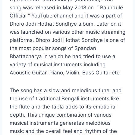
song was released in May 2018 on ” Baundule
Official ” YouTube channel and it was a part of
Dhoro Jodi Hothat Sondhye album. Later on it
was launched on various other music streaming
platforms. Dhoro Jodi Hothat Sondhye is one of
the most popular songs of Spandan
Bhattacharya in which he had tried to use a
variety of musical instruments including
Acoustic Guitar, Piano, Violin, Bass Guitar etc.
The song has a slow and melodious tune, and
the use of traditional Bengali instruments like
the flute and the tabla adds to its emotional
depth. This unique combination of various
musical instruments generates melodious
music and the overall feel and rhythm of the