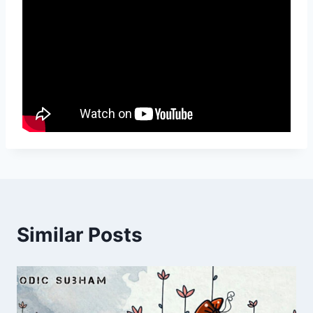
Similar Posts