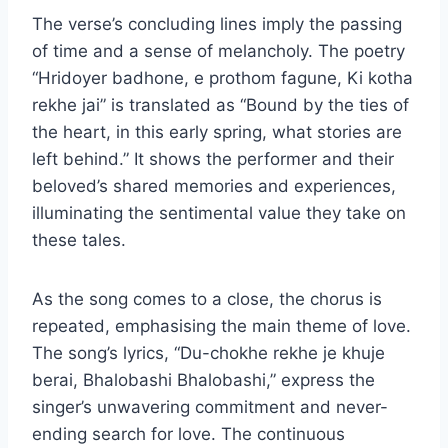
The verse’s concluding lines imply the passing
of time and a sense of melancholy. The poetry
“Hridoyer badhone, e prothom fagune, Ki kotha
rekhe jai” is translated as “Bound by the ties of
the heart, in this early spring, what stories are
left behind.” It shows the performer and their
beloved’s shared memories and experiences,
illuminating the sentimental value they take on
these tales.
As the song comes to a close, the chorus is
repeated, emphasising the main theme of love.
The song’s lyrics, “Du-chokhe rekhe je khuje
berai, Bhalobashi Bhalobashi,” express the
singer’s unwavering commitment and never-
ending search for love. The continuous