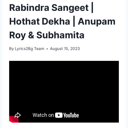
Rabindra Sangeet |
Hothat Dekha | Anupam
Roy & Subhamita
By
Lyrics2Bg Team
August 15, 2023