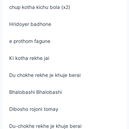
chup kotha kichu bola (x2)
Hridoyer badhone
e prothom fagune
Ki kotha rekhe jai
Du chokhe rekhe je khuje berai
Bhalobashi Bhalobashi
Dibosho rojoni tomay
Du-chokhe rekhe je khuje berai