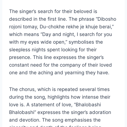
The singer’s search for their beloved is
described in the first line. The phrase “Dibosho
rojoni tomay, Du-chokhe rekhe je khuje berai,”
which means “Day and night, I search for you
with my eyes wide open,” symbolises the
sleepless nights spent looking for their
presence. This line expresses the singer’s
constant need for the company of their loved
one and the aching and yearning they have.
The chorus, which is repeated several times
during the song, highlights how intense their
love is. A statement of love, “Bhalobashi
Bhalobashi” expresses the singer’s adoration
and devotion. The song emphasises the