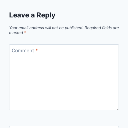
Leave a Reply
Your email address will not be published.
Required fields are
marked
*
Comment
*