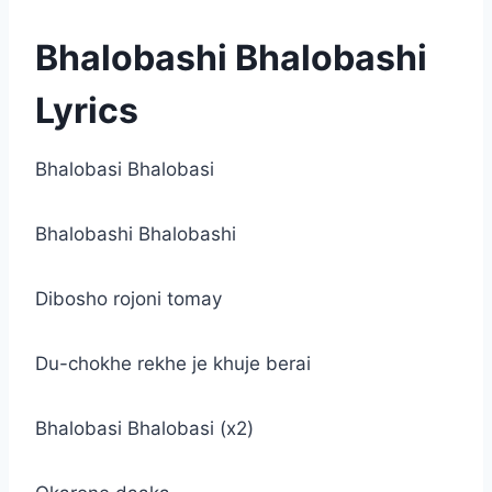
Bhalobashi Bhalobashi
Lyrics
Bhalobasi Bhalobasi
Bhalobashi Bhalobashi
Dibosho rojoni tomay
Du-chokhe rekhe je khuje berai
Bhalobasi Bhalobasi (x2)