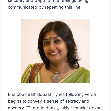
sincerity and depth of the feelings being
communicated by repeating this line.
Bhalobashi Bhalobashi lyrics following verse
begins to convey a sense of secrecy and
mystery. “Okarone daaka, lukiye tomake dekha”