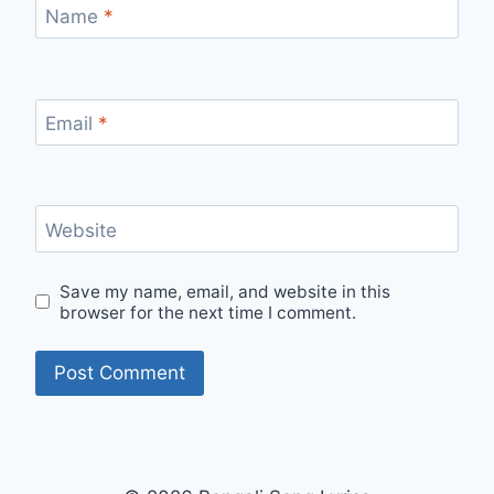
Name
*
Email
*
Website
Save my name, email, and website in this
browser for the next time I comment.