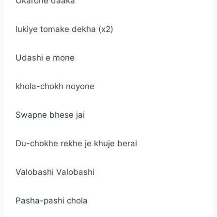
Okarone daaka
lukiye tomake dekha (x2)
Udashi e mone
khola-chokh noyone
Swapne bhese jai
Du-chokhe rekhe je khuje berai
Valobashi Valobashi
Pasha-pashi chola