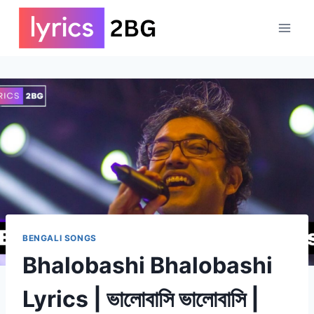
Skip
to
content
BENGALI SONGS
Bhalobashi Bhalobashi
Lyrics | ভালোবাসি ভালোবাসি |