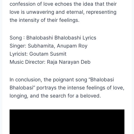
confession of love echoes the idea that their
love is unwavering and eternal, representing
the intensity of their feelings.
Song : Bhalobashi Bhalobashi Lyrics
Singer: Subhamita, Anupam Roy
Lyricist: Goutam Susmit
Music Director: Raja Narayan Deb
In conclusion, the poignant song “Bhalobasi
Bhalobasi” portrays the intense feelings of love,
longing, and the search for a beloved.