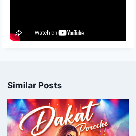
Similar Posts