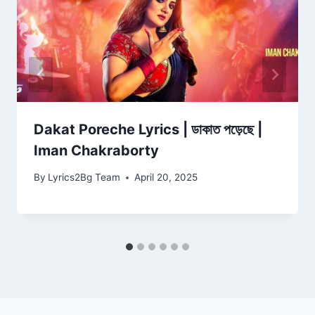
Dakat Poreche Lyrics | ডাকাত পড়েছে |
Iman Chakraborty
By
Lyrics2Bg Team
April 20, 2025