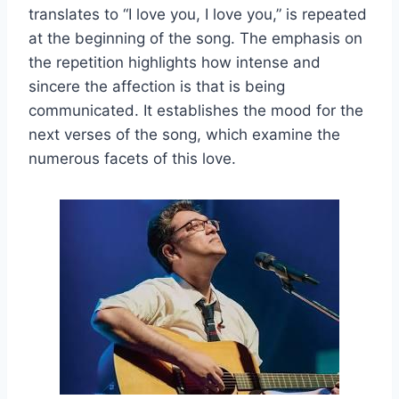
translates to “I love you, I love you,” is repeated
at the beginning of the song. The emphasis on
the repetition highlights how intense and
sincere the affection is that is being
communicated. It establishes the mood for the
next verses of the song, which examine the
numerous facets of this love.