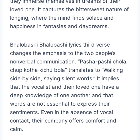
they immerse themselves in dreams of their
loved one. It captures the bittersweet nature of
longing, where the mind finds solace and
happiness in fantasies and daydreams.
Bhalobashi Bhalobashi lyrics third verse
changes the emphasis to the two people’s
nonverbal communication. “Pasha-pashi chola,
chup kotha kichu bola” translates to “Walking
side by side, saying silent words.” It implies
that the vocalist and their loved one have a
deep knowledge of one another and that
words are not essential to express their
sentiments. Even in the absence of vocal
contact, their company offers comfort and
calm.