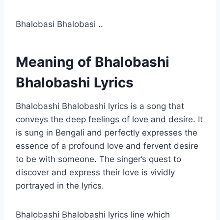
Bhalobasi Bhalobasi ..
Meaning of Bhalobashi
Bhalobashi Lyrics
Bhalobashi Bhalobashi lyrics is a song that
conveys the deep feelings of love and desire. It
is sung in Bengali and perfectly expresses the
essence of a profound love and fervent desire
to be with someone. The singer’s quest to
discover and express their love is vividly
portrayed in the lyrics.
Bhalobashi Bhalobashi lyrics line which