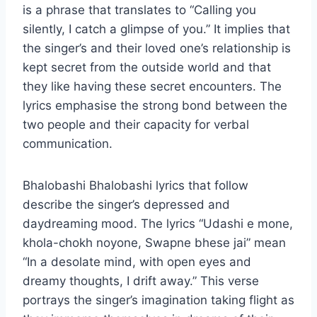
is a phrase that translates to “Calling you
silently, I catch a glimpse of you.” It implies that
the singer’s and their loved one’s relationship is
kept secret from the outside world and that
they like having these secret encounters. The
lyrics emphasise the strong bond between the
two people and their capacity for verbal
communication.
Bhalobashi Bhalobashi lyrics that follow
describe the singer’s depressed and
daydreaming mood. The lyrics “Udashi e mone,
khola-chokh noyone, Swapne bhese jai” mean
“In a desolate mind, with open eyes and
dreamy thoughts, I drift away.” This verse
portrays the singer’s imagination taking flight as